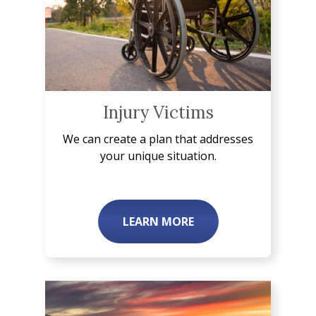
Injury Victims
We can create a plan that addresses
your unique situation.
LEARN MORE