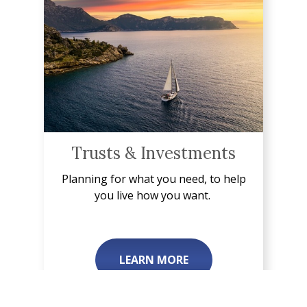
Trusts & Investments
Planning for what you need, to help
you live how you want.
LEARN MORE