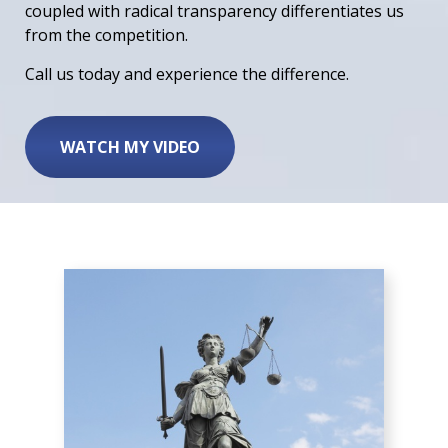
coupled with radical transparency differentiates us
from the competition.
Call us today and experience the difference.
WATCH MY VIDEO