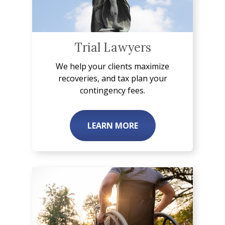
Trial Lawyers
We help your clients maximize
recoveries, and tax plan your
contingency fees.
LEARN MORE