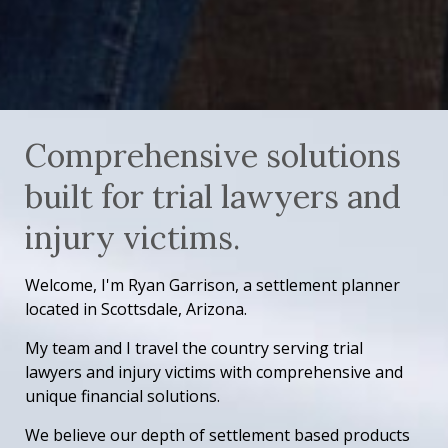
Comprehensive solutions
built for trial lawyers and
injury victims.
Welcome, I'm Ryan Garrison, a settlement planner
located in Scottsdale, Arizona.
My team and I travel the country serving trial
lawyers and injury victims with comprehensive and
unique financial solutions.
We believe our depth of settlement based products