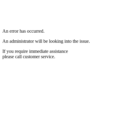
An error has occurred.
An administrator will be looking into the issue.
If you require immediate assistance
please call customer service.