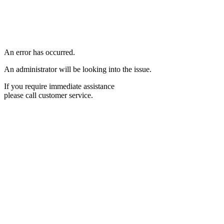
An error has occurred.
An administrator will be looking into the issue.
If you require immediate assistance
please call customer service.