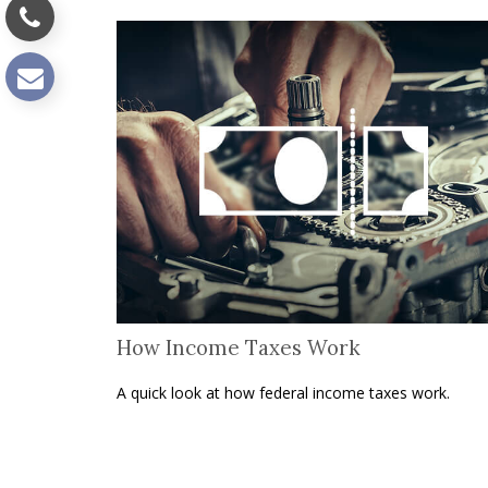
How Income Taxes Work
A quick look at how federal income taxes work.