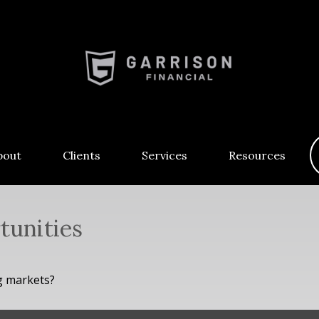
bout
Clients
Services
Resources
tunities
g markets?