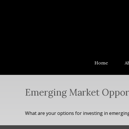
Home
A
Emerging Market Oppor
What are your options for investing in emergin