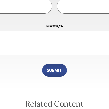
Message
Related Content