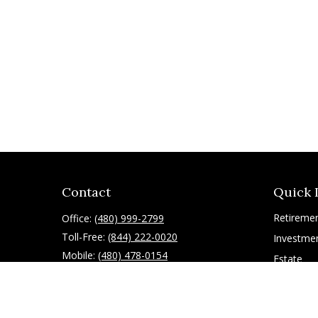
Contact
Quick 
Retireme
Office:
(480) 999-2799
Toll-Free:
(844) 222-0020
Investme
Mobile:
(480) 478-0154
Estate
Insurance
10055 East Mountain View Lake Drive
1075
Tax
Scottsdale,
AZ
85258