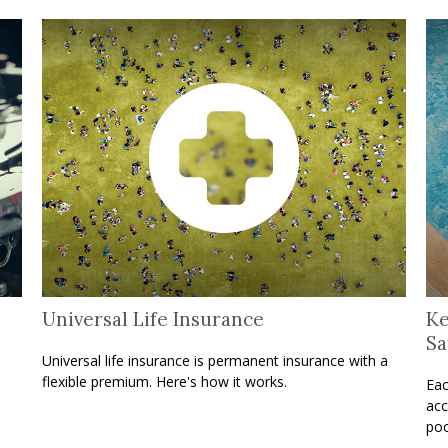
Universal Life Insurance
Ke
Sa
Universal life insurance is permanent insurance with a
flexible premium. Here's how it works.
Eac
acc
poo