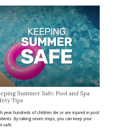
eping Summer Safe: Pool and Spa
fety Tips
h year hundreds of children die or are injured in pool
idents. By taking seven steps, you can keep your
l safe.