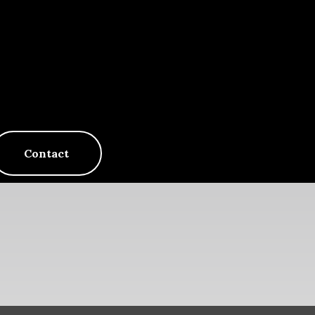
Contact