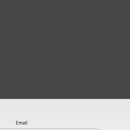
Email