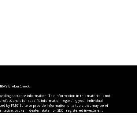
NRA's
BrokerCheck
.
iding accurate information. The information in this material is not
 professionals for specific information regarding your individual
ced by FMG Suite to provide information on a topic that may be of
entative, broker - dealer, state - or SEC - registered investment
ded are for general information, and should not be considered a
s of January 1, 2020 the
California Consumer Privacy Act (CCPA)
rd your data:
Do not sell my personal information
.