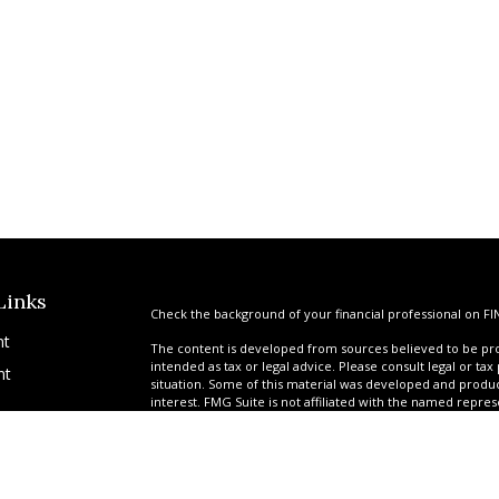
Links
Check the background of your financial professional on FI
nt
The content is developed from sources believed to be prov
intended as tax or legal advice. Please consult legal or tax
nt
situation. Some of this material was developed and produ
interest. FMG Suite is not affiliated with the named repres
advisory firm. The opinions expressed and material provi
solicitation for the purchase or sale of any security.
We take protecting your data and privacy very seriously. A
suggests the following link as an extra measure to safegua