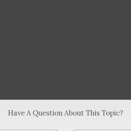
Have A Question About This Topic?