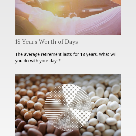
18 Years Worth of Days
The average retirement lasts for 18 years. What will
you do with your days?