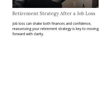
Retirement Strategy After a Job Loss
Job loss can shake both finances and confidence,
reassessing your retirement strategy is key to moving
forward with clarity.