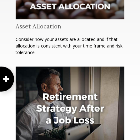
Asset Allocation
Consider how your assets are allocated and if that
allocation is consistent with your time frame and risk
tolerance.