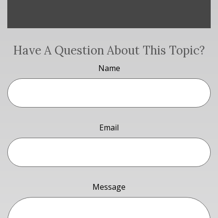
Have A Question About This Topic?
Name
Email
Message