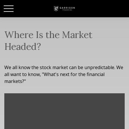
Where Is the Market
Headed?
We all know the stock market can be unpredictable. We
all want to know, "What's next for the financial
markets?"