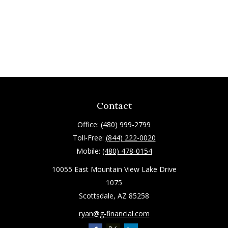
Contact
Office:
(480) 999-2799
Toll-Free:
(844) 222-0020
Mobile:
(480) 478-0154
10055 East Mountain View Lake Drive
1075
Scottsdale,
AZ
85258
ryan@g-financial.com