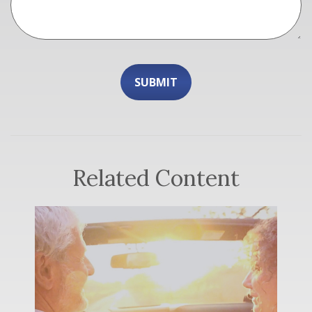
Related Content