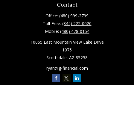
Contact
Office:
(480) 999-2799
Toll-Free:
(844) 222-0020
Mobile:
(480) 478-0154
10055 East Mountain View Lake Drive
1075
Scottsdale,
AZ
85258
ryan@g-financial.com
Quick Links
Retirement
Investment
Estate
Insurance