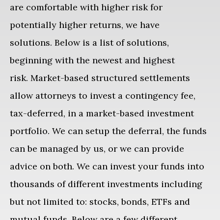
are comfortable with higher risk for
potentially higher returns, we have
solutions. Below is a list of solutions,
beginning with the newest and highest
risk. Market-based structured settlements
allow attorneys to invest a contingency fee,
tax-deferred, in a market-based investment
portfolio. We can setup the deferral, the funds
can be managed by us, or we can provide
advice on both. We can invest your funds into
thousands of different investments including
but not limited to: stocks, bonds, ETFs and
mutual funds.
Below are a few different