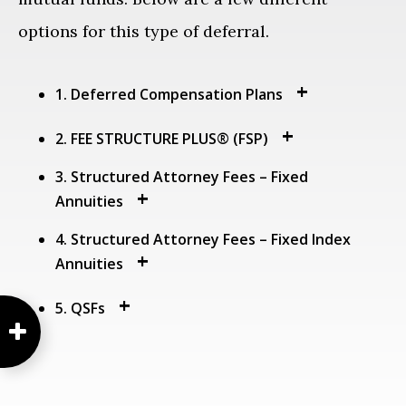
options for this type of deferral.
1. Deferred Compensation Plans
2. FEE STRUCTURE PLUS® (FSP)
3. Structured Attorney Fees – Fixed
Annuities
4. Structured Attorney Fees – Fixed Index
Annuities
5. QSFs