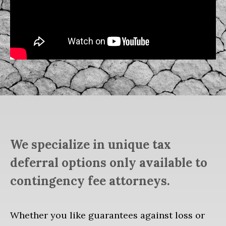
We specialize in unique tax
deferral options only available to
contingency fee attorneys.
Whether you like guarantees against loss or