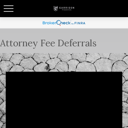
Attorney Fee Deferrals