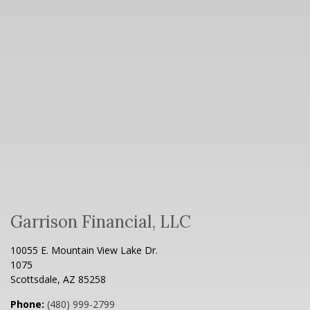
Garrison Financial, LLC
10055 E. Mountain View Lake Dr.
1075
Scottsdale
,
AZ
85258
Phone:
(480) 999-2799