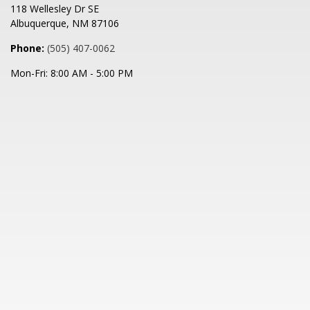
118 Wellesley Dr SE
Albuquerque
,
NM
87106
Phone:
(505) 407-0062
Mon-Fri:
8:00 AM
-
5:00 PM