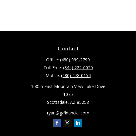
Contact
Office:
(480) 999-2799
Toll-Free:
(844) 222-0020
Mobile:
(480) 478-0154
10055 East Mountain View Lake Drive
1075
Scottsdale,
AZ
85258
ryan@g-financial.com