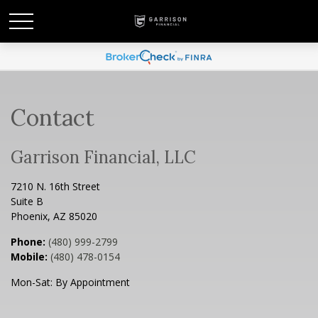
Contact
Garrison Financial, LLC
7210 N. 16th Street
Suite B
Phoenix,
AZ
85020
Phone:
(480) 999-2799
Mobile:
(480) 478-0154
Mon-Sat:
By Appointment