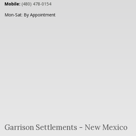
Mobile:
(480) 478-0154
Mon-Sat:
By Appointment
Garrison Settlements - New Mexico