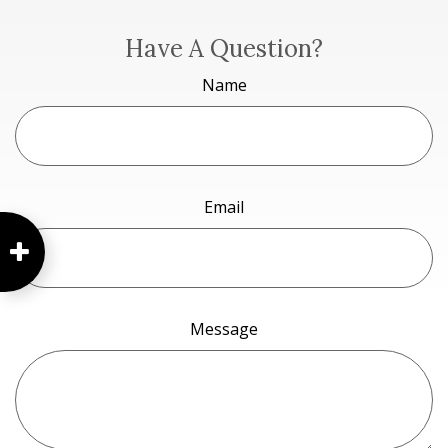
Have A Question?
Name
Email
Message