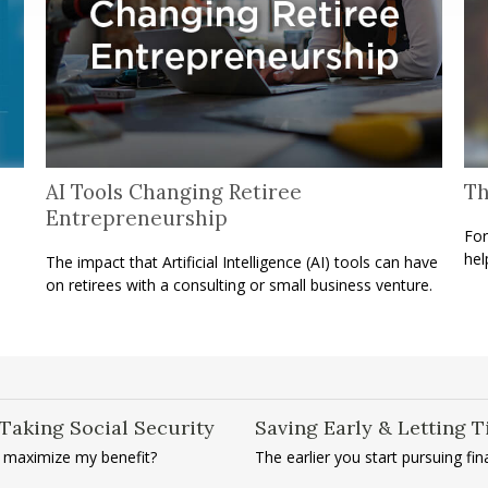
AI Tools Changing Retiree
Th
Entrepreneurship
For
hel
The impact that Artificial Intelligence (AI) tools can have
on retirees with a consulting or small business venture.
Taking Social Security
Saving Early & Letting 
I maximize my benefit?
The earlier you start pursuing fi