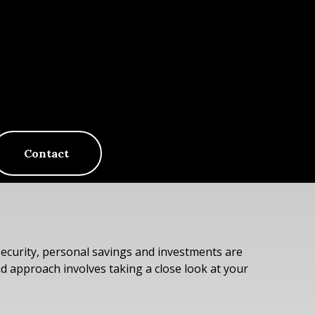
Contact
Security, personal savings and investments are
 approach involves taking a close look at your