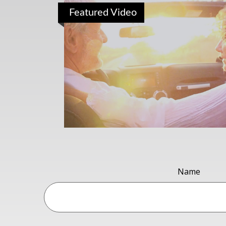
Featured Video
Name