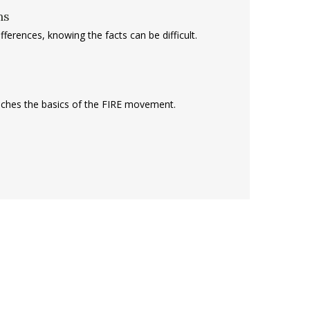
ns
ferences, knowing the facts can be difficult.
teaches the basics of the FIRE movement.