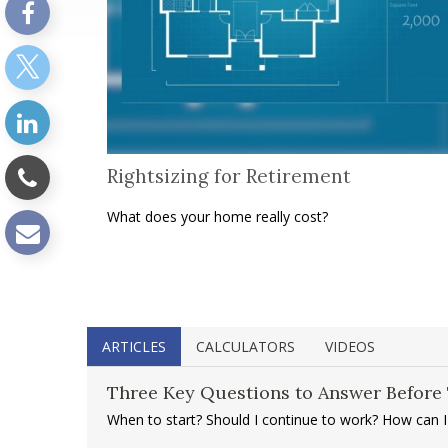
Rightsizing for Retirement
What does your home really cost?
ARTICLES
CALCULATORS
VIDEOS
Three Key Questions to Answer Before 
When to start? Should I continue to work? How can 