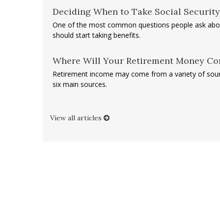
Deciding When to Take Social Security
One of the most common questions people ask about
should start taking benefits.
Where Will Your Retirement Money C
Retirement income may come from a variety of sourc
six main sources.
View all articles