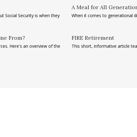
A Meal for All Generatio
 Social Security is when they
When it comes to generational dif
ome From?
FIRE Retirement
es. Here's an overview of the
This short, informative article 