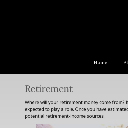
Home
A
Retirement
Where will your retirement money come from? If 
expected to play a role. Once you have estimat
potential retirement-income sources.