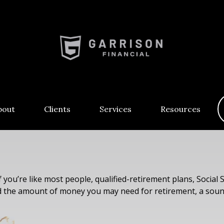
bout
Clients
Services
Resources
you’re like most people, qualified-retirement plans, Social 
ed the amount of money you may need for retirement, a sound