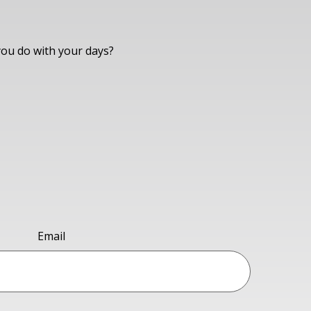
you do with your days?
Email