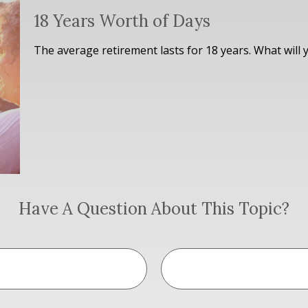
18 Years Worth of Days
The average retirement lasts for 18 years. What will 
Have A Question About This Topic?