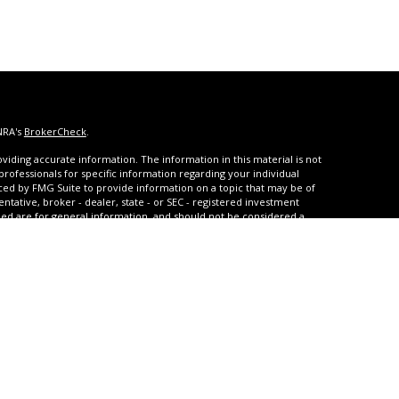
NRA's
BrokerCheck
.
iding accurate information. The information in this material is not
 professionals for specific information regarding your individual
ced by FMG Suite to provide information on a topic that may be of
entative, broker - dealer, state - or SEC - registered investment
ded are for general information, and should not be considered a
s of January 1, 2020 the
California Consumer Privacy Act (CCPA)
rd your data:
Do not sell my personal information
.
urities and advisory services through United Planners Financial
A
,
SIPC
. **Qualified and non-qualified tax-deferred strategies are
arrison Settlements offers structured settlement annuities, and
with JCR Settlements which also offers Medicare Set-Asides.
ice regarding Medicaid and Medicare benefits. United Planners,
 and GBPG are not affiliated. United Planners does not provide tax,