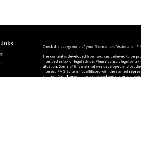
Links
Check the background of your financial professional on FI
nt
The content is developed from sources believed to be prov
intended as tax or legal advice. Please consult legal or tax
nt
situation. Some of this material was developed and produ
interest. FMG Suite is not affiliated with the named repres
advisory firm. The opinions expressed and material provi
solicitation for the purchase or sale of any security.
We take protecting your data and privacy very seriously. A
suggests the following link as an extra measure to safegua
icles
Copyright 2026 FMG Suite.
*Ryan Garrison is a Registered Representative offering sec
ators
Services of America, a limited partnership, member
FINR
provided by a team of professionals at United Planners. G
tax-deferred attorney fee products via their relationship 
Government Benefit Preservation Group (GBPG) offers adv
Garrison Financial, Garrison Settlements, JCR Settlements