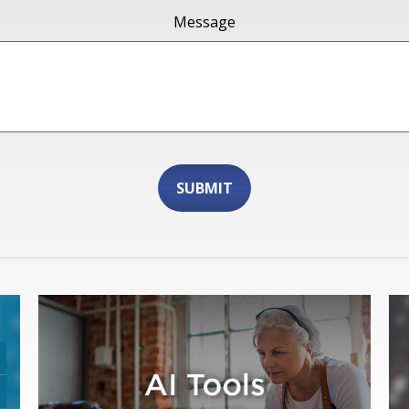
Message