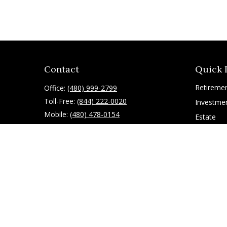
Contact
Quick 
Retireme
Office:
(480) 999-2799
Toll-Free:
(844) 222-0020
Investme
Mobile:
(480) 478-0154
Estate
Insurance
10055 East Mountain View Lake Drive
1075
Tax
Scottsdale,
AZ
85258
Latest Art
All Videos
ryan@g-financial.com
All Calcul