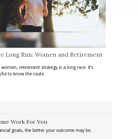
e Long Run: Women and Retirement
 women, retirement strategy is a long race. It’s
pful to know the route.
Time Work For You
nancial goals, the better your outcome may be.