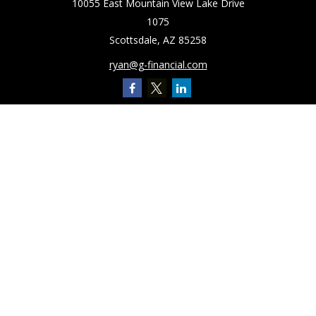
10055 East Mountain View Lake Drive
1075
Scottsdale,
AZ
85258
ryan@g-financial.com
Quick Links
Retirement
Investment
Estate
Insurance
Tax
Latest Articles
All Videos
All Calculators