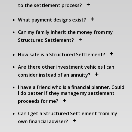
to the settlement process?
What payment designs exist?
Can my family inherit the money from my
Structured Settlement?
How safe is a Structured Settlement?
Are there other investment vehicles I can
consider instead of an annuity?
I have a friend who is a financial planner. Could
I do better if they manage my settlement
proceeds for me?
Can I get a Structured Settlement from my
own financial adviser?