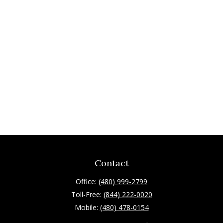
Contact
Office:
(480) 999-2799
Toll-Free:
(844) 222-0020
Mobile:
(480) 478-0154