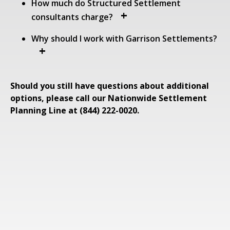
How much do Structured Settlement
consultants charge?
Why should I work with Garrison Settlements?
Should you still have questions about additional
options, please call our Nationwide Settlement
Planning Line at (844) 222-0020.