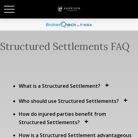
Structured Settlements FAQ
What is a Structured Settlement?
Who should use Structured Settlements?
How do injured parties benefit from
Structured Settlements?
How is a Structured Settlement advantageous