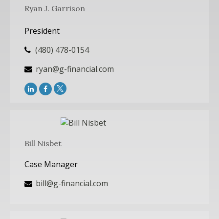
Ryan J. Garrison
President
(480) 478-0154
ryan@g-financial.com
Bill Nisbet
Case Manager
bill@g-financial.com