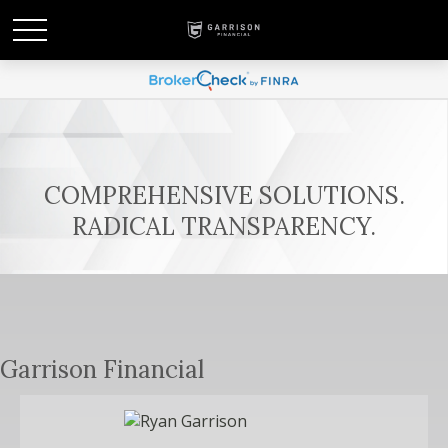
COMPREHENSIVE SOLUTIONS.
RADICAL TRANSPARENCY.
Garrison Financial