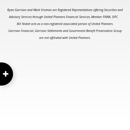
Ryan Garrison and Mark Vroman are Registered Representatives offering Securities and
Advisory Services through United Planners Financial Services, Member FINRA, SIPC.
Bill Nisbet acts as a non-registered associated person of United Planners.
Garrison Financial, Garrison Settlements and Government Benefit Preservation Group
are not affiliated with United Planners.