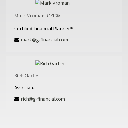
Mark Vroman, CFP®
Certified Financial Planner™
mark@g-financial.com
Rich Garber
Associate
rich@g-financial.com