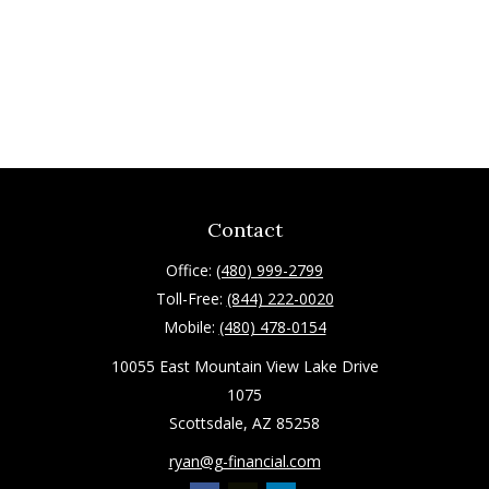
Contact
Office:
(480) 999-2799
Toll-Free:
(844) 222-0020
Mobile:
(480) 478-0154
10055 East Mountain View Lake Drive
1075
Scottsdale,
AZ
85258
ryan@g-financial.com