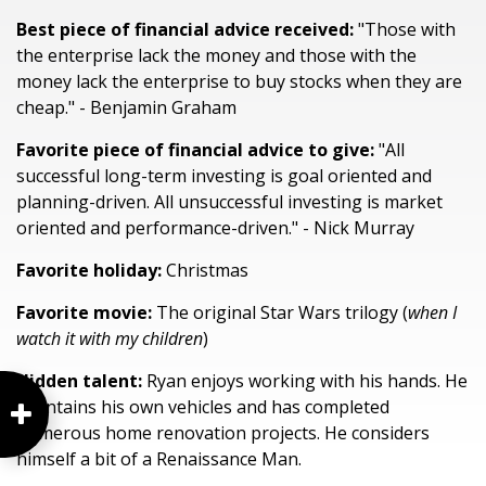
Best piece of financial advice received:
"Those with
the enterprise lack the money and those with the
money lack the enterprise to buy stocks when they are
cheap." - Benjamin Graham
Favorite piece of financial advice to give:
"All
successful long-term investing is goal oriented and
planning-driven. All unsuccessful investing is market
oriented and performance-driven." - Nick Murray
Favorite holiday:
Christmas
Favorite movie:
The original Star Wars trilogy (
when I
watch it with my children
)
Hidden talent:
Ryan enjoys working with his hands. He
maintains his own vehicles and has completed
numerous home renovation projects. He considers
himself a bit of a Renaissance Man.