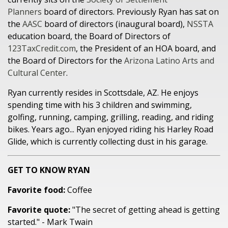
Planners
board of directors. Previously Ryan has sat on
the
AASC
board of directors (inaugural board),
NSSTA
education board, the Board of Directors of
123TaxCredit.com
, the President of an HOA board, and
the Board of Directors for the
Arizona Latino Arts and
Cultural Center
.
Ryan currently resides in Scottsdale, AZ. He enjoys
spending time with his 3 children and swimming,
golfing, running, camping, grilling, reading, and riding
bikes. Years ago... Ryan enjoyed riding his Harley Road
Glide, which is currently collecting dust in his garage.
GET TO KNOW RYAN
Favorite food:
Coffee
Favorite quote:
"The secret of getting ahead is getting
started." - Mark Twain