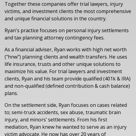
Together these companies offer trial lawyers, injury
victims, and investment clients the most comprehensive
and unique financial solutions in the country.
Ryan's practice focuses on personal injury settlements
and tax planning attorney contingency fees.
As a financial adviser, Ryan works with high net worth
("hnw") planning clients and wealth transfers. He uses
life insurance, trusts and other unique solutions to
maximize his value. For trial lawyers and investment
clients, Ryan and his team provide qualified (401k & IRA)
and non-qualified (defined contribution & cash balance)
plans.
On the settlement side, Ryan focuses on cases related
to; semi-truck accidents, sex abuse, traumatic brain
injury, and minors’ settlements. From his first
mediation, Ryan knew he wanted to serve as an injury
victim advocate. He now has over 20 years of