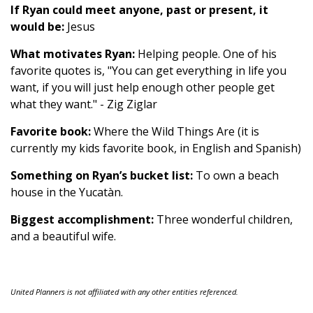
If Ryan could meet anyone, past or present, it
would be:
Jesus
What motivates Ryan:
Helping people. One of his
favorite quotes is, "You can get everything in life you
want, if you will just help enough other people get
what they want." - Zig Ziglar
Favorite book:
Where the Wild Things Are (it is
currently my kids favorite book, in English and Spanish)
Something on Ryan’s bucket list:
To own a beach
house in the Yucatàn.
Biggest accomplishment:
Three wonderful children,
and a beautiful wife.
United Planners is not affiliated with any other entities referenced.