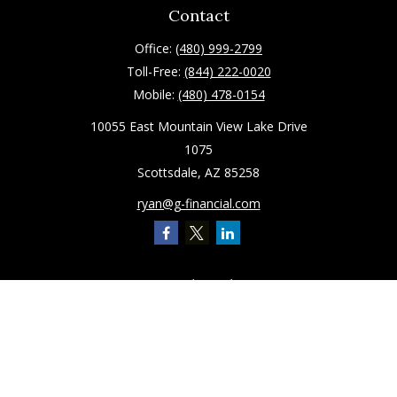
Contact
Office:
(480) 999-2799
Toll-Free:
(844) 222-0020
Mobile:
(480) 478-0154
10055 East Mountain View Lake Drive
1075
Scottsdale,
AZ
85258
ryan@g-financial.com
Quick Links
Retirement
Investment
Estate
Insurance