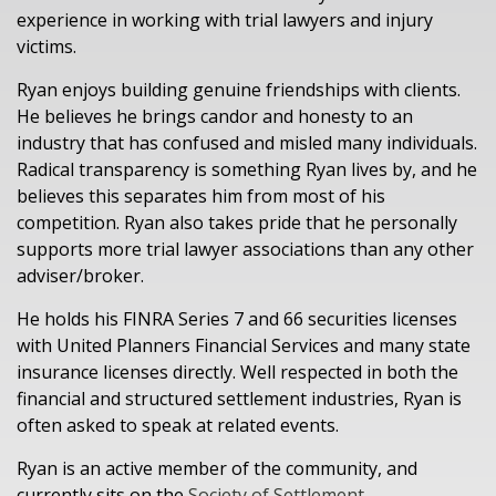
experience in working with trial lawyers and injury
victims.
Ryan enjoys building genuine friendships with clients.
He believes he brings candor and honesty to an
industry that has confused and misled many individuals.
Radical transparency is something Ryan lives by, and he
believes this separates him from most of his
competition. Ryan also takes pride that he personally
supports more trial lawyer associations than any other
adviser/broker.
He holds his FINRA Series 7 and 66 securities licenses
with United Planners Financial Services and many state
insurance licenses directly. Well respected in both the
financial and structured settlement industries, Ryan is
often asked to speak at related events.
Ryan is an active member of the community, and
currently sits on the
Society of Settlement