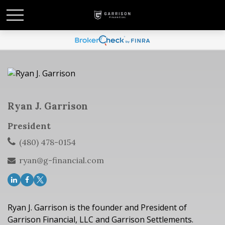
Ryan J. Garrison
President
(480) 478-0154
ryan@g-financial.com
Ryan J. Garrison is the founder and President of
Garrison Financial, LLC and Garrison Settlements.