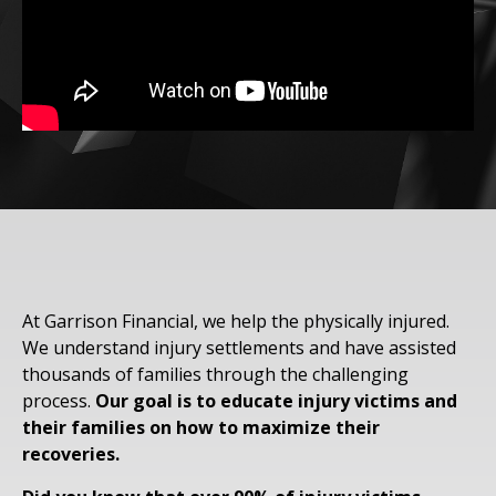
At Garrison Financial, we help the physically injured.
We understand injury settlements and have assisted
thousands of families through the challenging
process.
Our goal is to educate injury victims and
their families on how to maximize their
recoveries.