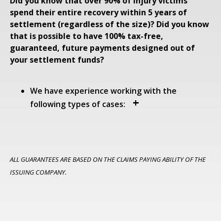
Did you know that over 90% of injury victims
spend their entire recovery within 5 years of
settlement (regardless of the size)?
Did you know
that is possible to have 100% tax-free,
guaranteed, future payments designed out of
your settlement funds?
We have experience working with the
following types of cases:
ALL GUARANTEES ARE BASED ON THE CLAIMS PAYING ABILITY OF THE
ISSUING COMPANY.