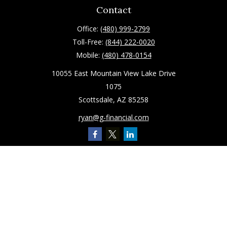
Contact
Office:
(480) 999-2799
Toll-Free:
(844) 222-0020
Mobile:
(480) 478-0154
10055 East Mountain View Lake Drive
1075
Scottsdale,
AZ
85258
ryan@g-financial.com
Quick Links
Retirement
Investment
Estate
Insurance