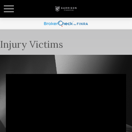
Injury Victims