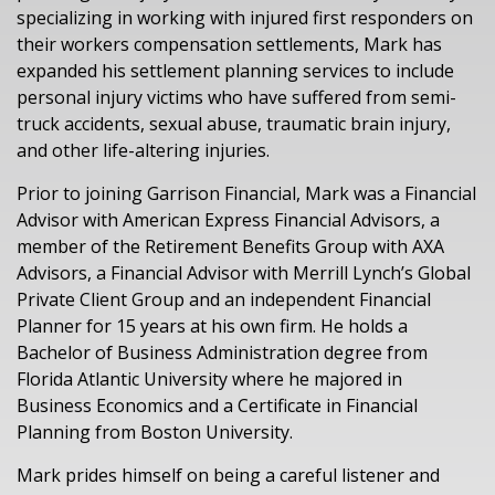
specializing in working with
injured
first
responder
s
on
their workers compensation
settlements
, Mark has
expanded his settlement planning services to include
personal injury
victims
who have suffered
from
semi-
truck accidents, sex
ual
abuse, traumatic brain injury,
and
other life-altering
injuries.
Prior to
joining Garrison Financial,
Mark was a Financial
Advisor with American Express Financial Advisors, a
member of the Retirement Benefits Group with AXA
Advisors, a Financial Advisor with Merrill Lynch’s Global
Private Client Group
and an independent Financial
Planner for 15 years at his own firm.
He holds a
Bachelor of Business Administration degree from
Florida Atlantic University where he majored in
Business Economics and a Certificate in Financial
Planning from Boston University.
Mark prides himself on being a careful listener
a
nd