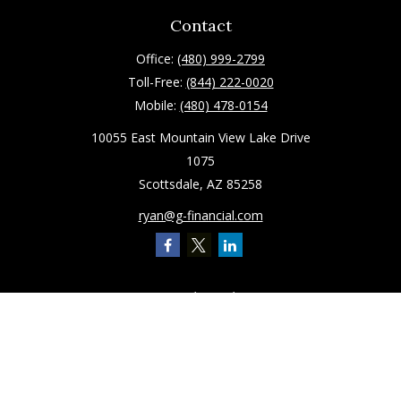
Contact
Office:
(480) 999-2799
Toll-Free:
(844) 222-0020
Mobile:
(480) 478-0154
10055 East Mountain View Lake Drive
1075
Scottsdale,
AZ
85258
ryan@g-financial.com
Quick Links
Retirement
Investment
Estate