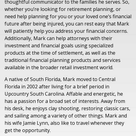
thoughtful communicator to the families he serves
.
So,
whether you’re looking for retirement
planning
,
or
need help
planning
for
you or
your
loved one’s
financial
future
after being
injured
,
you can rest easy that
Mark
will patiently help you address
your
financial concerns.
Additionally,
Mark
can
help
attorneys
with their
investment and financial
goals
using
specialized
products
at the time of settlement, as well as the
traditional financial planning
products and services
available in the broader retail investment
world.
A native of South Florida
, Mark moved to Central
Florida in 2002
after living for a brief period in
U
p
country
South Carolina
.
Affable and energetic, he
has a passion for a broad set of interests. Away from
his desk, he enjoys clay shooting, restoring classic cars,
and sailing among a variety of other things. Mark and
his wife Jamie Lynn, also like to travel whenever they
get the opportunity.