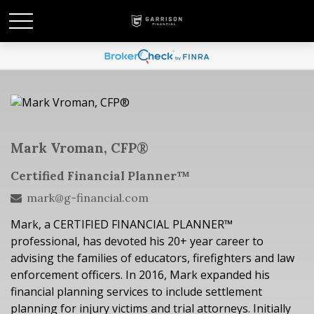
Mark Vroman, CFP®
Certified Financial Planner™
mark@g-financial.com
Mark, a CERTIFIED FINANCIAL PLANNER™
professional, has devoted his
20
+ year career to
advising the families of educators, firefighters and law
enforcement officers.
In 2016, Mark expanded his
financial planning services to include settlement
planning for injury victims and trial attorneys.
Initially