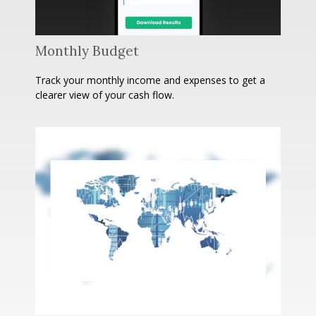
Monthly Budget
Track your monthly income and expenses to get a
clearer view of your cash flow.