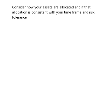
Consider how your assets are allocated and if that
allocation is consistent with your time frame and risk
tolerance.