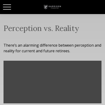
Perception vs. Reality
There’s an alarming difference between perception and
reality for current and future retirees.