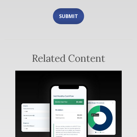
Related Content