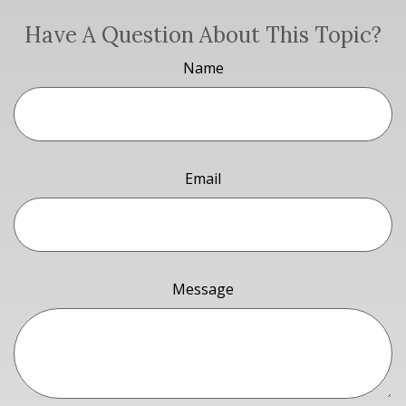
Have A Question About This Topic?
Name
Email
Message