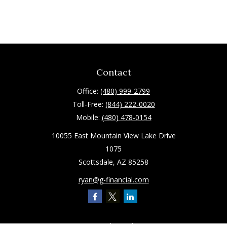
Contact
Office:
(480) 999-2799
Toll-Free:
(844) 222-0020
Mobile:
(480) 478-0154
10055 East Mountain View Lake Drive
1075
Scottsdale,
AZ
85258
ryan@g-financial.com
Quick Links