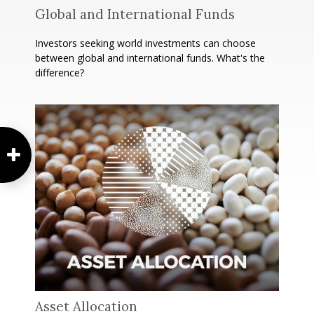
Global and International Funds
Investors seeking world investments can choose
between global and international funds. What's the
difference?
Asset Allocation