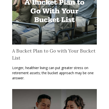
A Bucket Plan to Go with Your Bucket
List
Longer, healthier living can put greater stress on
retirement assets; the bucket approach may be one
answer.