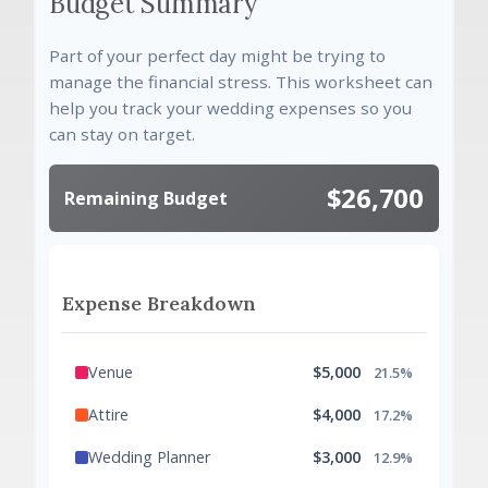
Budget Summary
Part of your perfect day might be trying to
manage the financial stress. This worksheet can
help you track your wedding expenses so you
can stay on target.
$26,700
Remaining Budget
Expense Breakdown
Venue
$5,000
21.5%
Attire
$4,000
17.2%
Wedding Planner
$3,000
12.9%