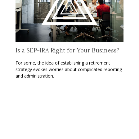
Is a SEP-IRA Right for Your Business?
For some, the idea of establishing a retirement
strategy evokes worries about complicated reporting
and administration.