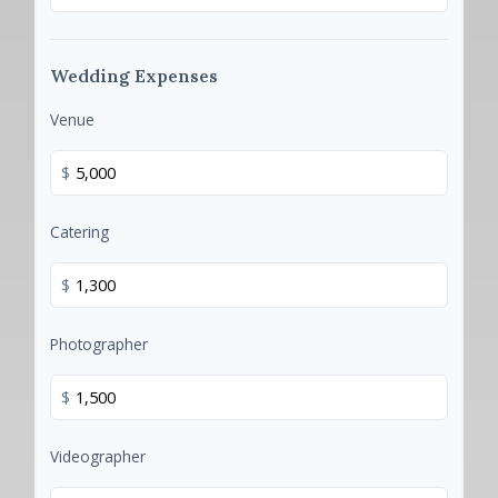
Wedding Expenses
Venue
$
Catering
$
Photographer
$
Videographer