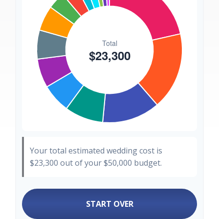
Your total estimated wedding cost is
$23,300
out of your
$50,000
budget.
START OVER