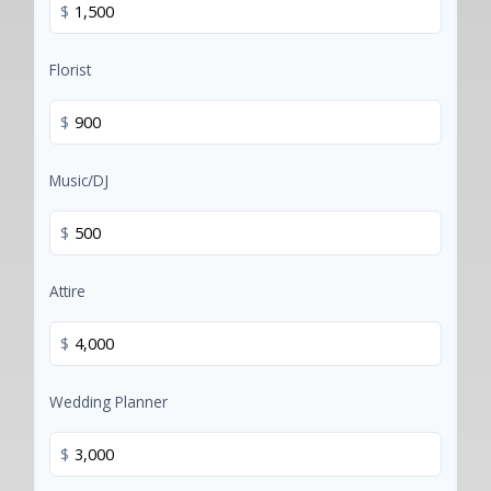
$
Florist
$
Music/DJ
$
Attire
$
Wedding Planner
$