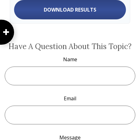
DOWNLOAD RESULTS
Have A Question About This Topic?
Name
Email
Message