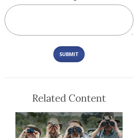
Related Content