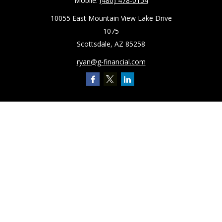
Mobile:
(480) 478-0154
10055 East Mountain View Lake Drive
1075
Scottsdale,
AZ
85258
ryan@g-financial.com
Quick Links
Retirement
Investment
Estate
Insurance
Tax
Latest Articles