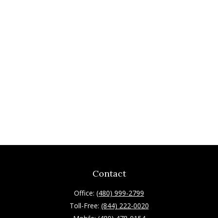
Contact
Office:
(480) 999-2799
Toll-Free:
(844) 222-0020