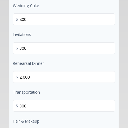
Wedding Cake
$
Invitations
$
Rehearsal Dinner
$
Transportation
$
Hair & Makeup