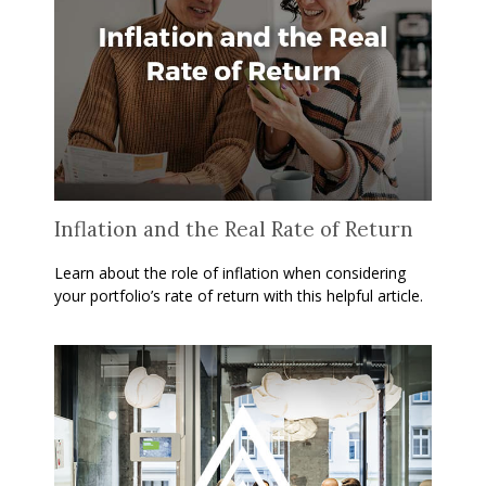
Inflation and the Real Rate of Return
Learn about the role of inflation when considering
your portfolio’s rate of return with this helpful article.