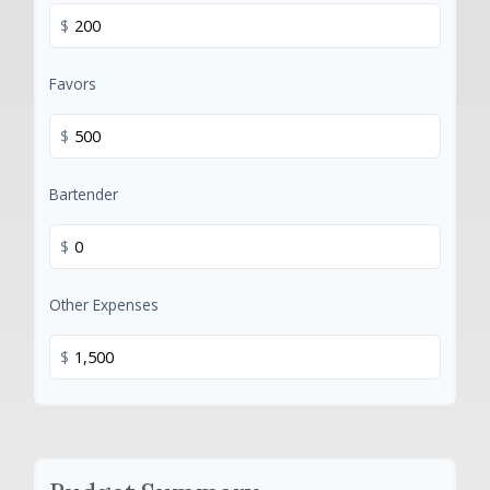
$
Favors
$
Bartender
$
Other Expenses
$