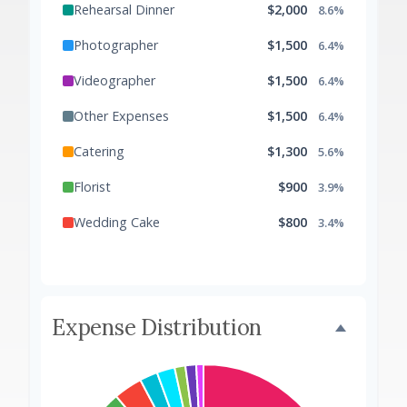
Rehearsal Dinner
$2,000
8.6%
Photographer
$1,500
6.4%
Videographer
$1,500
6.4%
Other Expenses
$1,500
6.4%
Catering
$1,300
5.6%
Florist
$900
3.9%
Wedding Cake
$800
3.4%
Music/DJ
$500
2.1%
Favors
$500
2.1%
Expense Distribution
Invitations
$300
1.3%
Transportation
$300
1.3%
Hair & Makeup
$200
0.9%