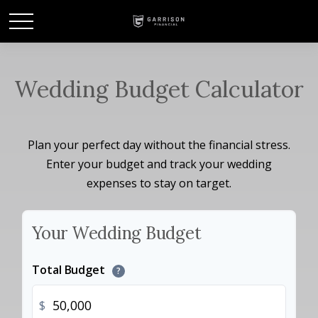
Wedding Budget Calculator
Plan your perfect day without the financial stress.
Enter your budget and track your wedding
expenses to stay on target.
Your Wedding Budget
Total Budget
?
$