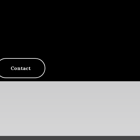
Contact