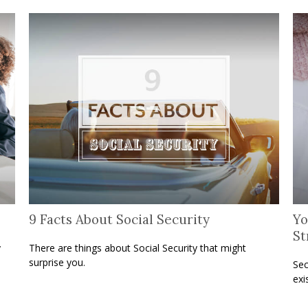
9 Facts About Social Security
Yo
St
y
There are things about Social Security that might
surprise you.
Sec
exi