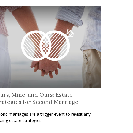
urs, Mine, and Ours: Estate
rategies for Second Marriage
ond marriages are a trigger event to revisit any
sting estate strategies.