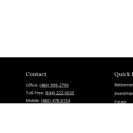
Contact
Quick 
Retireme
Office:
(480) 999-2799
Toll-Free:
(844) 222-0020
Investme
Mobile:
(480) 478-0154
Estate
Insurance
10055 East Mountain View Lake Drive
1075
Tax
Scottsdale,
AZ
85258
Latest Art