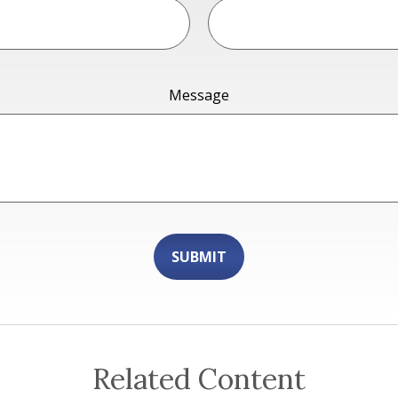
Message
Related Content