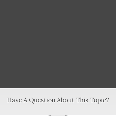
Have A Question About This Topic?