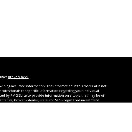
NRA's
BrokerCheck
.
iding accurate information. The information in this material is not
 professionals for specific information regarding your individual
ced by FMG Suite to provide information on a topic that may be of
entative, broker - dealer, state - or SEC - registered investment
ded are for general information, and should not be considered a
s of January 1, 2020 the
California Consumer Privacy Act (CCPA)
rd your data:
Do not sell my personal information
.