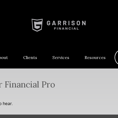
bout
Clients
Services
Resources
r Financial Pro
o hear.