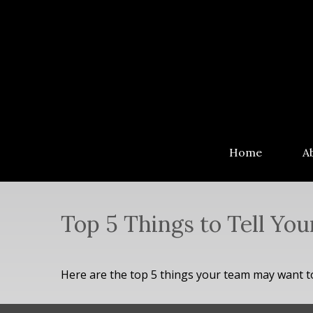
Home
A
Top 5 Things to Tell You
Here are the top 5 things your team may want t