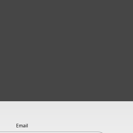
Email