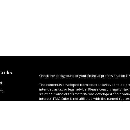
Links
Check the background of your financial professional on FI
nt
The content is developed from sources believed to be prov
intended as tax or legal advice. Please consult legal or tax
nt
situation. Some of this material was developed and produ
interest. FMG Suite is not affiliated with the named repres
advisory firm. The opinions expressed and material provi
solicitation for the purchase or sale of any security.
We take protecting your data and privacy very seriously. A
suggests the following link as an extra measure to safegua
icles