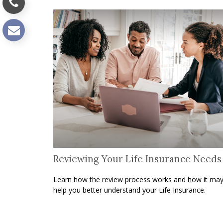
Reviewing Your Life Insurance Needs
Learn how the review process works and how it ma
help you better understand your Life Insurance.