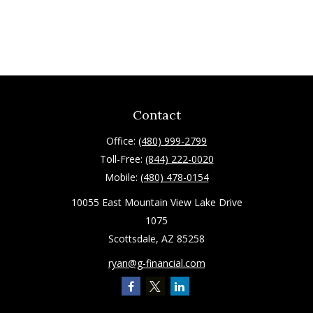
Contact
Office:
(480) 999-2799
Toll-Free:
(844) 222-0020
Mobile:
(480) 478-0154
10055 East Mountain View Lake Drive
1075
Scottsdale,
AZ
85258
ryan@g-financial.com