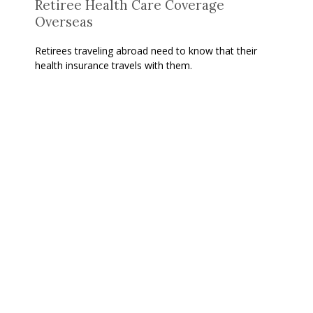
Retiree Health Care Coverage
Overseas
Retirees traveling abroad need to know that their
health insurance travels with them.