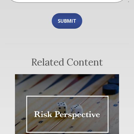
Related Content