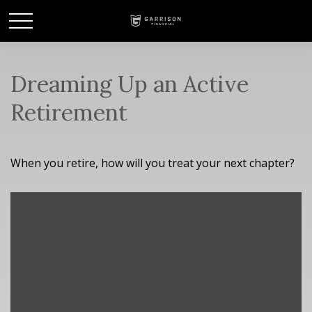
Dreaming Up an Active
Retirement
When you retire, how will you treat your next chapter?