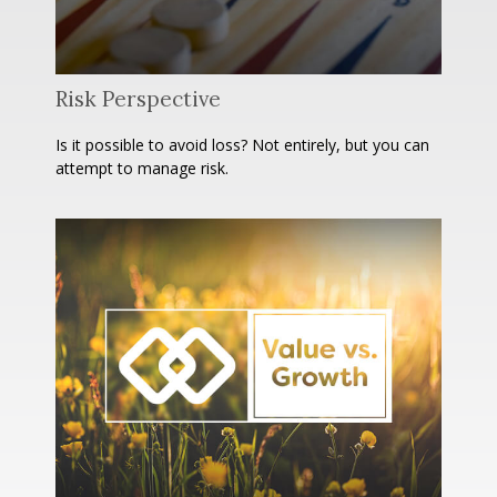
Risk Perspective
Is it possible to avoid loss? Not entirely, but you can
attempt to manage risk.