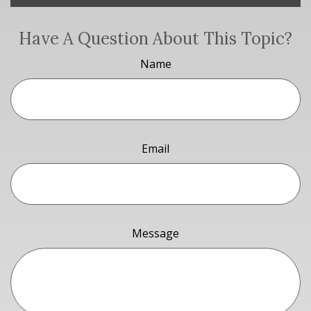
Have A Question About This Topic?
Name
Email
Message