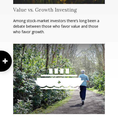
Value vs. Growth Investing
Among stock-market investors there’s long been a
debate between those who favor value and those
who favor growth.