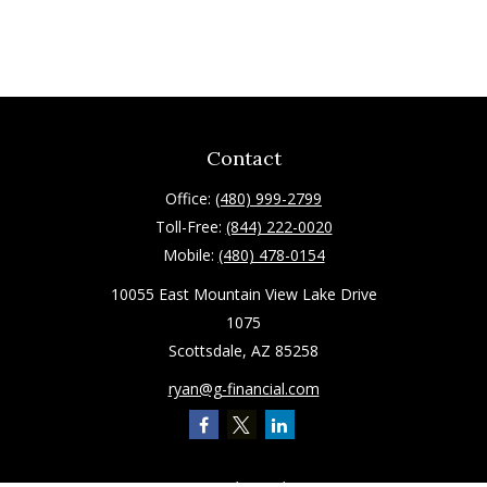
Contact
Office:
(480) 999-2799
Toll-Free:
(844) 222-0020
Mobile:
(480) 478-0154
10055 East Mountain View Lake Drive
1075
Scottsdale,
AZ
85258
ryan@g-financial.com