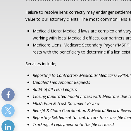
Failure to resolve liens correctly may endanger settleme
value to our attorney clients. The most common liens a
Medicaid Liens: Medicaid laws are complex and vary
working with local Medicaid offices, our partners ar
Medicare Liens: Medicare Secondary Payer (“MSP”) la
rests with the beneficiary to determine if a lien exis
Services include;
Reporting to Contractor/ Medicaid/ Medicare/ ERISA,
Updated Lien Amount Requests
Audit of all Lien Ledgers
Closing duplicated liability cases with Medicare due 
ERISA Plan & Trust Document Review
Benefit & Claim Coordination & Medical Record Revie
Reporting Settlement to contractors to secure file li
Tracking of repayment until the file is closed