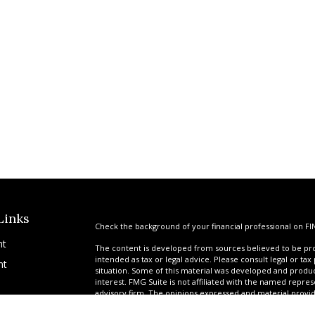
Links
Check the background of your financial professional on FI
nt
The content is developed from sources believed to be prov
intended as tax or legal advice. Please consult legal or tax
nt
situation. Some of this material was developed and produ
interest. FMG Suite is not affiliated with the named repres
advisory firm. The opinions expressed and material provi
solicitation for the purchase or sale of any security.