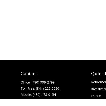
Contact
Quick 
Retireme
Office:
(480) 999-2799
Toll-Free:
(844) 222-0020
Investme
Mobile:
(480) 478-0154
Estate
Insurance
10055 East Mountain View Lake Drive