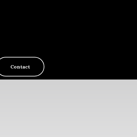
Contact