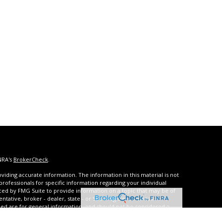
NRA's
BrokerCheck
.
iding accurate information. The information in this material is not
 professionals for specific information regarding your individual
ced by FMG Suite to provide information on a topic that may be of
entative, broker - dealer, state - or SEC - registered investment
ded are for general information, and should not be considered a