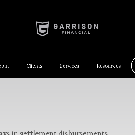
bout
Clients
Services
Resources
lays in settlement disbursements.