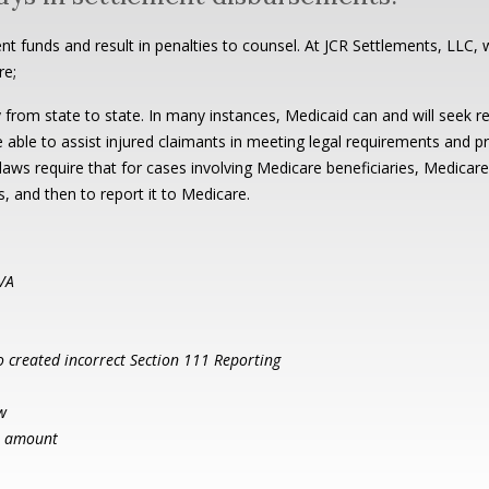
nt funds and result in penalties to counsel. At JCR Settlements, LLC, w
re;
 from state to state. In many instances, Medicaid can and will seek 
e able to assist injured claimants in meeting legal requirements and p
ws require that for cases involving Medicare beneficiaries, Medicare m
ts, and then to report it to Medicare.
 VA
to created incorrect Section 111 Reporting
w
en amount