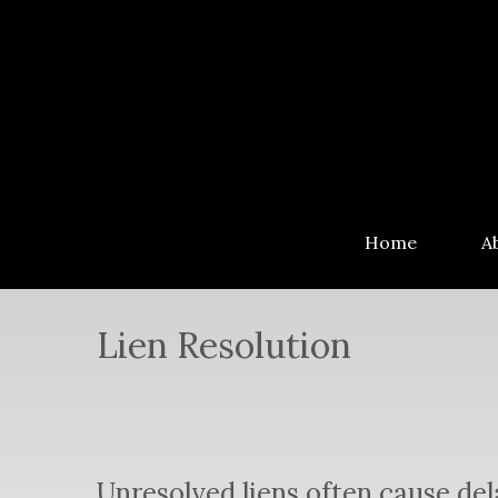
Home
A
Lien Resolution
Unresolved liens often cause de