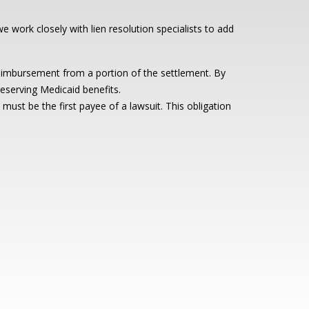
e work closely with lien resolution specialists to add
reimbursement from a portion of the settlement. By
reserving Medicaid benefits.
ust be the first payee of a lawsuit. This obligation