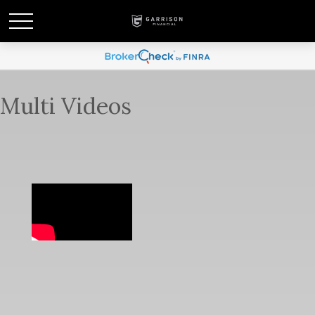
Multi Videos