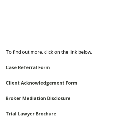
To find out more, click on the link below.
Case Referral Form
Client Acknowledgement Form
Broker Mediation Disclosure
Trial Lawyer Brochure