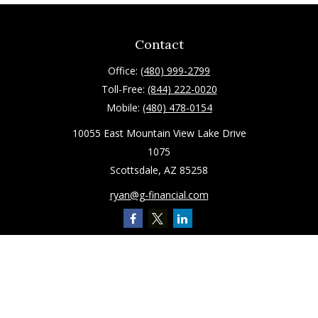
Contact
Office:
(480) 999-2799
Toll-Free:
(844) 222-0020
Mobile:
(480) 478-0154
10055 East Mountain View Lake Drive
1075
Scottsdale,
AZ
85258
ryan@g-financial.com
Quick Links
Retirement
Investment