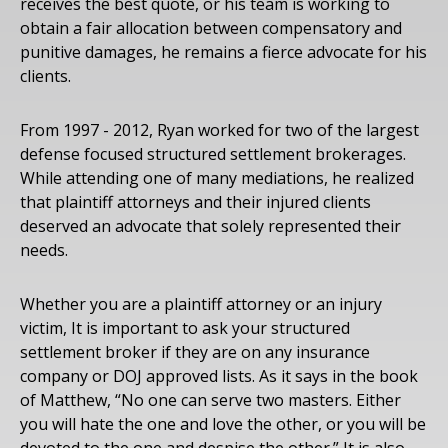
receives the best quote, or his team is working to
obtain a fair allocation between compensatory and
punitive damages, he remains a fierce advocate for his
clients.
From 1997 - 2012, Ryan worked for two of the largest
defense focused structured settlement brokerages.
While attending one of many mediations, he realized
that plaintiff attorneys and their injured clients
deserved an advocate that solely represented their
needs.
Whether you are a plaintiff attorney or an injury
victim, It is important to ask your structured
settlement broker if they are on any insurance
company or DOJ approved lists. As it says in the book
of Matthew, “No one can serve two masters. Either
you will hate the one and love the other, or you will be