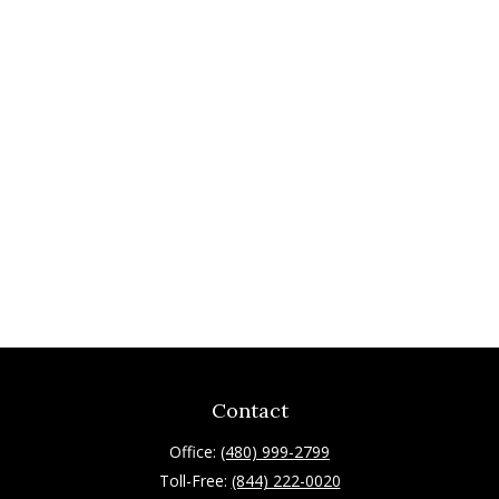
Contact
Office:
(480) 999-2799
Toll-Free:
(844) 222-0020