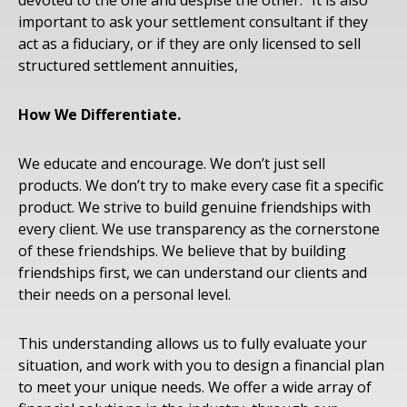
devoted to the one and despise the other.” It is also
important to ask your settlement consultant if they
act as a fiduciary, or if they are only licensed to sell
structured settlement annuities,
How We Differentiate.
We educate and encourage. We don’t just sell
products. We don’t try to make every case fit a specific
product. We strive to build genuine friendships with
every client. We use transparency as the cornerstone
of these friendships. We believe that by building
friendships first, we can understand our clients and
their needs on a personal level.
This understanding allows us to fully evaluate your
situation, and work with you to design a financial plan
to meet your unique needs. We offer a wide array of