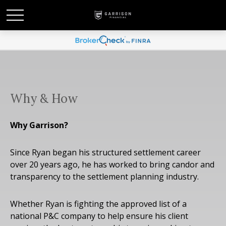
Why & How
Why Garrison?
Since Ryan began his structured settlement career
over 20 years ago, he has worked to bring candor and
transparency to the settlement planning industry.
Whether Ryan is fighting the approved list of a
national P&C company to help ensure his client