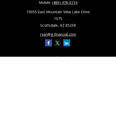
Mobile:
(480) 478-0154
10055 East Mountain View Lake Drive
1075
Scottsdale,
AZ
85258
ryan@g-financial.com
Quick Links
Retirement
Investment
Estate
Insurance
Tax
Latest Articles
All Videos