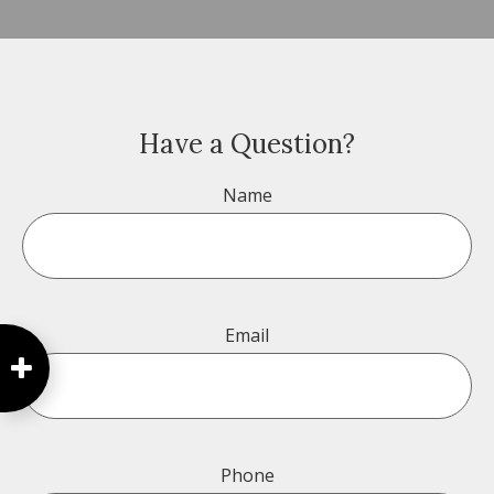
Have a Question?
Name
Email
Phone