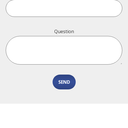
Question
SEND