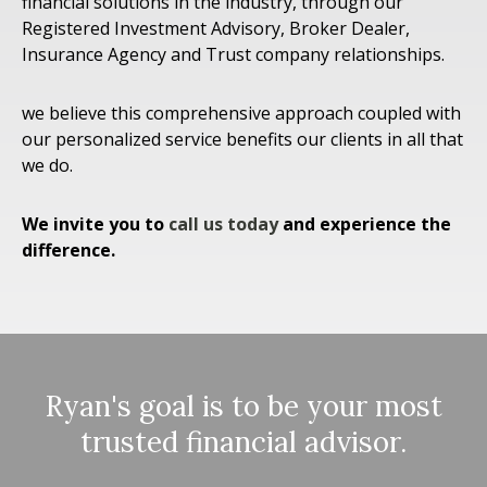
financial solutions in the industry, through our
Registered Investment Advisory, Broker Dealer,
Insurance Agency and Trust company relationships.
we believe this comprehensive approach coupled with
our personalized service benefits our clients in all that
we do.
We invite you to
call us today
and experience the
difference.
Ryan's goal is to be your most
trusted financial advisor.