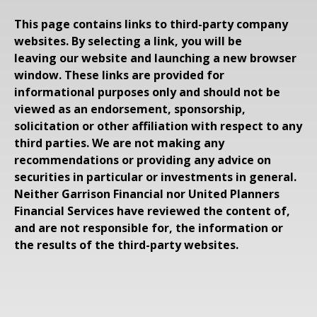
This page contains links to third-party company
websites. By selecting a link, you will be
leaving our website and launching a new browser
window. These links are provided for
informational purposes only and should not be
viewed as an endorsement, sponsorship,
solicitation or other affiliation with respect to any
third parties. We are not making any
recommendations or providing any advice on
securities in particular or investments in general.
Neither Garrison Financial nor United Planners
Financial Services have reviewed the content of,
and are not responsible for, the information or
the results of the third-party websites.