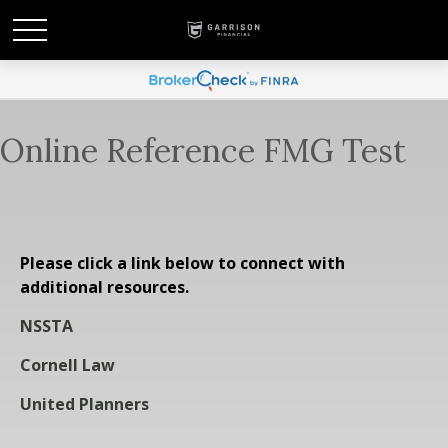
Online Reference FMG Test
Please click a link below to connect with
additional resources.
NSSTA
Cornell Law
United Planners