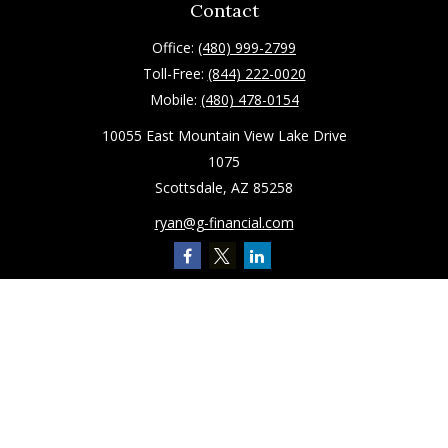
Contact
Office:
(480) 999-2799
Toll-Free:
(844) 222-0020
Mobile:
(480) 478-0154
10055 East Mountain View Lake Drive
1075
Scottsdale,
AZ
85258
ryan@g-financial.com
Quick Links
Retirement
Investment
Estate
Insurance