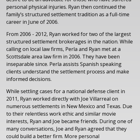
personal physical injuries. Ryan then continued the
family’s structured settlement tradition as a full-time
career in June of 2006.
From 2006 - 2012, Ryan worked for two of the largest
structured settlement brokerages in the nation. While
calling on local law firms, Perla and Ryan met at a
Scottsdale area law firm in 2006. They have been
inseparable since. Perla assists Spanish speaking
clients understand the settlement process and make
informed decisions.
While settling cases for a national defense client in
2011, Ryan worked directly with Joe Villarreal on
numerous settlements in New Mexico and Texas. Due
to their relentless work ethic and similar movie
interests, Ryan and Joe became friends. During one of
many conversations, Joe and Ryan agreed that they
could build a better firm. More personal