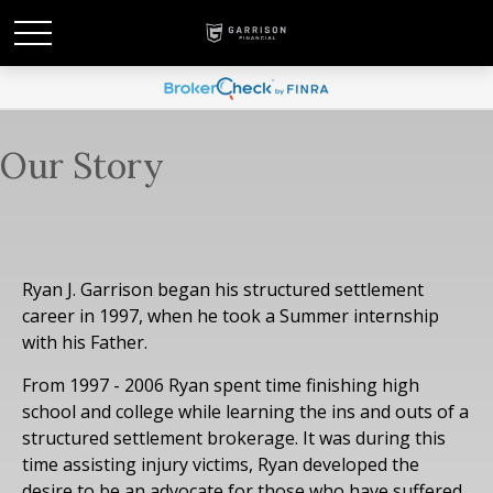
Our Story
Ryan J. Garrison began his structured settlement
career in 1997, when he took a Summer internship
with his Father.
From 1997 - 2006 Ryan spent time finishing high
school and college while learning the ins and outs of a
structured settlement brokerage. It was during this
time assisting injury victims, Ryan developed the
desire to be an advocate for those who have suffered