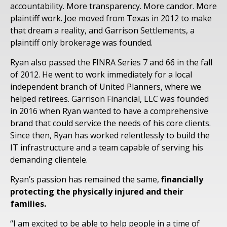
accountability. More transparency. More candor. More
plaintiff work. Joe moved from Texas in 2012 to make
that dream a reality, and Garrison Settlements, a
plaintiff only brokerage was founded.
Ryan also passed the FINRA Series 7 and 66 in the fall
of 2012. He went to work immediately for a local
independent branch of United Planners, where we
helped retirees. Garrison Financial, LLC was founded
in 2016 when Ryan wanted to have a comprehensive
brand that could service the needs of his core clients.
Since then, Ryan has worked relentlessly to build the
IT infrastructure and a team capable of serving his
demanding clientele.
Ryan’s passion has remained the same,
financially
protecting the physically injured and their
families.
“I am excited to be able to help people in a time of