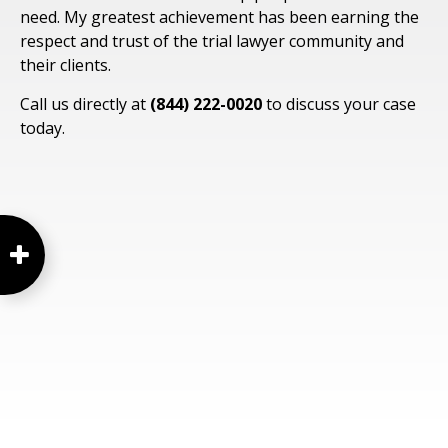
need. My greatest achievement has been earning the
respect and trust of the trial lawyer community and
their clients.
Call us directly at
(844) 222-0020
to discuss your case
today.