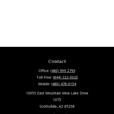
Contact
Office:
(480) 999-2799
Toll-Free:
(844) 222-0020
Mobile:
(480) 478-0154
10055 East Mountain View Lake Drive
1075
Scottsdale,
AZ
85258