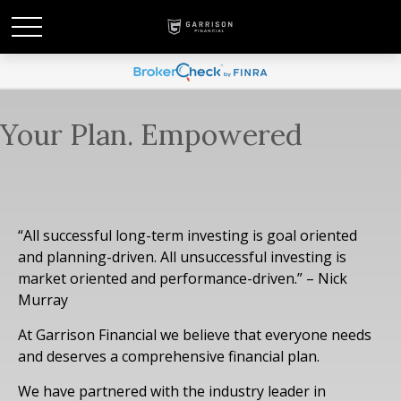
Your Plan. Empowered
“All successful long-term investing is goal oriented
and planning-driven. All unsuccessful investing is
market oriented and performance-driven.” – Nick
Murray
At Garrison Financial we believe that everyone needs
and deserves a comprehensive financial plan.
We have partnered with the industry leader in