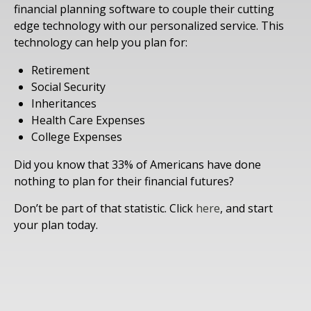
financial planning software to couple their cutting
edge technology with our personalized service. This
technology can help you plan for:
Retirement
Social Security
Inheritances
Health Care Expenses
College Expenses
Did you know that 33% of Americans have done
nothing to plan for their financial futures?
Don’t be part of that statistic. Click
here
, and start
your plan today.