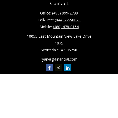
Contact
Office:
(480) 999-2799
Toll-Free:
(844) 222-0020
Mobile:
(480) 478-0154
10055 East Mountain View Lake Drive
1075
Scottsdale,
AZ
85258
ryan@g-financial.com
Quick Links
Retirement
Investment
Estate
Insurance