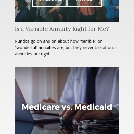
Is a Variable Annuity Right for Me?
Pundits go on and on about how “terrible” or
“wonderful” annuities are, but they never talk about if
annuities are right.