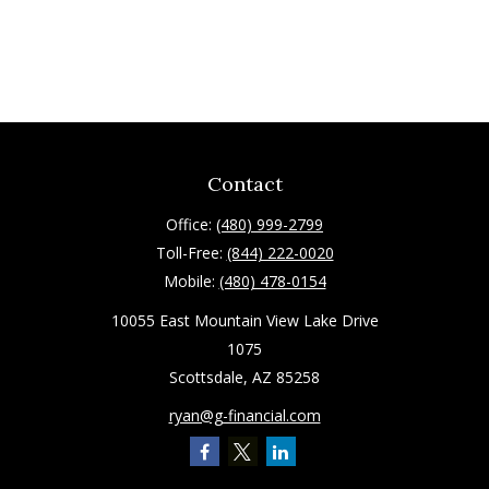
Contact
Office:
(480) 999-2799
Toll-Free:
(844) 222-0020
Mobile:
(480) 478-0154
10055 East Mountain View Lake Drive
1075
Scottsdale,
AZ
85258
ryan@g-financial.com