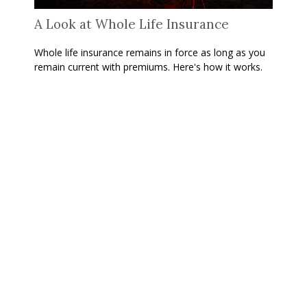
A Look at Whole Life Insurance
Whole life insurance remains in force as long as you
remain current with premiums. Here's how it works.