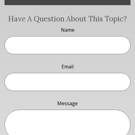
Have A Question About This Topic?
Name
Email
Message