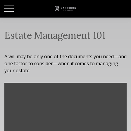
Estate Management 101
A will may be only one of the documents you need—and
one factor to consider—when it comes to managing
your estate.