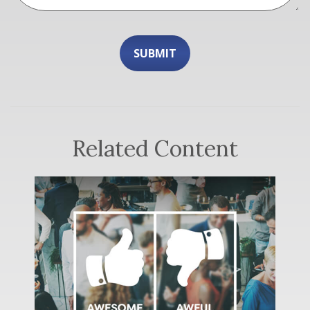
Related Content