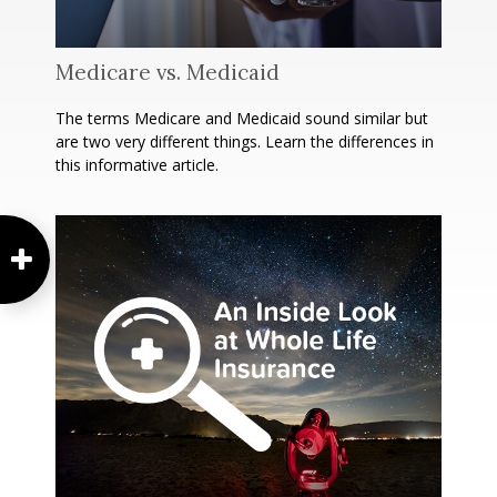
Medicare vs. Medicaid
The terms Medicare and Medicaid sound similar but
are two very different things. Learn the differences in
this informative article.