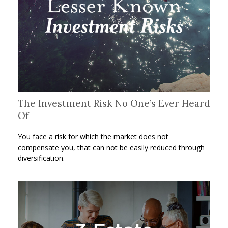
The Investment Risk No One’s Ever Heard
Of
You face a risk for which the market does not
compensate you, that can not be easily reduced through
diversification.