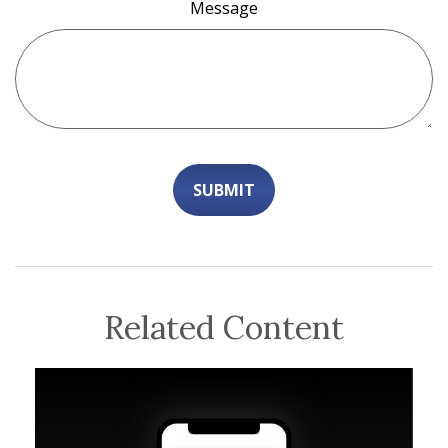
Message
Related Content