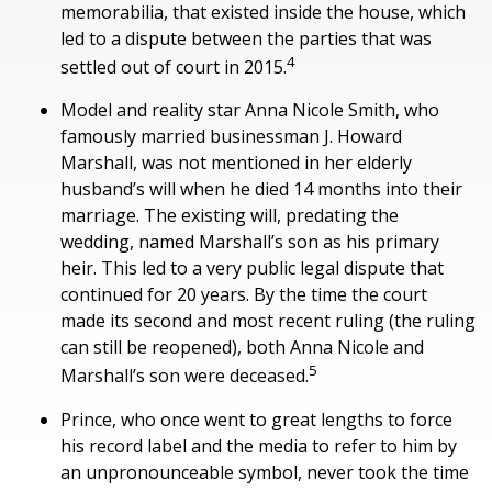
memorabilia, that existed inside the house, which
led to a dispute between the parties that was
4
settled out of court in 2015.
Model and reality star Anna Nicole Smith, who
famously married businessman J. Howard
Marshall, was not mentioned in her elderly
husband’s will when he died 14 months into their
marriage. The existing will, predating the
wedding, named Marshall’s son as his primary
heir. This led to a very public legal dispute that
continued for 20 years. By the time the court
made its second and most recent ruling (the ruling
can still be reopened), both Anna Nicole and
5
Marshall’s son were deceased.
Prince, who once went to great lengths to force
his record label and the media to refer to him by
an unpronounceable symbol, never took the time