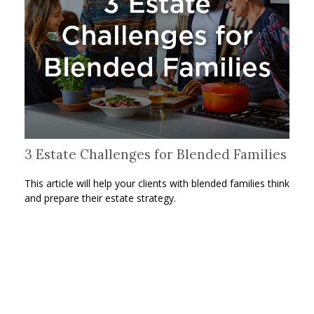
3 Estate Challenges for Blended Families
This article will help your clients with blended families think
and prepare their estate strategy.