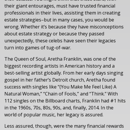
their giant entourages, must have trusted financial
professionals in their lives, assisting them in creating
estate strategies–but in many cases, you would be
wrong. Whether it’s because they have misconceptions
about estate strategy or because they passed
unexpectedly, these celebs have seen their legacies
turn into games of tug-of-war.
The Queen of Soul, Aretha Franklin, was one of the
biggest recording artists in American history and a
best-selling artist globally. From her early days singing
gospel in her father’s Detroit church, Aretha found
success with singles like “(You Make Me Feel Like) A
Natural Woman,” “Chain of Fools,” and “Think.” With
112 singles on the Billboard charts, Franklin had #1 hits
in the 1960s, 70s, 80s, 90s, and, finally, 2014. In the
world of popular music, her legacy is assured.
Less assured, though, were the many financial rewards