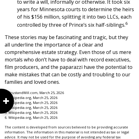
to write a will, informally or otherwise. It took six
years for Minnesota courts to determine the heirs
of his $156 million, splitting it into two LLCs, each
6
controlled by three of Prince’s six half-siblings.
These stories may be fascinating and tragic, but they
all underline the importance of a clear and
comprehensive estate strategy. Even those of us mere
mortals who don’t have to deal with record executives,
film producers, and the paparazzi have the potential to
make mistakes that can be costly and troubling to our
families and loved ones.
1. TrustandWill.com, March 25, 2026
2. Wikipedia.org, March 25, 2026
3. Wikipedia.org, March 25, 2026
4. Wikipedia.org, March 25, 2026
5. Wikipedia.org, March 25, 2026
6. Wikipedia.org, March 25, 2026
The content is developed from sources believed to be providing accurate
information. The information in this material is not intended as tax or legal
advice. It may not be used for the purpose of avoiding any federal tax