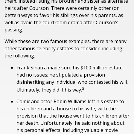
them, instead listing his brother and sister as alternate
heirs after Courson. There were certainly other (or
better) ways to favor his siblings over his parents, as
well as avoid the courtroom drama after Courson’s
passing.
While these are two famous examples, there are many
other famous celebrity estates to consider, including
the following:
Frank Sinatra made sure his $100 million estate
had no issues; he stipulated a provision
disinheriting any individual who contested his will.
3
Ultimately, they did it his way.
Comic and actor Robin Williams left his estate to
his children and a house to his wife, with the
provision that the house went to his children after
her death. Unfortunately, he said nothing about
his personal effects, including valuable movie