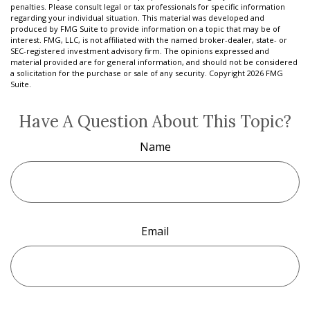
penalties. Please consult legal or tax professionals for specific information
regarding your individual situation. This material was developed and
produced by FMG Suite to provide information on a topic that may be of
interest. FMG, LLC, is not affiliated with the named broker-dealer, state- or
SEC-registered investment advisory firm. The opinions expressed and
material provided are for general information, and should not be considered
a solicitation for the purchase or sale of any security. Copyright
2026 FMG
Suite.
Have A Question About This Topic?
Name
Email