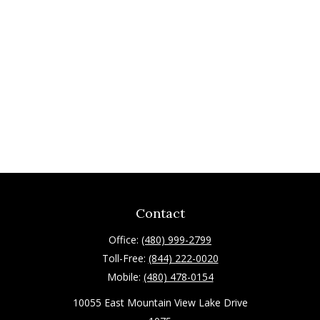
Contact
Office:
(480) 999-2799
Toll-Free:
(844) 222-0020
Mobile:
(480) 478-0154
10055 East Mountain View Lake Drive