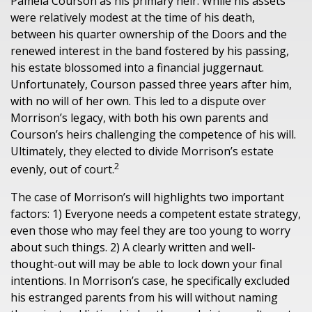
Pamela Courson as his primary heir. While his assets
were relatively modest at the time of his death,
between his quarter ownership of the Doors and the
renewed interest in the band fostered by his passing,
his estate blossomed into a financial juggernaut.
Unfortunately, Courson passed three years after him,
with no will of her own. This led to a dispute over
Morrison’s legacy, with both his own parents and
Courson’s heirs challenging the competence of his will.
Ultimately, they elected to divide Morrison’s estate
2
evenly, out of court.
The case of Morrison’s will highlights two important
factors: 1) Everyone needs a competent estate strategy,
even those who may feel they are too young to worry
about such things. 2) A clearly written and well-
thought-out will may be able to lock down your final
intentions. In Morrison’s case, he specifically excluded
his estranged parents from his will without naming