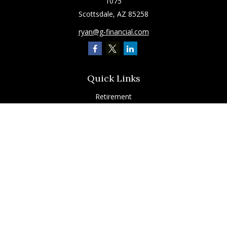
1075
Scottsdale,
AZ
85258
ryan@g-financial.com
Quick Links
Retirement
Investment
Estate
Insurance
Tax
Latest Articles
All Videos
All Calculators
Check the background of your financial professional on FINRA's