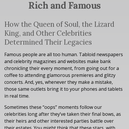
Rich and Famous
How the Queen of Soul, the Lizard
King, and Other Celebrities
Determined Their Legacies
Famous people are all too human. Tabloid newspapers
and celebrity magazines and websites make bank
chronicling their every moment, from going out for a
coffee to attending glamorous premieres and glitzy
concerts. And, yes, whenever they make a mistake,
those same outlets bring it to your phones and tablets
in real time.
Sometimes these “oops” moments follow our
celebrities long after they’ve taken their final bows, as
their heirs and other interested parties battle over
their estates. You might think that these stars, with