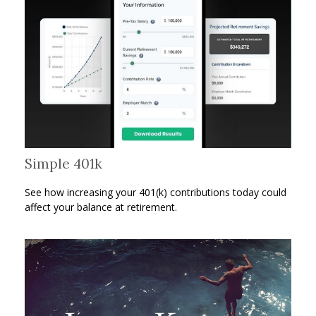
Simple 401k
See how increasing your 401(k) contributions today could
affect your balance at retirement.