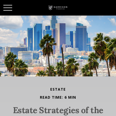
ESTATE
READ TIME: 6 MIN
Estate Strategies of the