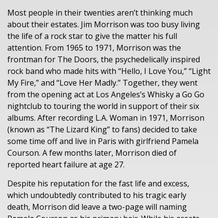
Most people in their twenties aren’t thinking much
about their estates. Jim Morrison was too busy living
the life of a rock star to give the matter his full
attention. From 1965 to 1971, Morrison was the
frontman for The Doors, the psychedelically inspired
rock band who made hits with “Hello, I Love You,” “Light
My Fire,” and “Love Her Madly.” Together, they went
from the opening act at Los Angeles’s Whisky a Go Go
nightclub to touring the world in support of their six
albums. After recording L.A. Woman in 1971, Morrison
(known as “The Lizard King” to fans) decided to take
some time off and live in Paris with girlfriend Pamela
Courson. A few months later, Morrison died of
reported heart failure at age 27.
Despite his reputation for the fast life and excess,
which undoubtedly contributed to his tragic early
death, Morrison did leave a two-page will naming