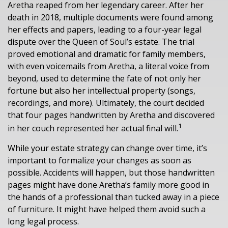
Aretha reaped from her legendary career. After her
death in 2018, multiple documents were found among
her effects and papers, leading to a four-year legal
dispute over the Queen of Soul’s estate. The trial
proved emotional and dramatic for family members,
with even voicemails from Aretha, a literal voice from
beyond, used to determine the fate of not only her
fortune but also her intellectual property (songs,
recordings, and more). Ultimately, the court decided
that four pages handwritten by Aretha and discovered
1
in her couch represented her actual final will.
While your estate strategy can change over time, it’s
important to formalize your changes as soon as
possible. Accidents will happen, but those handwritten
pages might have done Aretha’s family more good in
the hands of a professional than tucked away in a piece
of furniture. It might have helped them avoid such a
long legal process.