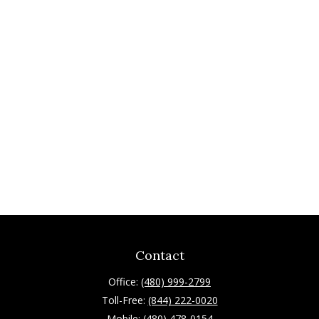
Contact
Office:
(480) 999-2799
Toll-Free:
(844) 222-0020
Mobile:
(480) 478-0154