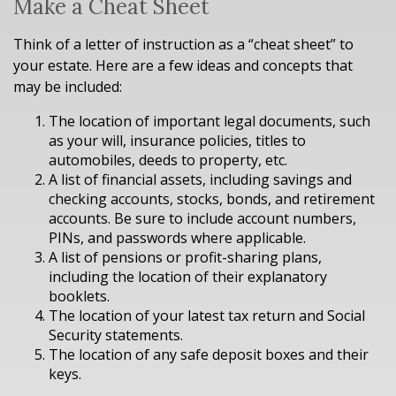
Make a Cheat Sheet
Think of a letter of instruction as a “cheat sheet” to
your estate. Here are a few ideas and concepts that
may be included:
The location of important legal documents, such
as your will, insurance policies, titles to
automobiles, deeds to property, etc.
A list of financial assets, including savings and
checking accounts, stocks, bonds, and retirement
accounts. Be sure to include account numbers,
PINs, and passwords where applicable.
A list of pensions or profit-sharing plans,
including the location of their explanatory
booklets.
The location of your latest tax return and Social
Security statements.
The location of any safe deposit boxes and their
keys.