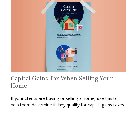
Capital Gains Tax When Selling Your
Home
If your clients are buying or selling a home, use this to
help them determine if they qualify for capital gains taxes.