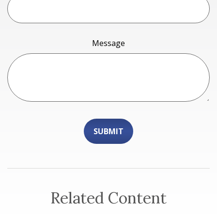
Message
Related Content