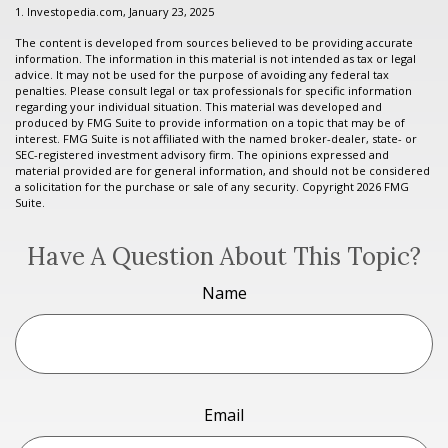
1. Investopedia.com, January 23, 2025
The content is developed from sources believed to be providing accurate
information. The information in this material is not intended as tax or legal
advice. It may not be used for the purpose of avoiding any federal tax
penalties. Please consult legal or tax professionals for specific information
regarding your individual situation. This material was developed and
produced by FMG Suite to provide information on a topic that may be of
interest. FMG Suite is not affiliated with the named broker-dealer, state- or
SEC-registered investment advisory firm. The opinions expressed and
material provided are for general information, and should not be considered
a solicitation for the purchase or sale of any security. Copyright
2026 FMG
Suite.
Have A Question About This Topic?
Name
Email