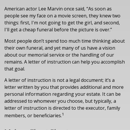
American actor Lee Marvin once said, “As soon as
people see my face on a movie screen, they knew two
things: first, I'm not going to get the girl, and second,
I'll get a cheap funeral before the picture is over.”
Most people don’t spend too much time thinking about
their own funeral, and yet many of us have a vision
about our memorial service or the handling of our
remains. A letter of instruction can help you accomplish
that goal.
A letter of instruction is not a legal document; it’s a
letter written by you that provides additional and more
personal information regarding your estate. It can be
addressed to whomever you choose, but typically, a
letter of instruction is directed to the executor, family
1
members, or beneficiaries.