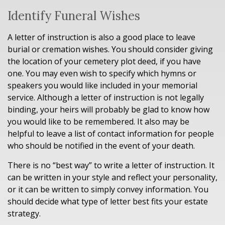
Identify Funeral Wishes
A letter of instruction is also a good place to leave
burial or cremation wishes. You should consider giving
the location of your cemetery plot deed, if you have
one. You may even wish to specify which hymns or
speakers you would like included in your memorial
service. Although a letter of instruction is not legally
binding, your heirs will probably be glad to know how
you would like to be remembered. It also may be
helpful to leave a list of contact information for people
who should be notified in the event of your death.
There is no “best way” to write a letter of instruction. It
can be written in your style and reflect your personality,
or it can be written to simply convey information. You
should decide what type of letter best fits your estate
strategy.