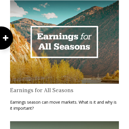
Earnings for All Seasons
Earnings season can move markets. What is it and why is
it important?