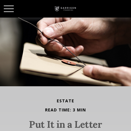
ESTATE
READ TIME: 3 MIN
Put It in a Letter