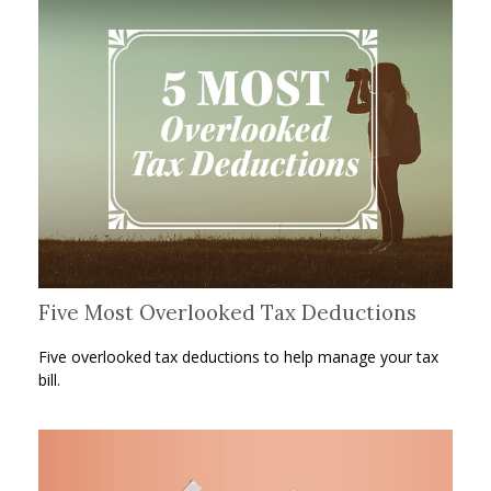
Five Most Overlooked Tax Deductions
Five overlooked tax deductions to help manage your tax
bill.