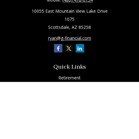
10055 East Mountain View Lake Drive
1075
Scottsdale,
AZ
85258
ryan@g-financial.com
Quick Links
Retirement
Investment
Estate
Insurance
Tax
Latest Articles
All Videos