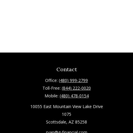
Contact
Office:
(480) 999-2799
Toll-Free:
(844) 222-0020
Mobile:
(480) 478-0154
10055 East Mountain View Lake Drive
1075
Scottsdale,
AZ
85258
ryan@g-financial.com