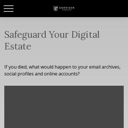
Safeguard Your Digital
Estate
If you died, what would happen to your email archives,
social profiles and online accounts?