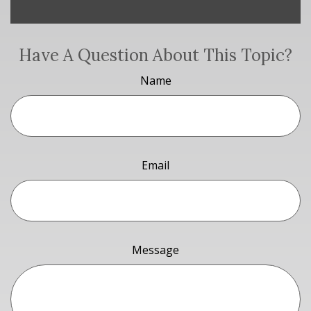
Have A Question About This Topic?
Name
Email
Message