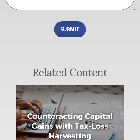
Related Content