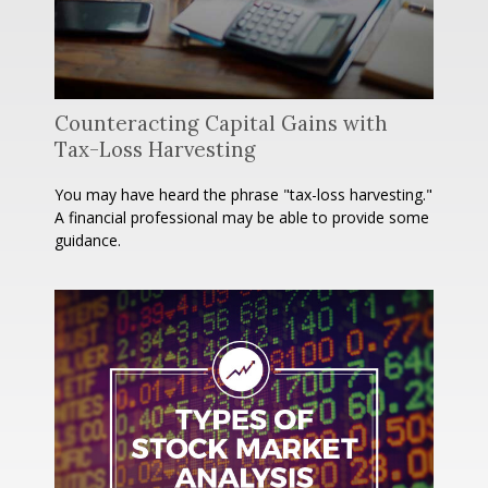
Counteracting Capital Gains with
Tax-Loss Harvesting
You may have heard the phrase "tax-loss harvesting."
A financial professional may be able to provide some
guidance.