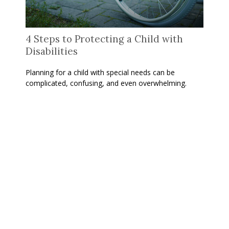
4 Steps to Protecting a Child with
Disabilities
Planning for a child with special needs can be
complicated, confusing, and even overwhelming.