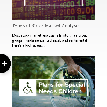
Types of Stock Market Analysis
Most stock market analysis falls into three broad
groups: Fundamental, technical, and sentimental.
Here’s a look at each.