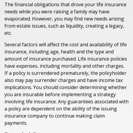
The financial obligations that drove your life insurance
needs while you were raising a family may have
evaporated. However, you may find new needs arising
from estate issues, such as liquidity, creating a legacy,
etc.
Several factors will affect the cost and availability of life
insurance, including age, health and the type and
amount of insurance purchased. Life insurance policies
have expenses, including mortality and other charges.
If a policy is surrendered prematurely, the policyholder
also may pay surrender charges and have income tax
implications. You should consider determining whether
you are insurable before implementing a strategy
involving life insurance. Any guarantees associated with
a policy are dependent on the ability of the issuing
insurance company to continue making claim
payments.