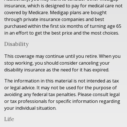
insurance, which is designed to pay for medical care not
covered by Medicare. Medigap plans are bought
through private insurance companies and best
purchased within the first six months of turning age 65
in an effort to get the best price and the most choices.
Disability
This coverage may continue until you retire. When you
stop working, you should consider canceling your
disability insurance as the need for it has expired.
The information in this material is not intended as tax
or legal advice. It may not be used for the purpose of
avoiding any federal tax penalties. Please consult legal
or tax professionals for specific information regarding
your individual situation.
Life