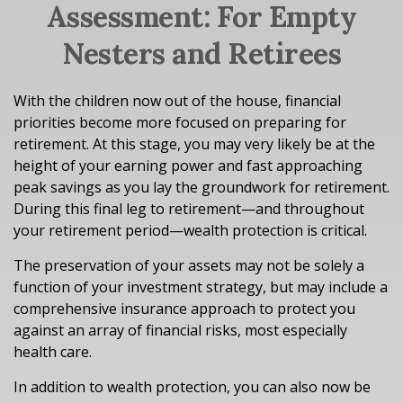
Assessment: For Empty
Nesters and Retirees
With the children now out of the house, financial
priorities become more focused on preparing for
retirement. At this stage, you may very likely be at the
height of your earning power and fast approaching
peak savings as you lay the groundwork for retirement.
During this final leg to retirement—and throughout
your retirement period—wealth protection is critical.
The preservation of your assets may not be solely a
function of your investment strategy, but may include a
comprehensive insurance approach to protect you
against an array of financial risks, most especially
health care.
In addition to wealth protection, you can also now be