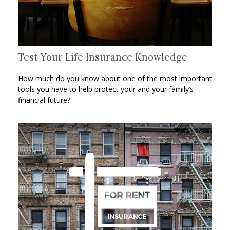
Test Your Life Insurance Knowledge
How much do you know about one of the most important
tools you have to help protect your and your family’s
financial future?