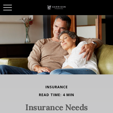
INSURANCE
READ TIME: 4 MIN
Insurance Needs