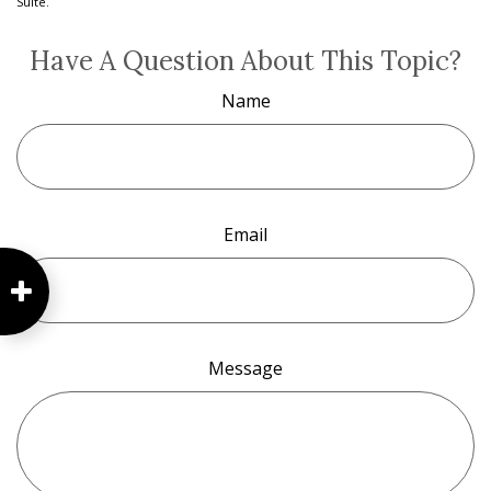
Suite.
Have A Question About This Topic?
Name
Email
Message