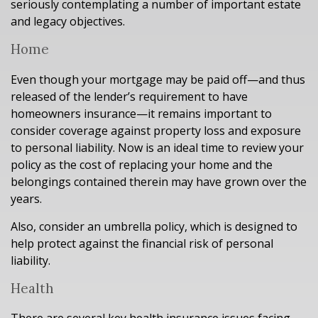
seriously contemplating a number of important estate
and legacy objectives.
Home
Even though your mortgage may be paid off—and thus
released of the lender’s requirement to have
homeowners insurance—it remains important to
consider coverage against property loss and exposure
to personal liability. Now is an ideal time to review your
policy as the cost of replacing your home and the
belongings contained therein may have grown over the
years.
Also, consider an umbrella policy, which is designed to
help protect against the financial risk of personal
liability.
Health