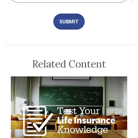
Related Content