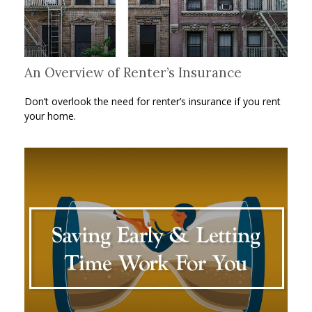
An Overview of Renter’s Insurance
Don’t overlook the need for renter’s insurance if you rent
your home.