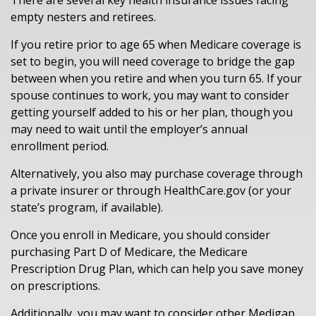
There are several key health insurance issues facing
empty nesters and retirees.
If you retire prior to age 65 when Medicare coverage is
set to begin, you will need coverage to bridge the gap
between when you retire and when you turn 65. If your
spouse continues to work, you may want to consider
getting yourself added to his or her plan, though you
may need to wait until the employer’s annual
enrollment period.
Alternatively, you also may purchase coverage through
a private insurer or through HealthCare.gov (or your
state’s program, if available).
Once you enroll in Medicare, you should consider
purchasing Part D of Medicare, the Medicare
Prescription Drug Plan, which can help you save money
on prescriptions.
Additionally, you may want to consider other Medigap