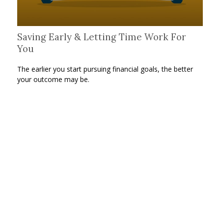
Saving Early & Letting Time Work For
You
The earlier you start pursuing financial goals, the better
your outcome may be.