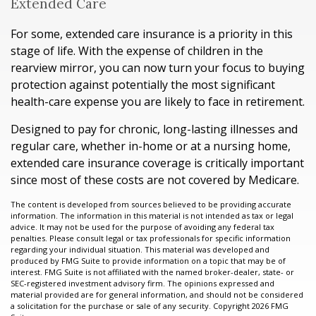
Extended Care
For some, extended care insurance is a priority in this
stage of life. With the expense of children in the
rearview mirror, you can now turn your focus to buying
protection against potentially the most significant
health-care expense you are likely to face in retirement.
Designed to pay for chronic, long-lasting illnesses and
regular care, whether in-home or at a nursing home,
extended care insurance coverage is critically important
since most of these costs are not covered by Medicare.
The content is developed from sources believed to be providing accurate
information. The information in this material is not intended as tax or legal
advice. It may not be used for the purpose of avoiding any federal tax
penalties. Please consult legal or tax professionals for specific information
regarding your individual situation. This material was developed and
produced by FMG Suite to provide information on a topic that may be of
interest. FMG Suite is not affiliated with the named broker-dealer, state- or
SEC-registered investment advisory firm. The opinions expressed and
material provided are for general information, and should not be considered
a solicitation for the purchase or sale of any security. Copyright
2026 FMG