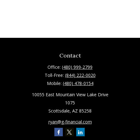
Contact
Office:
(480) 999-2799
Toll-Free:
(844) 222-0020
Mobile:
(480) 478-0154
10055 East Mountain View Lake Drive
1075
Scottsdale,
AZ
85258
ryan@g-financial.com