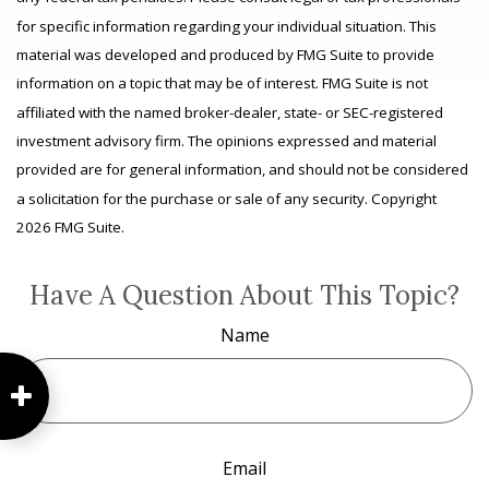
for specific information regarding your individual situation. This
material was developed and produced by FMG Suite to provide
information on a topic that may be of interest. FMG Suite is not
affiliated with the named broker-dealer, state- or SEC-registered
investment advisory firm. The opinions expressed and material
provided are for general information, and should not be considered
a solicitation for the purchase or sale of any security. Copyright
2026 FMG Suite.
Have A Question About This Topic?
Name
Email