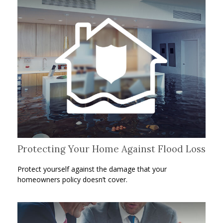
Protecting Your Home Against Flood Loss
Protect yourself against the damage that your
homeowners policy doesn’t cover.