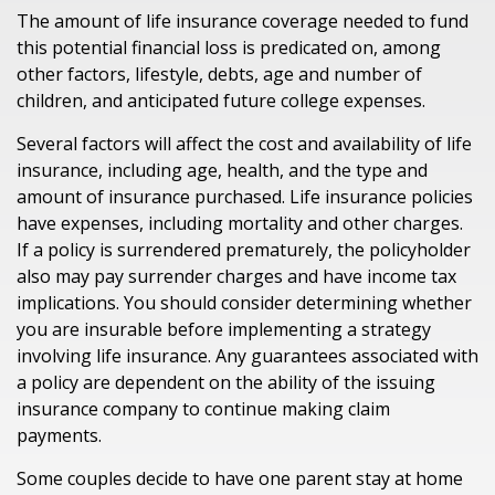
The amount of life insurance coverage needed to fund
this potential financial loss is predicated on, among
other factors, lifestyle, debts, age and number of
children, and anticipated future college expenses.
Several factors will affect the cost and availability of life
insurance, including age, health, and the type and
amount of insurance purchased. Life insurance policies
have expenses, including mortality and other charges.
If a policy is surrendered prematurely, the policyholder
also may pay surrender charges and have income tax
implications. You should consider determining whether
you are insurable before implementing a strategy
involving life insurance. Any guarantees associated with
a policy are dependent on the ability of the issuing
insurance company to continue making claim
payments.
Some couples decide to have one parent stay at home