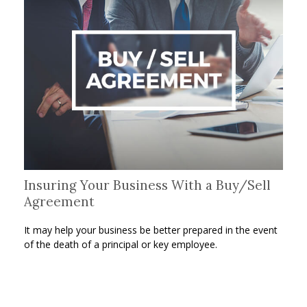
Insuring Your Business With a Buy/Sell
Agreement
It may help your business be better prepared in the event
of the death of a principal or key employee.