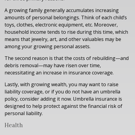
A growing family generally accumulates increasing
amounts of personal belongings. Think of each child’s
toys, clothes, electronic equipment, etc. Moreover,
household income tends to rise during this time, which
means that jewelry, art, and other valuables may be
among your growing personal assets.
The second reason is that the costs of rebuilding—and
debris removal—may have risen over time,
necessitating an increase in insurance coverage.
Lastly, with growing wealth, you may want to raise
liability coverage, or if you do not have an umbrella
policy, consider adding it now. Umbrella insurance is
designed to help protect against the financial risk of
personal liability.
Health