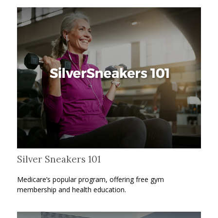
Silver Sneakers 101
Medicare’s popular program, offering free gym
membership and health education.