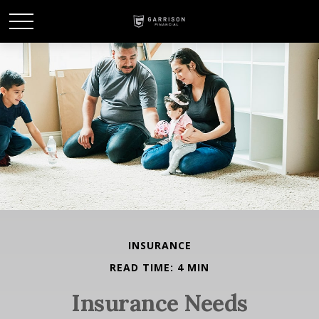
INSURANCE
READ TIME: 4 MIN
Insurance Needs