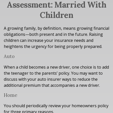
Assessment: Married With
Children
A growing family, by definition, means growing financial
obligations—both present and in the future. Raising
children can increase your insurance needs and
heightens the urgency for being properly prepared.
Auto
When a child becomes a new driver, one choice is to add
the teenager to the parents’ policy. You may want to
discuss with your auto insurer ways to reduce the
additional premium that accompanies a new driver.
Home
You should periodically review your homeowners policy
for three primary reasons.