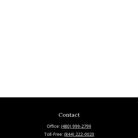
Contact
Office:
(480) 999-2799
Toll-Free:
(844) 222-0020