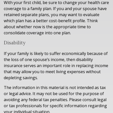
With your first child, be sure to change your health care
coverage to a family plan. If you and your spouse have
retained separate plans, you may want to evaluate
which plan has a better cost-benefit profile. Think
about whether now is the appropriate time to
consolidate coverage into one plan.
Disability
If your family is likely to suffer economically because of
the loss of one spouse’s income, then disability
insurance serves an important role in replacing income
that may allow you to meet living expenses without
depleting savings.
The information in this material is not intended as tax
or legal advice. It may not be used for the purpose of
avoiding any federal tax penalties. Please consult legal
or tax professionals for specific information regarding
your individual situation.