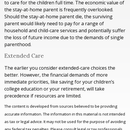
to care for the children full time. The economic value of
the stay-at-home parent is frequently overlooked.
Should the stay-at-home parent die, the surviving
parent would likely need to pay for a range of
household and child-care services and potentially suffer
the loss of future income due to the demands of single
parenthood.
Extended Care
The earlier you consider extended-care choices the
better. However, the financial demands of more
immediate priorities, like saving for your children’s
college education or your retirement, will take
precedence if resources are limited.
The content is developed from sources believed to be providing
accurate information. The information in this material is not intended
as tax or legal advice. It may not be used for the purpose of avoiding
any federal tax penalties. Please consult legal or tax professionals