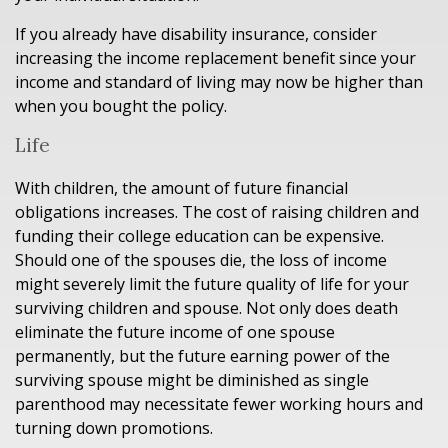
If you already have disability insurance, consider
increasing the income replacement benefit since your
income and standard of living may now be higher than
when you bought the policy.
Life
With children, the amount of future financial
obligations increases. The cost of raising children and
funding their college education can be expensive.
Should one of the spouses die, the loss of income
might severely limit the future quality of life for your
surviving children and spouse. Not only does death
eliminate the future income of one spouse
permanently, but the future earning power of the
surviving spouse might be diminished as single
parenthood may necessitate fewer working hours and
turning down promotions.