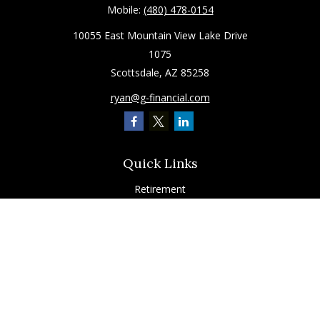
Mobile:
(480) 478-0154
10055 East Mountain View Lake Drive
1075
Scottsdale,
AZ
85258
ryan@g-financial.com
Quick Links
Retirement
Investment
Estate
Insurance
Tax
Latest Articles
All Videos