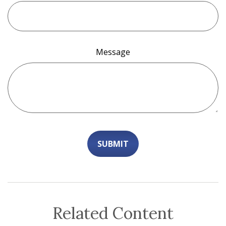
Message
Related Content