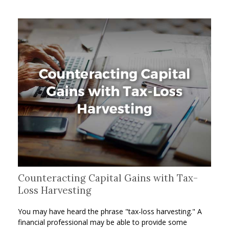
Counteracting Capital Gains with Tax-
Loss Harvesting
You may have heard the phrase "tax-loss harvesting." A
financial professional may be able to provide some