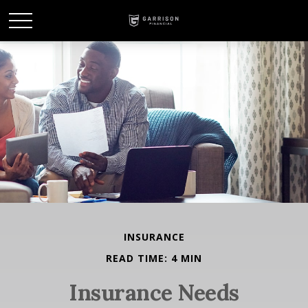
INSURANCE
READ TIME: 4 MIN
Insurance Needs