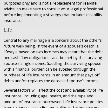
purposes only and is not a replacement for real-life
advice, so make sure to consult your legal professional
before implementing a strategy that includes disability
insurance.
Life
Central to any marriage is a concern about the other’s
future well-being. In the event of a spouse’s death, a
lifestyle based on two incomes may mean that the debt
and cash flow obligations can’t be met by the surviving
spouse’s single income. Saddling the surviving spouse
with a financial burden can be avoided through the
purchase of life insurance in an amount that pays off
debts and/or replaces the deceased spouse’s income.
Several factors will affect the cost and availability of life
insurance, including age, health, and the type and
amount of insurance purchased. Life insurance policies
have expenses, including mortality and other charges.