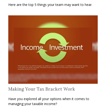
Here are the top 5 things your team may want to hear.
Making Your Tax Bracket Work
Have you explored all your options when it comes to
managing your taxable income?