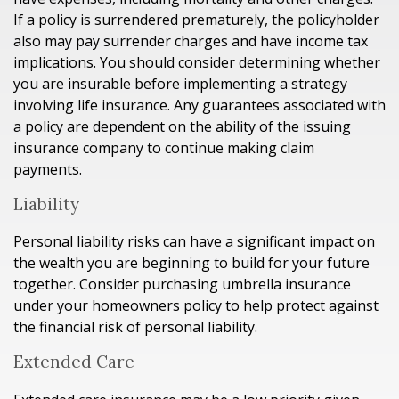
If a policy is surrendered prematurely, the policyholder
also may pay surrender charges and have income tax
implications. You should consider determining whether
you are insurable before implementing a strategy
involving life insurance. Any guarantees associated with
a policy are dependent on the ability of the issuing
insurance company to continue making claim
payments.
Liability
Personal liability risks can have a significant impact on
the wealth you are beginning to build for your future
together. Consider purchasing umbrella insurance
under your homeowners policy to help protect against
the financial risk of personal liability.
Extended Care