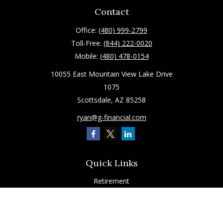
Contact
Office:
(480) 999-2799
Toll-Free:
(844) 222-0020
Mobile:
(480) 478-0154
10055 East Mountain View Lake Drive
1075
Scottsdale,
AZ
85258
ryan@g-financial.com
Quick Links
Retirement
Investment
Estate