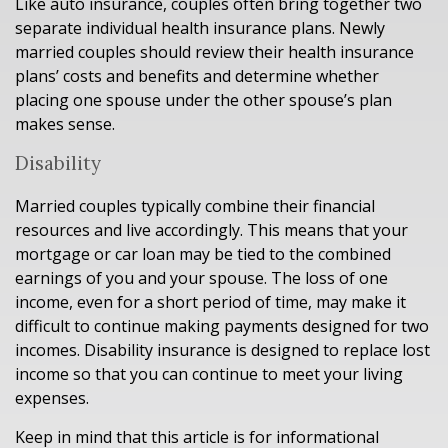
Like auto insurance, couples often bring together two
separate individual health insurance plans. Newly
married couples should review their health insurance
plans’ costs and benefits and determine whether
placing one spouse under the other spouse’s plan
makes sense.
Disability
Married couples typically combine their financial
resources and live accordingly. This means that your
mortgage or car loan may be tied to the combined
earnings of you and your spouse. The loss of one
income, even for a short period of time, may make it
difficult to continue making payments designed for two
incomes. Disability insurance is designed to replace lost
income so that you can continue to meet your living
expenses.
Keep in mind that this article is for informational