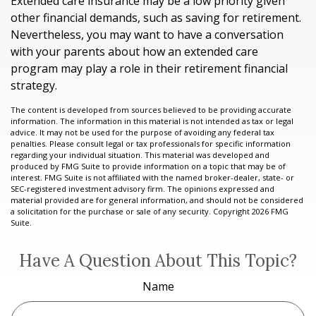
Extended care insurance may be a low priority given
other financial demands, such as saving for retirement.
Nevertheless, you may want to have a conversation
with your parents about how an extended care
program may play a role in their retirement financial
strategy.
The content is developed from sources believed to be providing accurate
information. The information in this material is not intended as tax or legal
advice. It may not be used for the purpose of avoiding any federal tax
penalties. Please consult legal or tax professionals for specific information
regarding your individual situation. This material was developed and
produced by FMG Suite to provide information on a topic that may be of
interest. FMG Suite is not affiliated with the named broker-dealer, state- or
SEC-registered investment advisory firm. The opinions expressed and
material provided are for general information, and should not be considered
a solicitation for the purchase or sale of any security. Copyright
2026 FMG
Suite.
Have A Question About This Topic?
Name