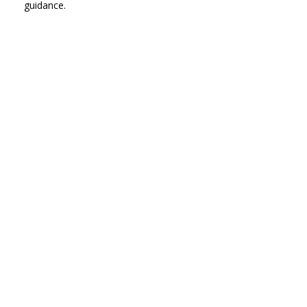
guidance.