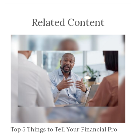
Related Content
Top 5 Things to Tell Your Financial Pro