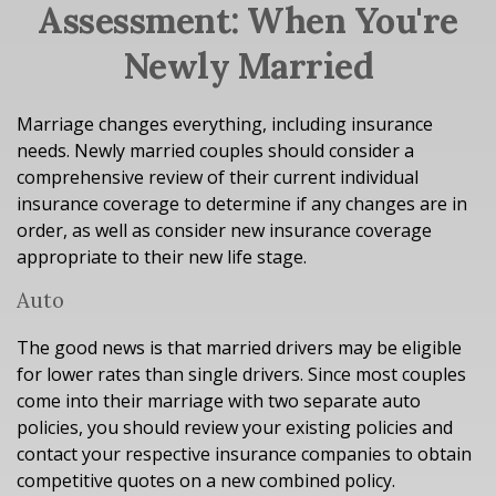
Assessment: When You're
Newly Married
Marriage changes everything, including insurance
needs. Newly married couples should consider a
comprehensive review of their current individual
insurance coverage to determine if any changes are in
order, as well as consider new insurance coverage
appropriate to their new life stage.
Auto
The good news is that married drivers may be eligible
for lower rates than single drivers. Since most couples
come into their marriage with two separate auto
policies, you should review your existing policies and
contact your respective insurance companies to obtain
competitive quotes on a new combined policy.