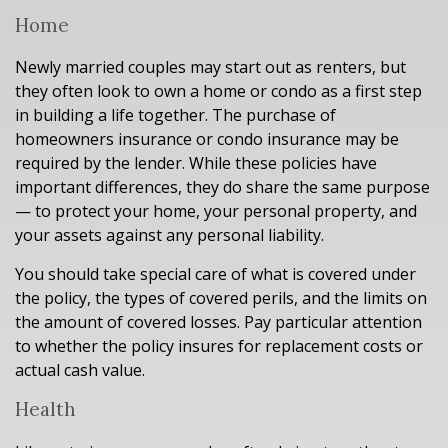
Home
Newly married couples may start out as renters, but
they often look to own a home or condo as a first step
in building a life together. The purchase of
homeowners insurance or condo insurance may be
required by the lender. While these policies have
important differences, they do share the same purpose
— to protect your home, your personal property, and
your assets against any personal liability.
You should take special care of what is covered under
the policy, the types of covered perils, and the limits on
the amount of covered losses. Pay particular attention
to whether the policy insures for replacement costs or
actual cash value.
Health