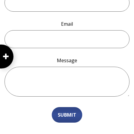
Email
Message