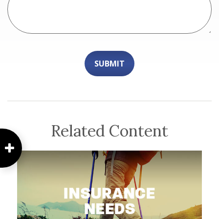
Related Content