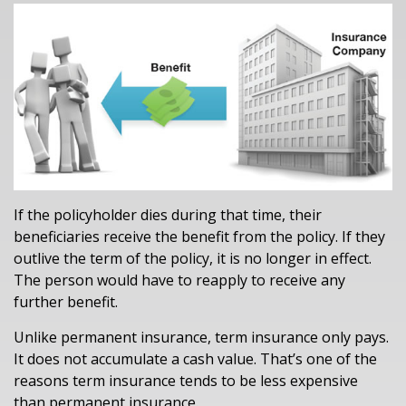
If the policyholder dies during that time, their
beneficiaries receive the benefit from the policy. If they
outlive the term of the policy, it is no longer in effect.
The person would have to reapply to receive any
further benefit.
Unlike permanent insurance, term insurance only pays.
It does not accumulate a cash value. That’s one of the
reasons term insurance tends to be less expensive
than permanent insurance.