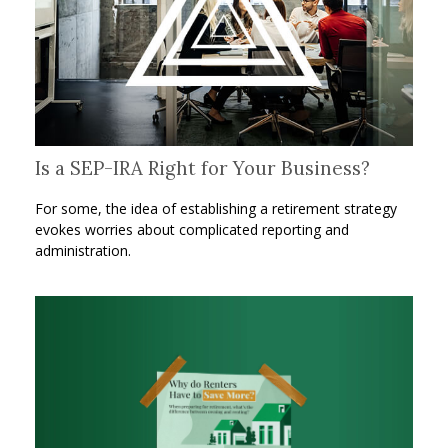
Is a SEP-IRA Right for Your Business?
For some, the idea of establishing a retirement strategy
evokes worries about complicated reporting and
administration.