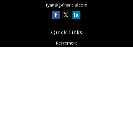
ryan@g-financial.com
Quick Links
Retirement
Investment
Estate
Insurance
Tax
Latest Articles
All Videos
All Calculators
Check the background of your financial professional on FINRA's
BrokerCheck
.
The content is developed from sources believed to be providing accurate