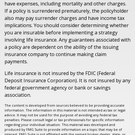
have expenses, including mortality and other charges.
If a policy is surrendered prematurely, the policyholder
also may pay surrender charges and have income tax
implications. You should consider determining whether
you are insurable before implementing a strategy
involving life insurance. Any guarantees associated with
a policy are dependent on the ability of the issuing
insurance company to continue making claim
payments.
Life insurance is not insured by the FDIC (Federal
Deposit Insurance Corporation). It is not insured by any
federal government agency or bank or savings
association.
The content is developed from sources believed to be providing accurate
information. The information in this material is not intended as tax or legal
advice. It may not be used for the purpose of avoiding any federal tax
penalties. Please consult legal or tax professionals for specific information
regarding your individual situation. This material was developed and
produced by FMG Suite to provide information on a topic that may be of
interest. FMG Suite is not affiliated with the named broker-dealer, state- or