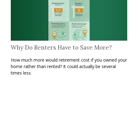
Why Do Renters Have to Save More?
How much more would retirement cost if you owned your
home rather than rented? It could actually be several
times less.