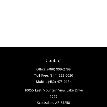
Contact
Office:
(480) 999-2799
Toll-Free:
(844) 222-0020
Mobile:
(480) 478-0154
10055 East Mountain View Lake Drive
1075
Scottsdale,
AZ
85258