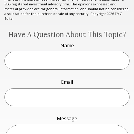
SEC-registered investment advisory firm. The opinions expressed and
material provided are for general information, and should not be considered
a solicitation for the purchase or sale of any security. Copyright
2026 FMG
Suite.
Have A Question About This Topic?
Name
Email
Message