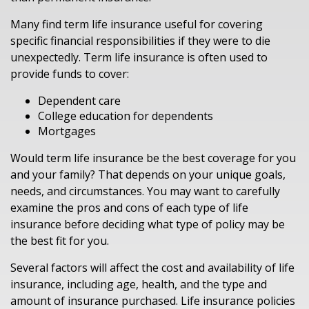
Many find term life insurance useful for covering
specific financial responsibilities if they were to die
unexpectedly. Term life insurance is often used to
provide funds to cover:
Dependent care
College education for dependents
Mortgages
Would term life insurance be the best coverage for you
and your family? That depends on your unique goals,
needs, and circumstances. You may want to carefully
examine the pros and cons of each type of life
insurance before deciding what type of policy may be
the best fit for you.
Several factors will affect the cost and availability of life
insurance, including age, health, and the type and
amount of insurance purchased. Life insurance policies