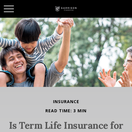
INSURANCE
READ TIME: 3 MIN
Is Term Life Insurance for