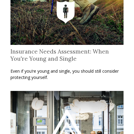
Insurance Needs Assessment: When
You're Young and Single
Even if you’re young and single, you should still consider
protecting yourself.