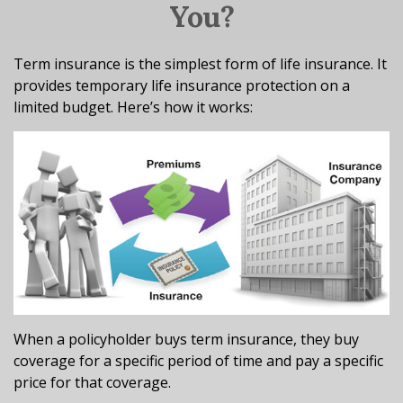
You?
Term insurance is the simplest form of life insurance. It
provides temporary life insurance protection on a
limited budget. Here’s how it works:
When a policyholder buys term insurance, they buy
coverage for a specific period of time and pay a specific
price for that coverage.