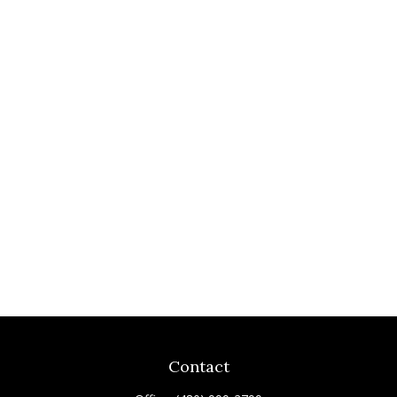
Contact