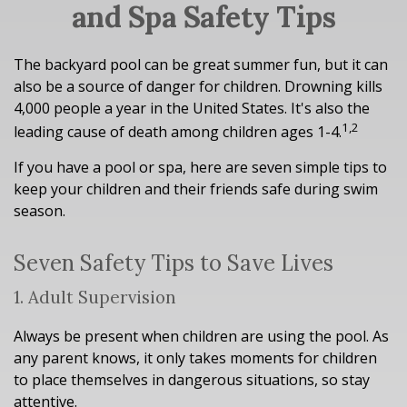
and Spa Safety Tips
The backyard pool can be great summer fun, but it can
also be a source of danger for children. Drowning kills
4,000 people a year in the United States. It's also the
1,2
leading cause of death among children ages 1-4.
If you have a pool or spa, here are seven simple tips to
keep your children and their friends safe during swim
season.
Seven Safety Tips to Save Lives
1. Adult Supervision
Always be present when children are using the pool. As
any parent knows, it only takes moments for children
to place themselves in dangerous situations, so stay
attentive.