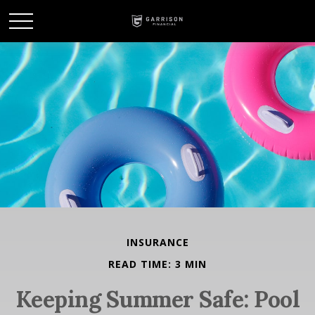
INSURANCE
READ TIME: 3 MIN
Keeping Summer Safe: Pool