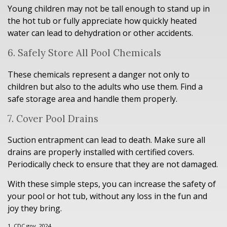
Young children may not be tall enough to stand up in
the hot tub or fully appreciate how quickly heated
water can lead to dehydration or other accidents.
6. Safely Store All Pool Chemicals
These chemicals represent a danger not only to
children but also to the adults who use them. Find a
safe storage area and handle them properly.
7. Cover Pool Drains
Suction entrapment can lead to death. Make sure all
drains are properly installed with certified covers.
Periodically check to ensure that they are not damaged.
With these simple steps, you can increase the safety of
your pool or hot tub, without any loss in the fun and
joy they bring.
1. CDC.gov, 2024