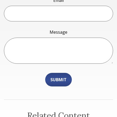
Email
Message
Related Content