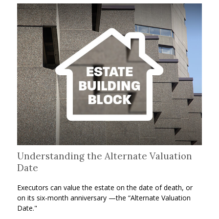
Understanding the Alternate Valuation
Date
Executors can value the estate on the date of death, or
on its six-month anniversary —the “Alternate Valuation
Date."