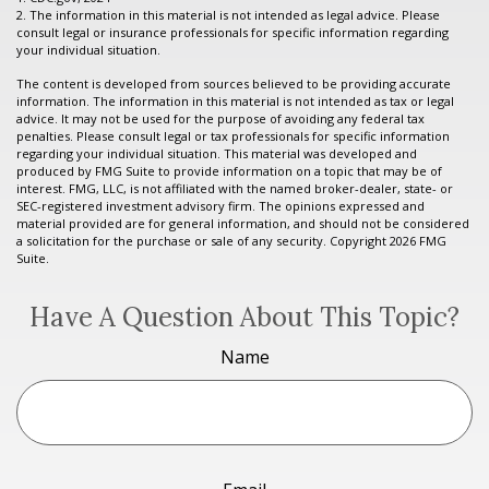
2. The information in this material is not intended as legal advice. Please
consult legal or insurance professionals for specific information regarding
your individual situation.
The content is developed from sources believed to be providing accurate
information. The information in this material is not intended as tax or legal
advice. It may not be used for the purpose of avoiding any federal tax
penalties. Please consult legal or tax professionals for specific information
regarding your individual situation. This material was developed and
produced by FMG Suite to provide information on a topic that may be of
interest. FMG, LLC, is not affiliated with the named broker-dealer, state- or
SEC-registered investment advisory firm. The opinions expressed and
material provided are for general information, and should not be considered
a solicitation for the purchase or sale of any security. Copyright
2026 FMG
Suite.
Have A Question About This Topic?
Name