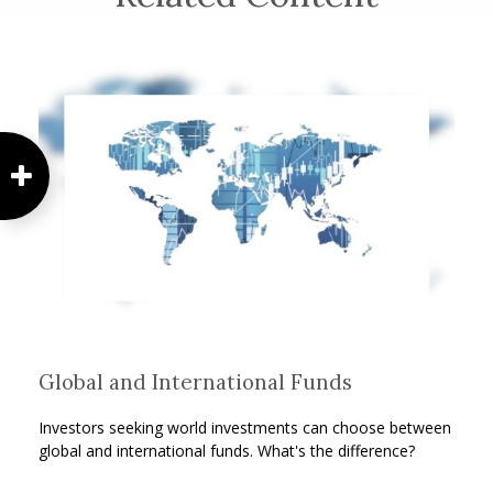
Global and International Funds
Investors seeking world investments can choose between
global and international funds. What's the difference?