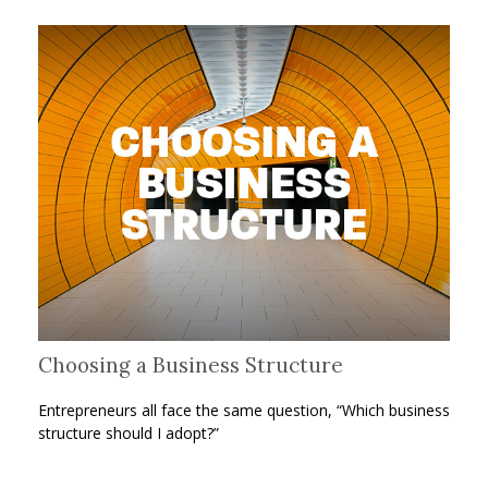
Choosing a Business Structure
Entrepreneurs all face the same question, “Which business
structure should I adopt?”