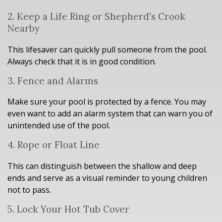
2. Keep a Life Ring or Shepherd's Crook
Nearby
This lifesaver can quickly pull someone from the pool.
Always check that it is in good condition.
3. Fence and Alarms
Make sure your pool is protected by a fence. You may
even want to add an alarm system that can warn you of
unintended use of the pool.
4. Rope or Float Line
This can distinguish between the shallow and deep
ends and serve as a visual reminder to young children
not to pass.
5. Lock Your Hot Tub Cover