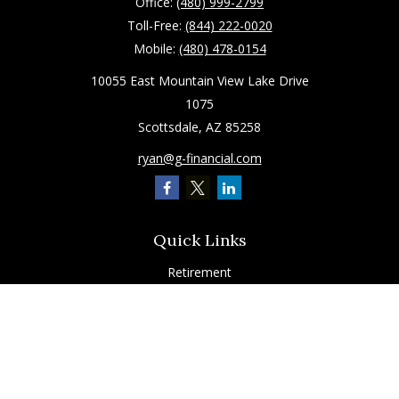
Office:
(480) 999-2799
Toll-Free:
(844) 222-0020
Mobile:
(480) 478-0154
10055 East Mountain View Lake Drive
1075
Scottsdale,
AZ
85258
ryan@g-financial.com
Quick Links
Retirement
Investment
Estate
Insurance
Tax