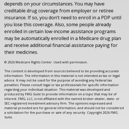
depends on your circumstances. You may have
creditable drug coverage from employer or retiree
insurance. If so, you don’t need to enroll in a PDP until
you lose this coverage. Also, some people already
enrolled in certain low-income assistance programs
may be automatically enrolled in a Medicare drug plan
and receive additional financial assistance paying for
their medicines.
©
2026 Medicare Rights Center. Used with permission.
The content is developed from sources believed to be providing accurate
information. The information in this material is not intended as tax or legal
advice. It may not be used for the purpose of avoiding any federal tax
penalties. Please consult legal or tax professionals for specific information
regarding your individual situation. This material was developed and
produced by FMG Suite to provide information on a topic that may be of
interest. FMG, LLC, is not affiliated with the named broker-dealer, state- or
SEC-registered investment advisory firm. The opinions expressed and
material provided are for general information, and should not be considered
a solicitation for the purchase or sale of any security. Copyright
2026 FMG
Suite.