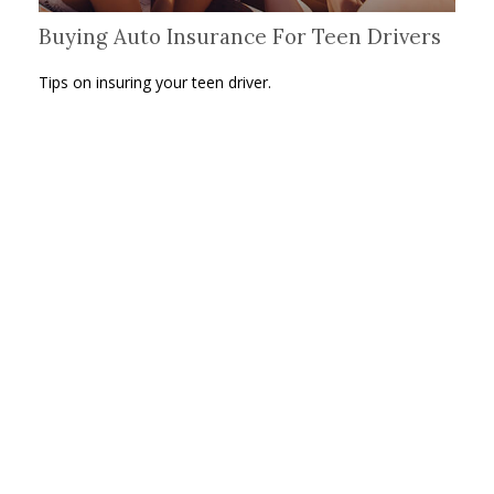
Buying Auto Insurance For Teen Drivers
Tips on insuring your teen driver.