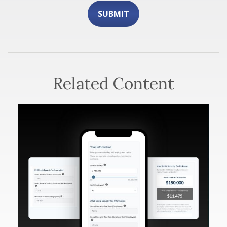
Related Content