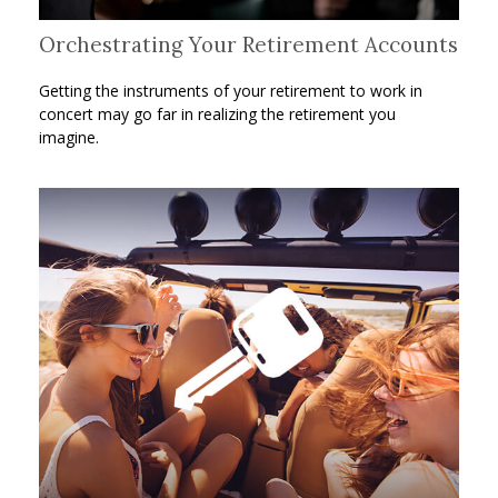
Orchestrating Your Retirement Accounts
Getting the instruments of your retirement to work in
concert may go far in realizing the retirement you
imagine.