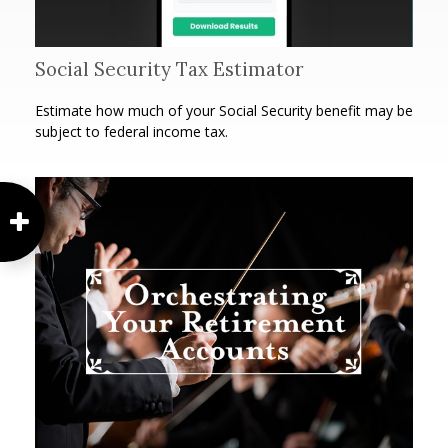
Social Security Tax Estimator
Estimate how much of your Social Security benefit may be
subject to federal income tax.