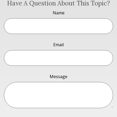
Have A Question About This Topic?
Name
Email
Message