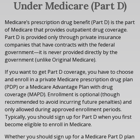
Under Medicare (Part D)
Medicare’s prescription drug benefit (Part D) is the part
of Medicare that provides outpatient drug coverage.
Part D is provided only through private insurance
companies that have contracts with the federal
government—it is never provided directly by the
government (unlike Original Medicare).
If you want to get Part D coverage, you have to choose
and enroll in a private Medicare prescription drug plan
(PDP) or a Medicare Advantage Plan with drug
coverage (MAPD). Enrollment is optional (though
recommended to avoid incurring future penalties) and
only allowed during approved enrollment periods.
Typically, you should sign up for Part D when you first
become eligible to enroll in Medicare.
Whether you should sign up for a Medicare Part D plan