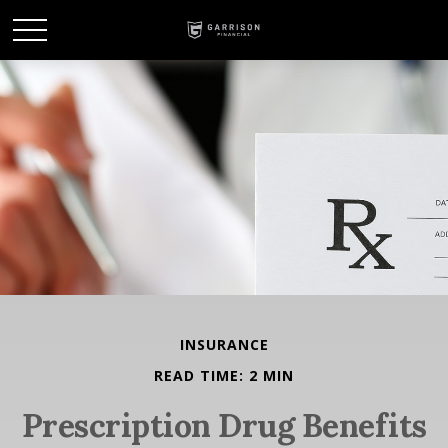
INSURANCE
READ TIME: 2 MIN
Prescription Drug Benefits