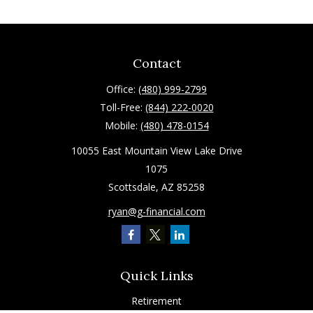
Contact
Office:
(480) 999-2799
Toll-Free:
(844) 222-0020
Mobile:
(480) 478-0154
10055 East Mountain View Lake Drive
1075
Scottsdale,
AZ
85258
ryan@g-financial.com
Quick Links
Retirement