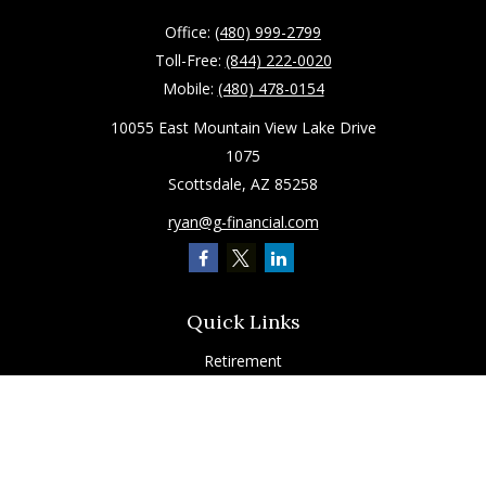
Office:
(480) 999-2799
Toll-Free:
(844) 222-0020
Mobile:
(480) 478-0154
10055 East Mountain View Lake Drive
1075
Scottsdale,
AZ
85258
ryan@g-financial.com
Quick Links
Retirement
Investment
Estate
Insurance