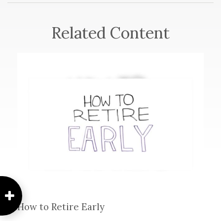
Related Content
How to Retire Early