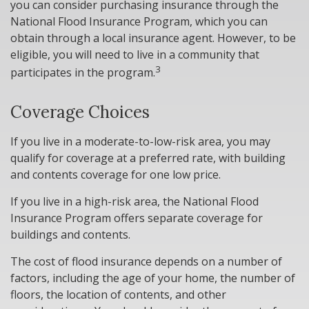
you can consider purchasing insurance through the
National Flood Insurance Program, which you can
obtain through a local insurance agent. However, to be
eligible, you will need to live in a community that
3
participates in the program.
Coverage Choices
If you live in a moderate-to-low-risk area, you may
qualify for coverage at a preferred rate, with building
and contents coverage for one low price.
If you live in a high-risk area, the National Flood
Insurance Program offers separate coverage for
buildings and contents.
The cost of flood insurance depends on a number of
factors, including the age of your home, the number of
floors, the location of contents, and other