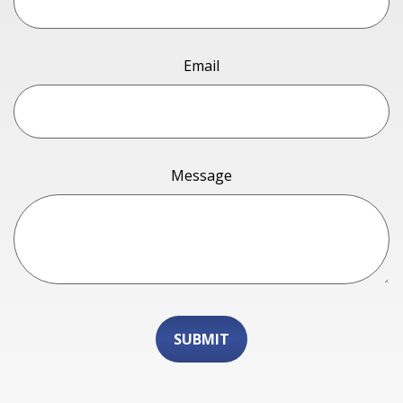
Email
Message