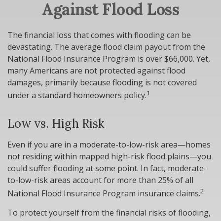
Against Flood Loss
The financial loss that comes with flooding can be
devastating. The average flood claim payout from the
National Flood Insurance Program is over $66,000. Yet,
many Americans are not protected against flood
damages, primarily because flooding is not covered
1
under a standard homeowners policy.
Low vs. High Risk
Even if you are in a moderate-to-low-risk area—homes
not residing within mapped high-risk flood plains—you
could suffer flooding at some point. In fact, moderate-
to-low-risk areas account for more than 25% of all
2
National Flood Insurance Program insurance claims.
To protect yourself from the financial risks of flooding,