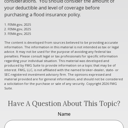
considerations. You should consider the amount of
your deductible and level of coverage before
purchasing a flood insurance policy.
1. FEMA.gov, 2025
2. FEMA.gov, 2025
3. FEMA.gov, 2025
The content is developed from sources believed to be providing accurate
information. The information in this material is not intended as tax or legal
advice. It may not be used for the purpose of avoiding any federal tax
penalties. Please consult legal or tax professionals for specific information
regarding your individual situation. This material was developed and
produced by FMG Suite to provide information on a topic that may be of
interest. FMG, LLC, is not affiliated with the named broker-dealer, state- or
SEC-registered investment advisory firm. The opinions expressed and
material provided are for general information, and should not be considered
a solicitation for the purchase or sale of any security. Copyright
2026 FMG
Suite.
Have A Question About This Topic?
Name