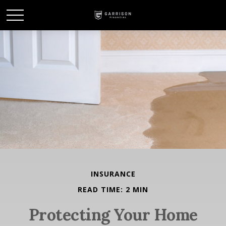
INSURANCE
READ TIME: 2 MIN
Protecting Your Home