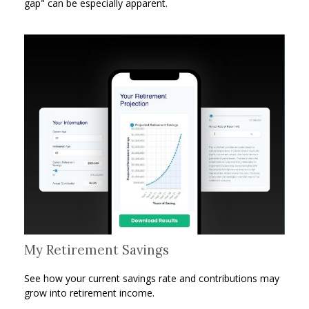
gap" can be especially apparent.
My Retirement Savings
See how your current savings rate and contributions may
grow into retirement income.