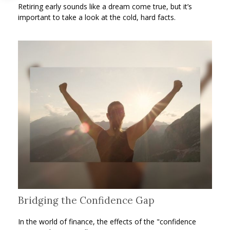
Retiring early sounds like a dream come true, but it’s
important to take a look at the cold, hard facts.
Bridging the Confidence Gap
In the world of finance, the effects of the "confidence