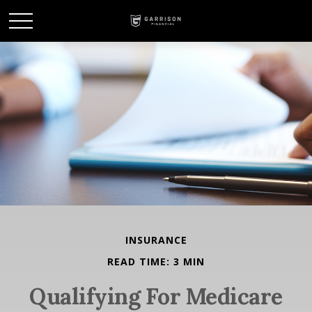
INSURANCE
READ TIME: 3 MIN
Qualifying For Medicare