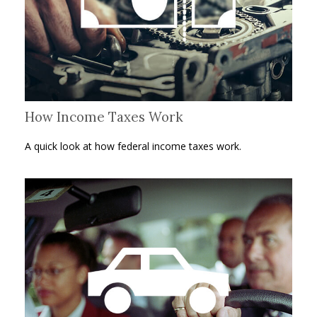
How Income Taxes Work
A quick look at how federal income taxes work.