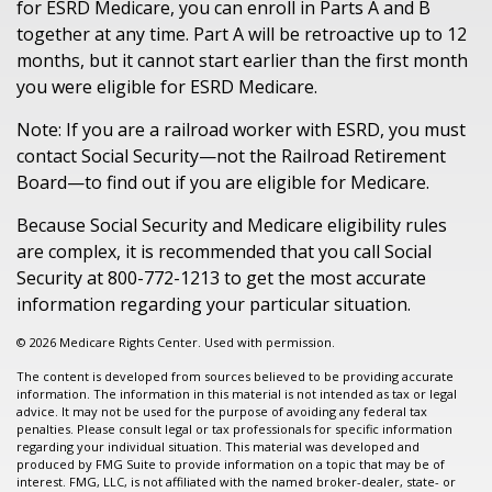
for ESRD Medicare, you can enroll in Parts A and B
together at any time. Part A will be retroactive up to 12
months, but it cannot start earlier than the first month
you were eligible for ESRD Medicare.
Note: If you are a railroad worker with ESRD, you must
contact Social Security—not the Railroad Retirement
Board—to find out if you are eligible for Medicare.
Because Social Security and Medicare eligibility rules
are complex, it is recommended that you call Social
Security at 800-772-1213 to get the most accurate
information regarding your particular situation.
©
2026 Medicare Rights Center. Used with permission.
The content is developed from sources believed to be providing accurate
information. The information in this material is not intended as tax or legal
advice. It may not be used for the purpose of avoiding any federal tax
penalties. Please consult legal or tax professionals for specific information
regarding your individual situation. This material was developed and
produced by FMG Suite to provide information on a topic that may be of
interest. FMG, LLC, is not affiliated with the named broker-dealer, state- or