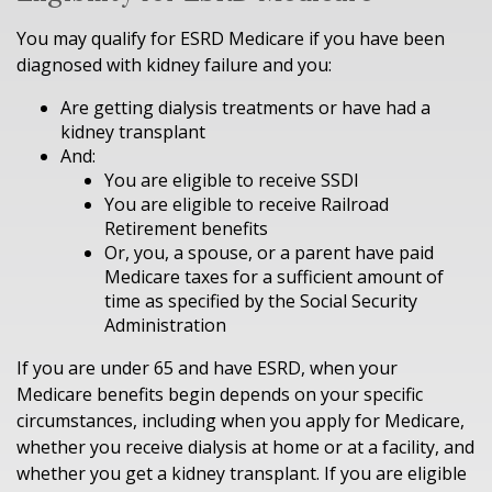
You may qualify for ESRD Medicare if you have been
diagnosed with kidney failure and you:
Are getting dialysis treatments or have had a
kidney transplant
And:
You are eligible to receive SSDI
You are eligible to receive Railroad
Retirement benefits
Or, you, a spouse, or a parent have paid
Medicare taxes for a sufficient amount of
time as specified by the Social Security
Administration
If you are under 65 and have ESRD, when your
Medicare benefits begin depends on your specific
circumstances, including when you apply for Medicare,
whether you receive dialysis at home or at a facility, and
whether you get a kidney transplant. If you are eligible