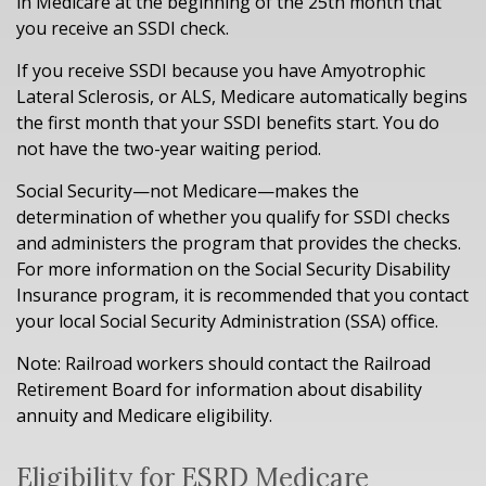
in Medicare at the beginning of the 25th month that
you receive an SSDI check.
If you receive SSDI because you have Amyotrophic
Lateral Sclerosis, or ALS, Medicare automatically begins
the first month that your SSDI benefits start. You do
not have the two-year waiting period.
Social Security—not Medicare—makes the
determination of whether you qualify for SSDI checks
and administers the program that provides the checks.
For more information on the Social Security Disability
Insurance program, it is recommended that you contact
your local Social Security Administration (SSA) office.
Note: Railroad workers should contact the Railroad
Retirement Board for information about disability
annuity and Medicare eligibility.
Eligibility for ESRD Medicare