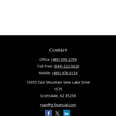
Contact
Office:
(480) 999-2799
Toll-Free:
(844) 222-0020
Mobile:
(480) 478-0154
10055 East Mountain View Lake Drive
1075
Scottsdale,
AZ
85258
ryan@g-financial.com