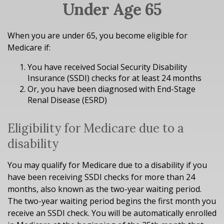
Under Age 65
When you are under 65, you become eligible for
Medicare if:
You have received Social Security Disability
Insurance (SSDI) checks for at least 24 months
Or, you have been diagnosed with End-Stage
Renal Disease (ESRD)
Eligibility for Medicare due to a
disability
You may qualify for Medicare due to a disability if you
have been receiving SSDI checks for more than 24
months, also known as the two-year waiting period.
The two-year waiting period begins the first month you
receive an SSDI check. You will be automatically enrolled