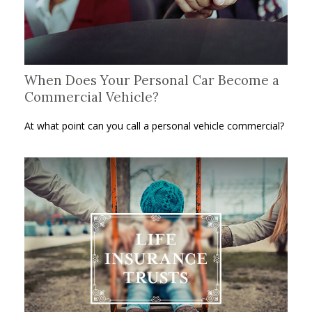
When Does Your Personal Car Become a
Commercial Vehicle?
At what point can you call a personal vehicle commercial?