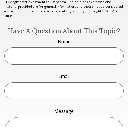
SEC-registered investment advisory firm. The opinions expressed and
material provided are for general information, and should not be considered
a solicitation for the purchase or sale of any security. Copyright
2026 FMG
Suite.
Have A Question About This Topic?
Name
Email
Message