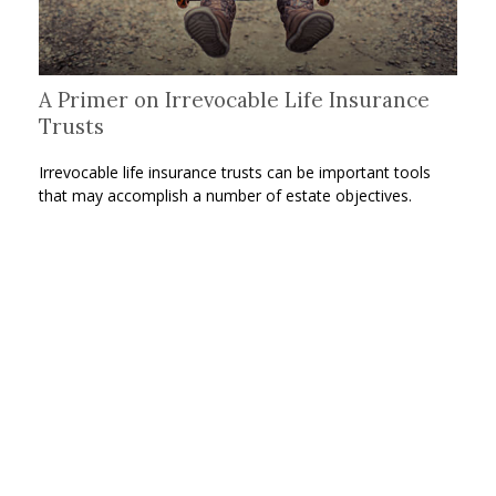
A Primer on Irrevocable Life Insurance
Trusts
Irrevocable life insurance trusts can be important tools
that may accomplish a number of estate objectives.