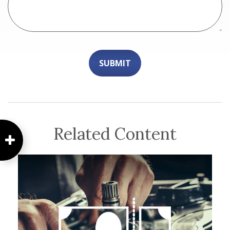
Related Content