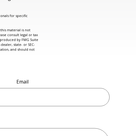
onals for specific
his material is not
ase consult legal or tax
nd produced by FMG Suite
dealer, state- or SEC-
ation, and should not
Email