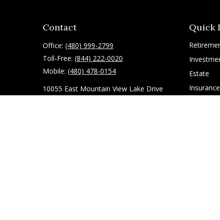
Contact
Quick 
Retireme
Office:
(480) 999-2799
Toll-Free:
(844) 222-0020
Investme
Mobile:
(480) 478-0154
Estate
Insurance
10055 East Mountain View Lake Drive
1075
Tax
Scottsdale,
AZ
85258
Latest Art
All Videos
ryan@g-financial.com
All Calcul