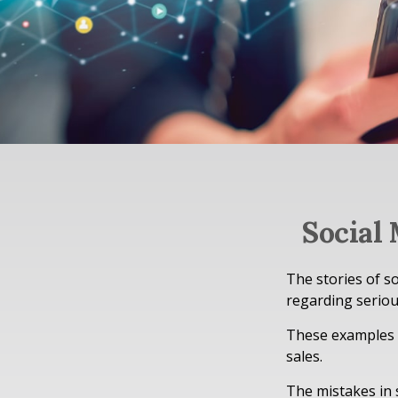
Social
The stories of s
regarding seriou
These examples r
sales.
The mistakes in 