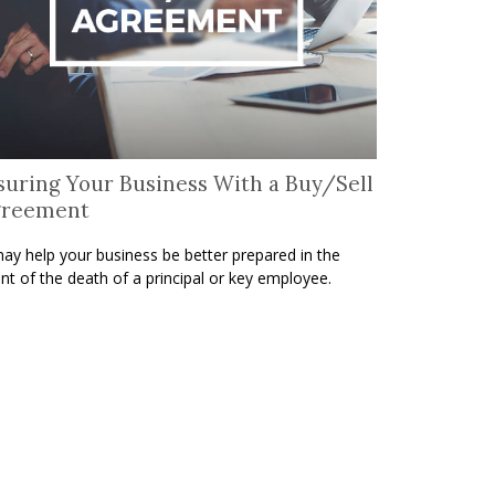
suring Your Business With a Buy/Sell
greement
may help your business be better prepared in the
nt of the death of a principal or key employee.