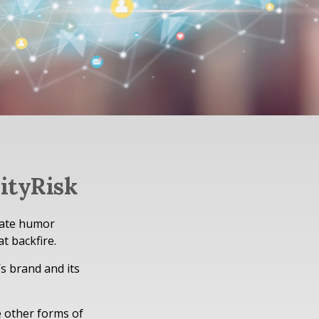
ityRisk
iate humor
t backfire.
s brand and its
e other forms of