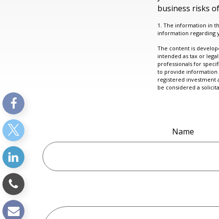
business risks of
1. The information in th
information regarding y
The content is develope
intended as tax or legal
professionals for speci
to provide information 
registered investment 
be considered a solicit
Name