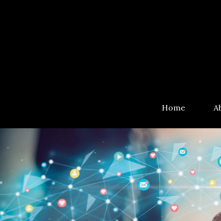
Home
A