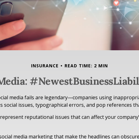
INSURANCE
READ TIME: 2 MIN
 Media: #NewestBusinessLiabil
ocial media fails are legendary—companies using inappropr
s social issues, typographical errors, and pop references tha
epresent reputational issues that can affect your company’
social media marketing that make the headlines can obscur