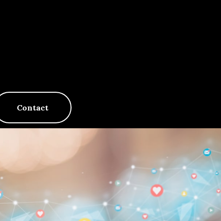
Contact