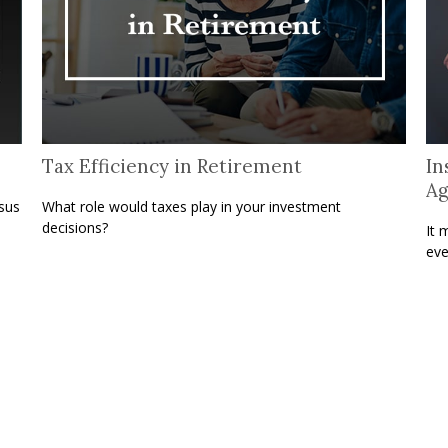
Tax Efficiency in Retirement
In
A
sus
What role would taxes play in your investment
decisions?
It 
eve