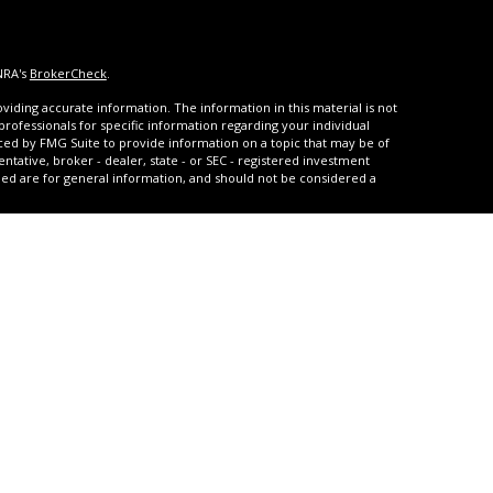
NRA's
BrokerCheck
.
iding accurate information. The information in this material is not
 professionals for specific information regarding your individual
ced by FMG Suite to provide information on a topic that may be of
entative, broker - dealer, state - or SEC - registered investment
ded are for general information, and should not be considered a
s of January 1, 2020 the
California Consumer Privacy Act (CCPA)
rd your data:
Do not sell my personal information
.
urities and advisory services through United Planners Financial
A
,
SIPC
. **Qualified and non-qualified tax-deferred strategies are
arrison Settlements offers structured settlement annuities, and
with JCR Settlements which also offers Medicare Set-Asides.
ice regarding Medicaid and Medicare benefits. United Planners,
 and GBPG are not affiliated. United Planners does not provide tax,
als residing in the states of; Arizona, California, Colorado, Florida,
, Texas, Utah, Wisconsin or Wyoming. Insurance-related services
of; Arizona, California, Colorado, Connecticut, Delaware, Florida,