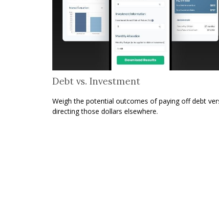
Debt vs. Investment
Weigh the potential outcomes of paying off debt ver
directing those dollars elsewhere.