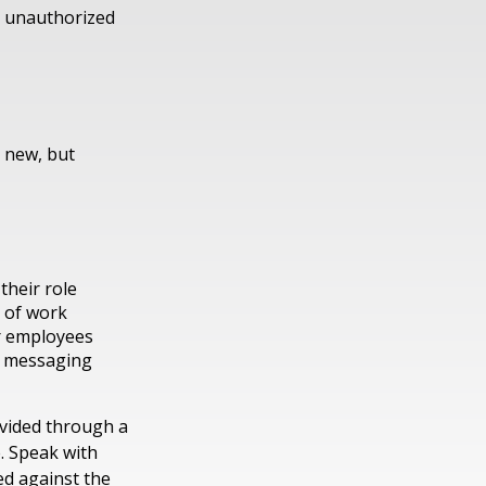
s, unauthorized
t new, but
their role
e of work
ur employees
r messaging
ovided through a
. Speak with
ed against the