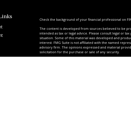
Links
Check the background of your financial professional on FI
nt
The content is developed from sources believed to be prov
intended as tax or legal advice. Please consult legal or tax
nt
situation. Some of this material was developed and produ
interest. FMG Suite is not affiliated with the named repres
advisory firm. The opinions expressed and material provi
solicitation for the purchase or sale of any security.
We take protecting your data and privacy very seriously. A
suggests the following link as an extra measure to safegua
icles
Copyright 2026 FMG Suite.
*Ryan Garrison is a Registered Representative offering sec
ators
Services of America, a limited partnership, member
FINR
provided by a team of professionals at United Planners. G
tax-deferred attorney fee products via their relationship 
Government Benefit Preservation Group (GBPG) offers adv
Garrison Financial, Garrison Settlements, JCR Settlements
legal, or structured settlement services.
Securities-related services may only be provided to individu
Idaho, Montana, New Mexico, North Dakota, South Carolina
may only be provided to individuals residing in the states 