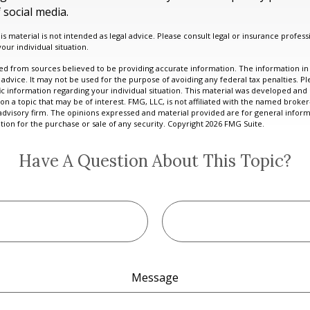
 social media.
is material is not intended as legal advice. Please consult legal or insurance professi
our individual situation.
d from sources believed to be providing accurate information. The information in t
 advice. It may not be used for the purpose of avoiding any federal tax penalties. Ple
fic information regarding your individual situation. This material was developed a
on a topic that may be of interest. FMG, LLC, is not affiliated with the named broker-
advisory firm. The opinions expressed and material provided are for general inform
ation for the purchase or sale of any security. Copyright
2026 FMG Suite.
Have A Question About This Topic?
Message