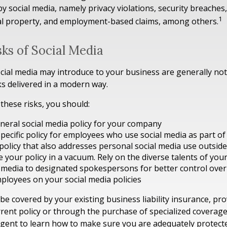
by social media, namely privacy violations, security breache
1
ual property, and employment-based claims, among others.
isks of Social Media
ocial media may introduce to your business are generally no
ks delivered in a modern way.
hese risks, you should:
neral social media policy for your company
pecific policy for employees who use social media as part of 
policy that also addresses personal social media use outsid
e your policy in a vacuum. Rely on the diverse talents of yo
l media to designated spokespersons for better control ove
mployees on your social media policies
be covered by your existing business liability insurance, pr
rrent policy or through the purchase of specialized coverage
gent to learn how to make sure you are adequately protect