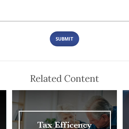
Related Content