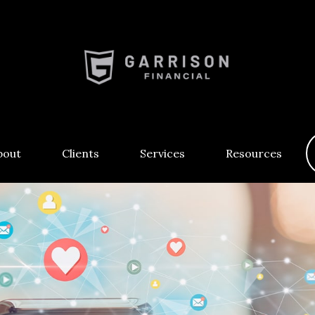
bout
Clients
Services
Resources