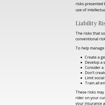
risks presented 
use of intellect
Liability R
The risks that s
conventional ris
To help manage t
Create a ge
Develop a s
Consider a 
Don’t creat
Limit socia
Train all e
These risks may 
rider on your cu
your insurance a