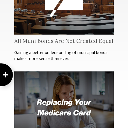
All Muni Bonds Are Not Created Equal
Gaining a better understanding of municipal bonds
makes more sense than ever.