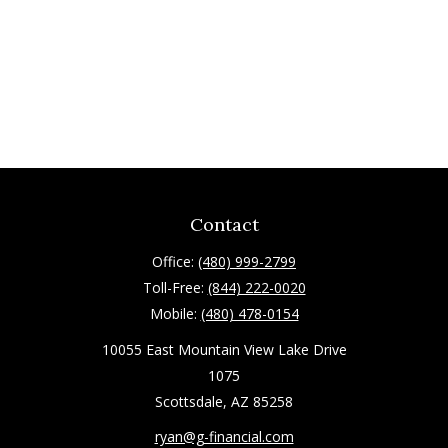
Contact
Office:
(480) 999-2799
Toll-Free:
(844) 222-0020
Mobile:
(480) 478-0154
10055 East Mountain View Lake Drive
1075
Scottsdale,
AZ
85258
ryan@g-financial.com