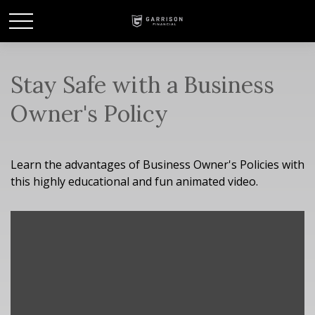
Stay Safe with a Business
Owner's Policy
Learn the advantages of Business Owner's Policies with
this highly educational and fun animated video.