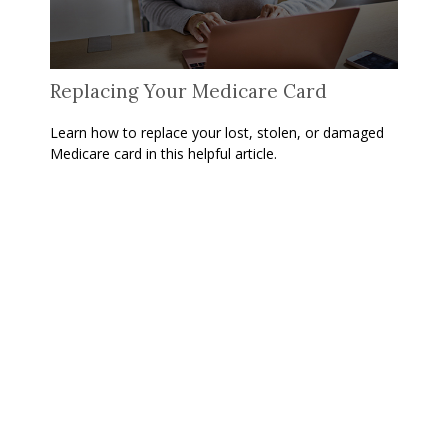
Replacing Your Medicare Card
Learn how to replace your lost, stolen, or damaged
Medicare card in this helpful article.