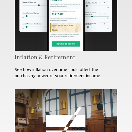
Inflation & Retirement
See how inflation over time could affect the
purchasing power of your retirement income.