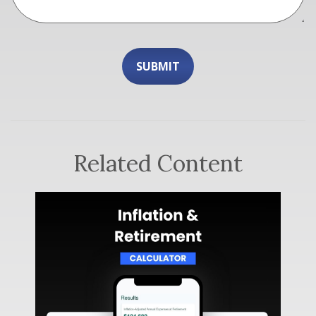
Related Content