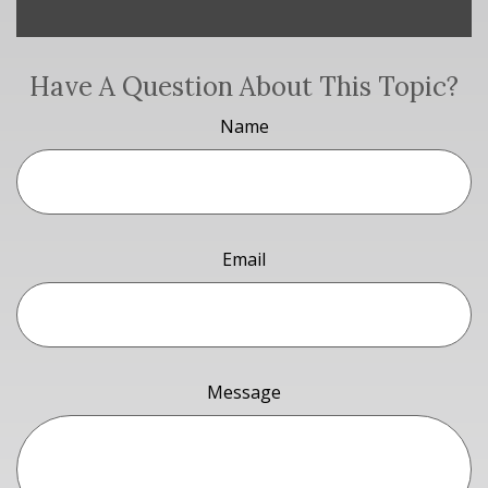
Have A Question About This Topic?
Name
Email
Message