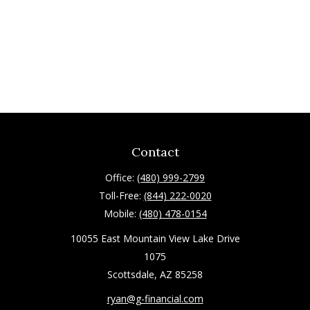
Contact
Office:
(480) 999-2799
Toll-Free:
(844) 222-0020
Mobile:
(480) 478-0154
10055 East Mountain View Lake Drive
1075
Scottsdale,
AZ
85258
ryan@g-financial.com