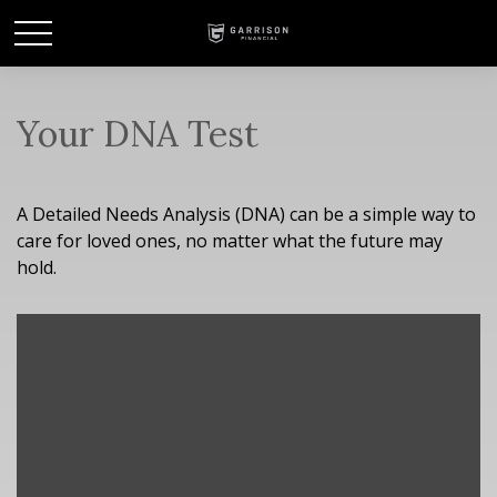
Your DNA Test
A Detailed Needs Analysis (DNA) can be a simple way to
care for loved ones, no matter what the future may
hold.