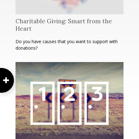
Charitable Giving: Smart from the
Heart
Do you have causes that you want to support with
donations?