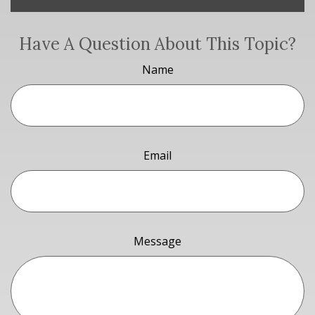
Have A Question About This Topic?
Name
Email
Message