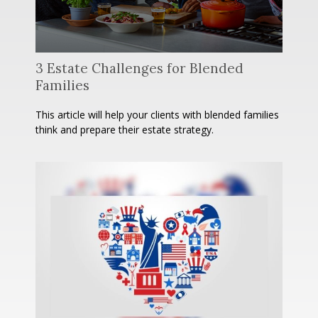
3 Estate Challenges for Blended
Families
This article will help your clients with blended families
think and prepare their estate strategy.