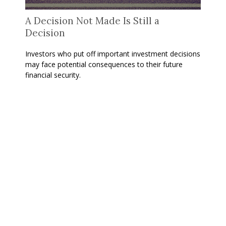
A Decision Not Made Is Still a
Decision
Investors who put off important investment decisions
may face potential consequences to their future
financial security.