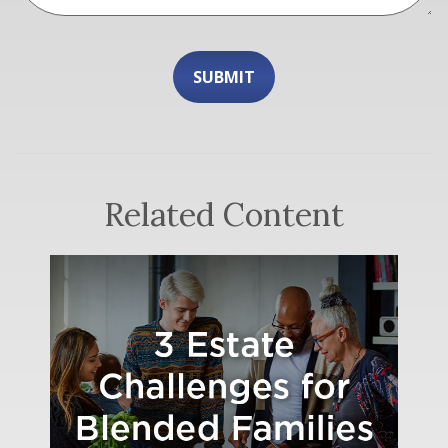
Related Content