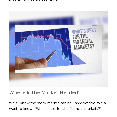
Where Is the Market Headed?
We all know the stock market can be unpredictable. We all
want to know, "What's next for the financial markets?"