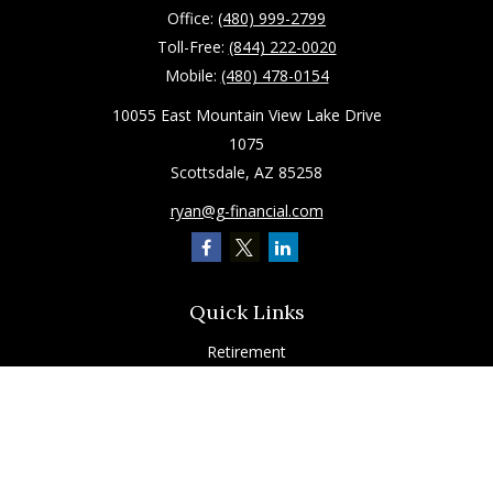
Office:
(480) 999-2799
Toll-Free:
(844) 222-0020
Mobile:
(480) 478-0154
10055 East Mountain View Lake Drive
1075
Scottsdale,
AZ
85258
ryan@g-financial.com
Quick Links
Retirement
Investment
Estate
Insurance
Tax