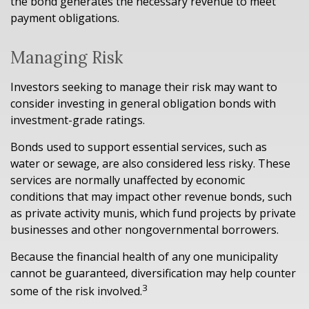
the bond generates the necessary revenue to meet
payment obligations.
Managing Risk
Investors seeking to manage their risk may want to
consider investing in general obligation bonds with
investment-grade ratings.
Bonds used to support essential services, such as
water or sewage, are also considered less risky. These
services are normally unaffected by economic
conditions that may impact other revenue bonds, such
as private activity munis, which fund projects by private
businesses and other nongovernmental borrowers.
Because the financial health of any one municipality
cannot be guaranteed, diversification may help counter
3
some of the risk involved.