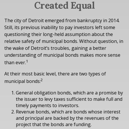
Created Equal
The city of Detroit emerged from bankruptcy in 2014.
Still, its previous inability to pay investors left some
questioning their long-held assumption about the
relative safety of municipal bonds. Without question, in
the wake of Detroit’s troubles, gaining a better
understanding of municipal bonds makes more sense
1
than ever.
At their most basic level, there are two types of
2
municipal bonds:
General obligation bonds, which are a promise by
the issuer to levy taxes sufficient to make full and
timely payments to investors.
Revenue bonds, which are bonds whose interest
and principal are backed by the revenues of the
project that the bonds are funding.