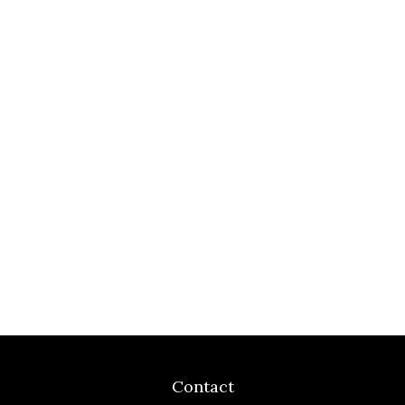
Contact