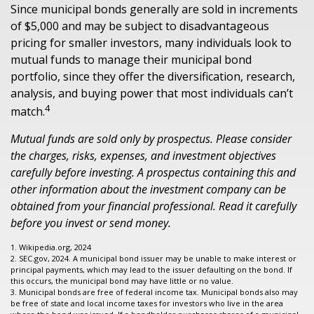
Since municipal bonds generally are sold in increments
of $5,000 and may be subject to disadvantageous
pricing for smaller investors, many individuals look to
mutual funds to manage their municipal bond
portfolio, since they offer the diversification, research,
analysis, and buying power that most individuals can’t
4
match.
Mutual funds are sold only by prospectus. Please consider
the charges, risks, expenses, and investment objectives
carefully before investing. A prospectus containing this and
other information about the investment company can be
obtained from your financial professional. Read it carefully
before you invest or send money.
1. Wikipedia.org, 2024
2. SEC.gov, 2024. A municipal bond issuer may be unable to make interest or
principal payments, which may lead to the issuer defaulting on the bond. If
this occurs, the municipal bond may have little or no value.
3. Municipal bonds are free of federal income tax. Municipal bonds also may
be free of state and local income taxes for investors who live in the area