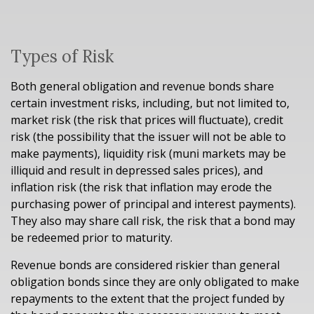
Types of Risk
Both general obligation and revenue bonds share
certain investment risks, including, but not limited to,
market risk (the risk that prices will fluctuate), credit
risk (the possibility that the issuer will not be able to
make payments), liquidity risk (muni markets may be
illiquid and result in depressed sales prices), and
inflation risk (the risk that inflation may erode the
purchasing power of principal and interest payments).
They also may share call risk, the risk that a bond may
be redeemed prior to maturity.
Revenue bonds are considered riskier than general
obligation bonds since they are only obligated to make
repayments to the extent that the project funded by