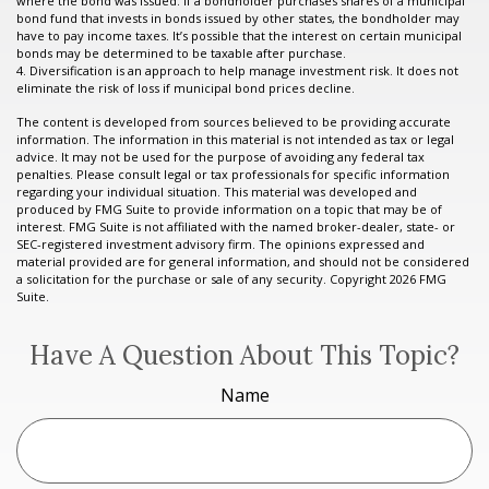
where the bond was issued. If a bondholder purchases shares of a municipal
bond fund that invests in bonds issued by other states, the bondholder may
have to pay income taxes. It’s possible that the interest on certain municipal
bonds may be determined to be taxable after purchase.
4. Diversification is an approach to help manage investment risk. It does not
eliminate the risk of loss if municipal bond prices decline.
The content is developed from sources believed to be providing accurate
information. The information in this material is not intended as tax or legal
advice. It may not be used for the purpose of avoiding any federal tax
penalties. Please consult legal or tax professionals for specific information
regarding your individual situation. This material was developed and
produced by FMG Suite to provide information on a topic that may be of
interest. FMG Suite is not affiliated with the named broker-dealer, state- or
SEC-registered investment advisory firm. The opinions expressed and
material provided are for general information, and should not be considered
a solicitation for the purchase or sale of any security. Copyright
2026 FMG
Suite.
Have A Question About This Topic?
Name