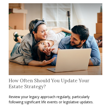
How Often Should You Update Your
Estate Strategy?
Review your legacy approach regularly, particularly
following significant life events or legislative updates.