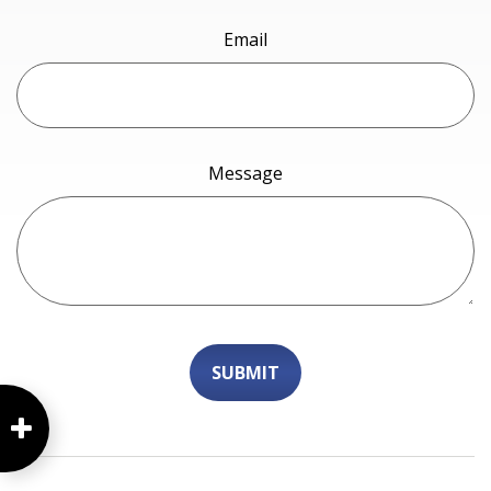
Email
Message