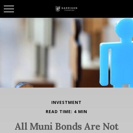
INVESTMENT
READ TIME: 4 MIN
All Muni Bonds Are Not