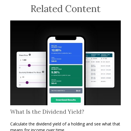
Related Content
What Is the Dividend Yield?
Calculate the dividend yield of a holding and see what that
means for income over time.