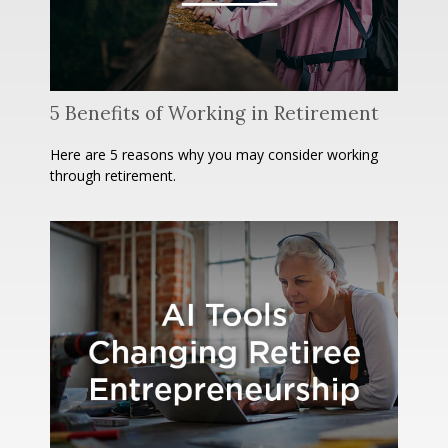
5 Benefits of Working in Retirement
Here are 5 reasons why you may consider working
through retirement.