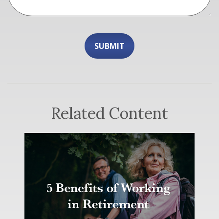
Related Content