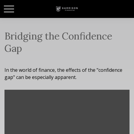
Bridging the Confidence
Gap
In the world of finance, the effects of the "confidence
gap" can be especially apparent.