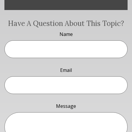
Have A Question About This Topic?
Name
Email
Message