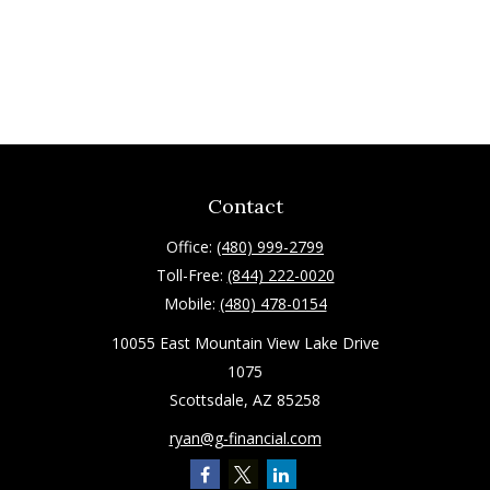
Contact
Office:
(480) 999-2799
Toll-Free:
(844) 222-0020
Mobile:
(480) 478-0154
10055 East Mountain View Lake Drive
1075
Scottsdale,
AZ
85258
ryan@g-financial.com