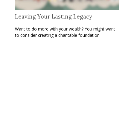
Leaving Your Lasting Legacy
Want to do more with your wealth? You might want
to consider creating a charitable foundation.