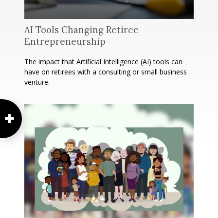
AI Tools Changing Retiree
Entrepreneurship
The impact that Artificial Intelligence (AI) tools can
have on retirees with a consulting or small business
venture.