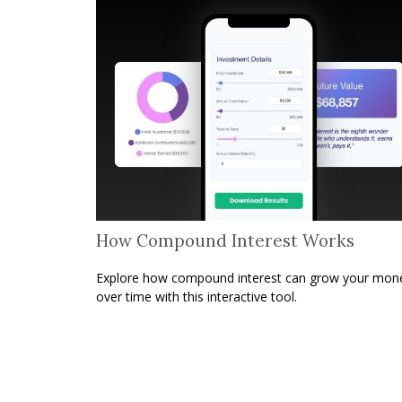
How Compound Interest Works
Explore how compound interest can grow your mon
over time with this interactive tool.