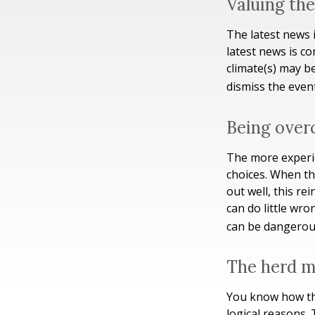
Valuing the
The latest news 
latest news is c
climate(s) may b
dismiss the even
Being over
The more experie
choices. When th
out well, this r
can do little wro
can be dangerou
The herd m
You know how thi
logical reasons. 