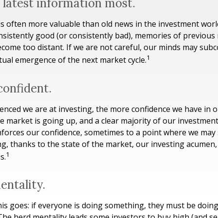
 latest information most.
is often more valuable than old news in the investment wor
onsistently good (or consistently bad), memories of previous
ecome too distant. If we are not careful, our minds may sub
1
tual emergence of the next market cycle.
confident.
nced we are at investing, the more confidence we have in 
e market is going up, and a clear majority of our investmen
einforces our confidence, sometimes to a point where we may 
ng, thanks to the state of the market, our investing acumen,
1
s.
entality.
s goes: if everyone is doing something, they must be doing
The herd mentality leads some investors to buy high (and sell