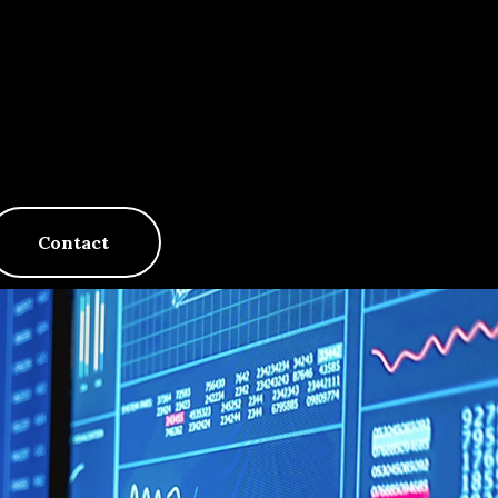
Contact