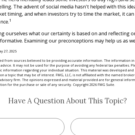
ling. The advent of social media hasn't helped with this idea.
t timing, and when investors try to time the market, it can 
1
nce.
g ourselves what our certainty is based on and reflecting o
nformative. Examining our preconceptions may help us as we
ay 27, 2025
d from sources believed to be providing accurate information. The information in t
 advice. It may not be used for the purpose of avoiding any federal tax penalties. Ple
fic information regarding your individual situation. This material was developed a
on a topic that may be of interest. FMG, LLC, is not affiliated with the named broker-
advisory firm. The opinions expressed and material provided are for general inform
ation for the purchase or sale of any security. Copyright
2026 FMG Suite.
Have A Question About This Topic?