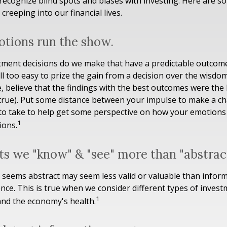
o recognize blind spots and biases with investing. Here are
creeping into our financial lives.
otions run the show.
ent decisions do we make that have a predictable outcome
 all too easy to prize the gain from a decision over the wisdo
e, believe that the findings with the best outcomes were the 
 true). Put some distance between your impulse to make a c
to take to help get some perspective on how your emotions 
1
ions.
ts we "know" & "see" more than "abstract
 seems abstract may seem less valid or valuable than inform
nce. This is true when we consider different types of invest
1
and the economy's health.