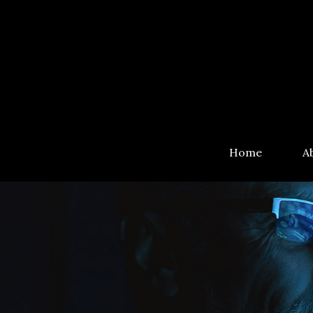
Home
A