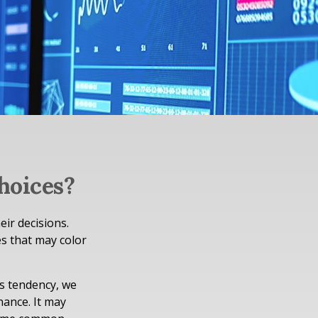
hoices?
eir decisions.
s that may color
is tendency, we
ance. It may