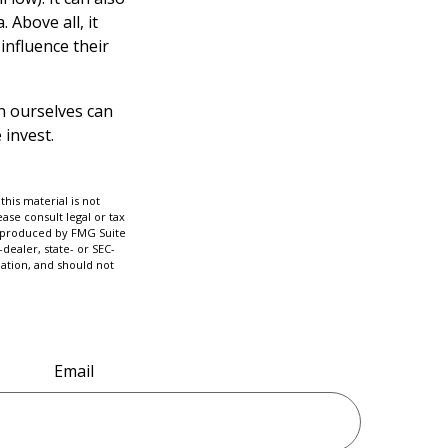
 Above all, it
influence their
n ourselves can
 invest.
his material is not
ase consult legal or tax
nd produced by FMG Suite
dealer, state- or SEC-
ation, and should not
Email