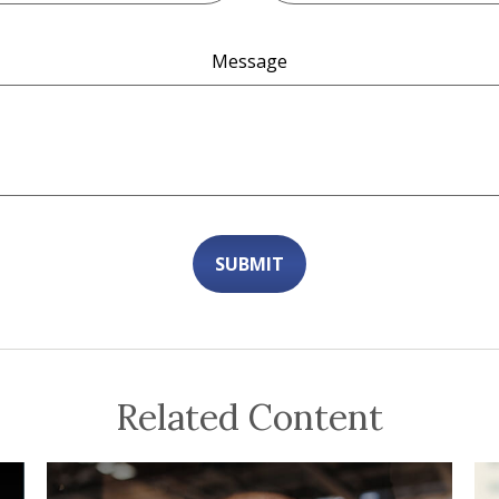
Message
Related Content