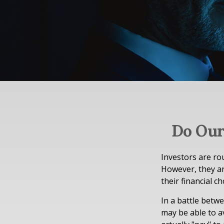
Do Our
Investors are ro
However, they ar
their financial ch
In a battle betw
may be able to a