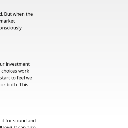
ld. But when the
 market
consciously
our investment
t choices work
start to feel we
 or both. This
 it for sound and
 low). It can also