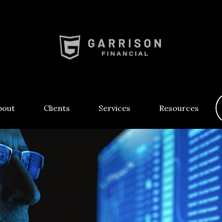
bout
Clients
Services
Resources