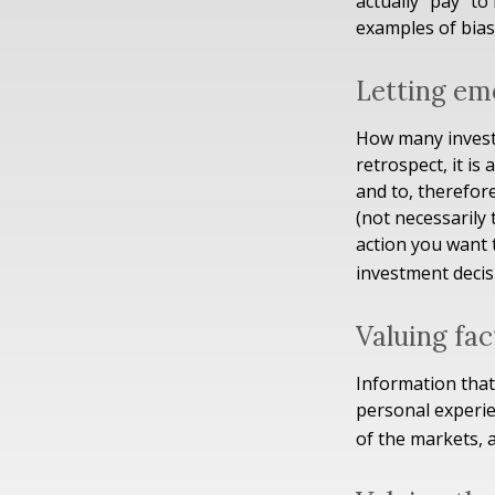
actually "pay" t
examples of bias 
Letting em
How many investm
retrospect, it is
and to, therefor
(not necessarily
action you want 
investment decis
Valuing fac
Information that
personal experie
of the markets, 