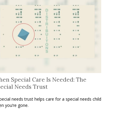
en Special Care Is Needed: The
ecial Needs Trust
pecial needs trust helps care for a special needs child
n you’re gone.