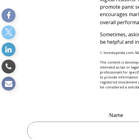
promote panic sel
encourages marke
overall performa
Sometimes, askin
be helpful and i
1. Investopedia.com, M
The content is develope
intended as tax or legal
professionals for speci
to provide information 
registered investment 
be considered a solicit
Name