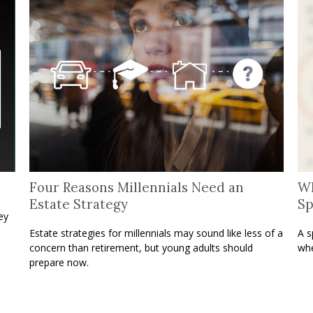
Four Reasons Millennials Need an
Wh
Estate Strategy
Sp
ey
Estate strategies for millennials may sound like less of a
A s
concern than retirement, but young adults should
whe
prepare now.