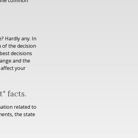
 some common
? Hardly any. In
m of the decision
best decisions
hange and the
affect your
" facts.
ation related to
ments, the state