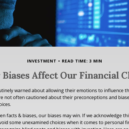
INVESTMENT
READ TIME: 3 MIN
 Biases Affect Our Financial C
utinely warned about allowing their emotions to influence th
e not often cautioned about their preconceptions and biase
oices.
een facts & biases, our biases may win. If we acknowledge th
void some unexamined choices when it comes to personal fin