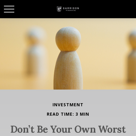
INVESTMENT
READ TIME: 3 MIN
Don’t Be Your Own Worst