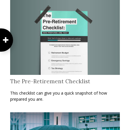
The Pre-Retirement Checklist
This checklist can give you a quick snapshot of how
prepared you are.