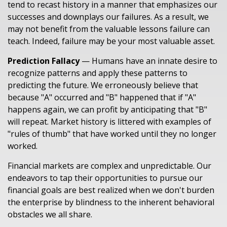
tend to recast history in a manner that emphasizes our
successes and downplays our failures. As a result, we
may not benefit from the valuable lessons failure can
teach. Indeed, failure may be your most valuable asset.
Prediction Fallacy
— Humans have an innate desire to
recognize patterns and apply these patterns to
predicting the future. We erroneously believe that
because "A" occurred and "B" happened that if "A"
happens again, we can profit by anticipating that "B"
will repeat. Market history is littered with examples of
"rules of thumb" that have worked until they no longer
worked.
Financial markets are complex and unpredictable. Our
endeavors to tap their opportunities to pursue our
financial goals are best realized when we don't burden
the enterprise by blindness to the inherent behavioral
obstacles we all share.