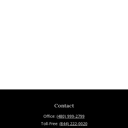
Contact
Office:
(480) 999-2799
Toll-Free:
(844) 222-0020