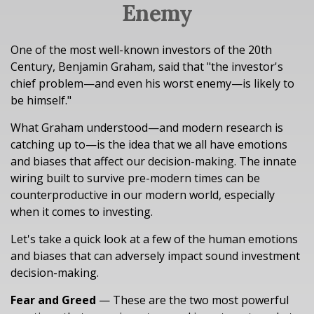
Enemy
One of the most well-known investors of the 20th
Century, Benjamin Graham, said that "the investor's
chief problem—and even his worst enemy—is likely to
be himself."
What Graham understood—and modern research is
catching up to—is the idea that we all have emotions
and biases that affect our decision-making. The innate
wiring built to survive pre-modern times can be
counterproductive in our modern world, especially
when it comes to investing.
Let's take a quick look at a few of the human emotions
and biases that can adversely impact sound investment
decision-making.
Fear and Greed
— These are the two most powerful