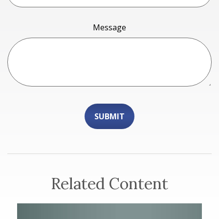
Message
Related Content