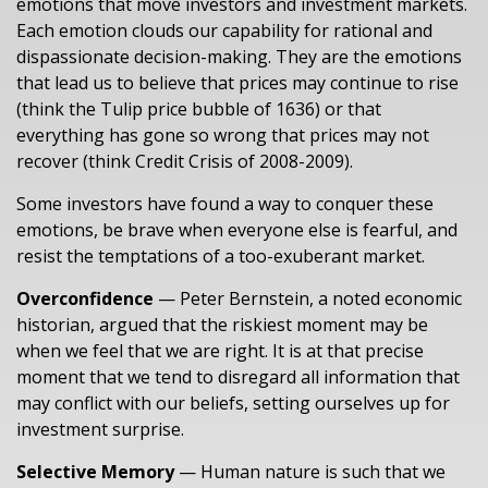
emotions that move investors and investment markets.
Each emotion clouds our capability for rational and
dispassionate decision-making. They are the emotions
that lead us to believe that prices may continue to rise
(think the Tulip price bubble of 1636) or that
everything has gone so wrong that prices may not
recover (think Credit Crisis of 2008-2009).
Some investors have found a way to conquer these
emotions, be brave when everyone else is fearful, and
resist the temptations of a too-exuberant market.
Overconfidence
— Peter Bernstein, a noted economic
historian, argued that the riskiest moment may be
when we feel that we are right. It is at that precise
moment that we tend to disregard all information that
may conflict with our beliefs, setting ourselves up for
investment surprise.
Selective Memory
— Human nature is such that we