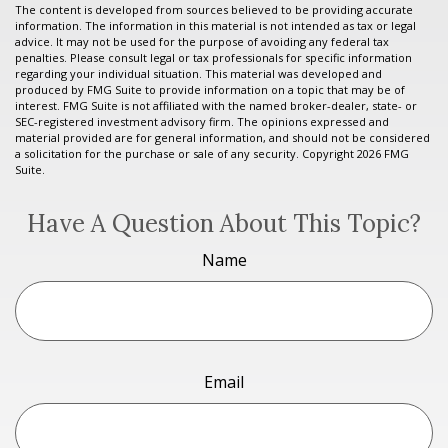
The content is developed from sources believed to be providing accurate
information. The information in this material is not intended as tax or legal
advice. It may not be used for the purpose of avoiding any federal tax
penalties. Please consult legal or tax professionals for specific information
regarding your individual situation. This material was developed and
produced by FMG Suite to provide information on a topic that may be of
interest. FMG Suite is not affiliated with the named broker-dealer, state- or
SEC-registered investment advisory firm. The opinions expressed and
material provided are for general information, and should not be considered
a solicitation for the purchase or sale of any security. Copyright
2026 FMG
Suite.
Have A Question About This Topic?
Name
Email