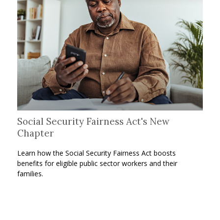
Social Security Fairness Act's New
Chapter
Learn how the Social Security Fairness Act boosts
benefits for eligible public sector workers and their
families.