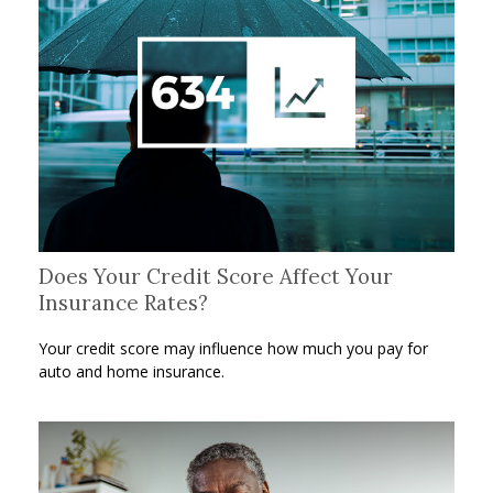
Does Your Credit Score Affect Your
Insurance Rates?
Your credit score may influence how much you pay for
auto and home insurance.