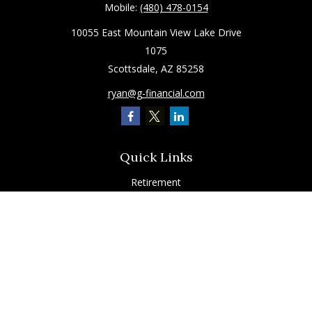
Mobile:
(480) 478-0154
10055 East Mountain View Lake Drive
1075
Scottsdale,
AZ
85258
ryan@g-financial.com
Quick Links
Retirement
Investment
Estate
Insurance
Tax
Latest Articles
All Videos