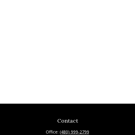
Contact
Office:
(480) 999-2799