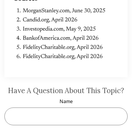
Have A Question About This Topic?
Name