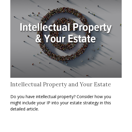
Intellectual Property and Your Estate
Do you have intellectual property? Consider how you
might include your IP into your estate strategy in this
detailed article.