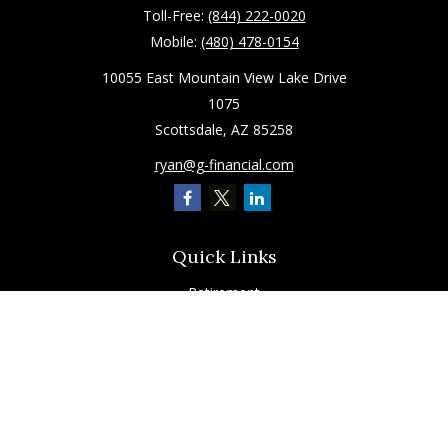
Toll-Free:
(844) 222-0020
Mobile:
(480) 478-0154
10055 East Mountain View Lake Drive
1075
Scottsdale,
AZ
85258
ryan@g-financial.com
Quick Links
Retirement
Investment
Estate
Insurance
Tax
Latest Articles