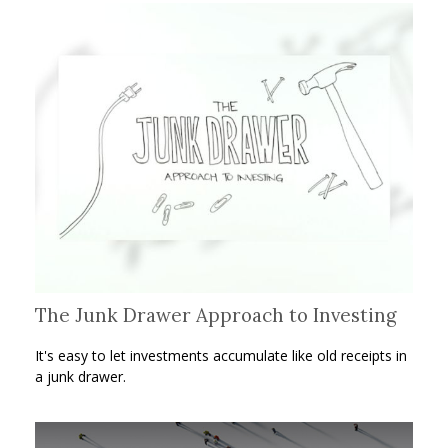
The Junk Drawer Approach to Investing
It's easy to let investments accumulate like old receipts in
a junk drawer.