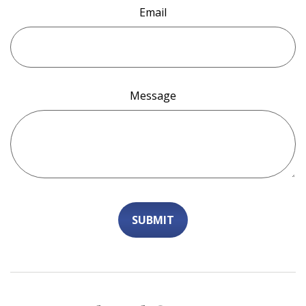
Email
Message