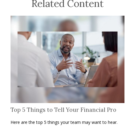
Related Content
Top 5 Things to Tell Your Financial Pro
Here are the top 5 things your team may want to hear.