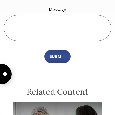
Message
Related Content