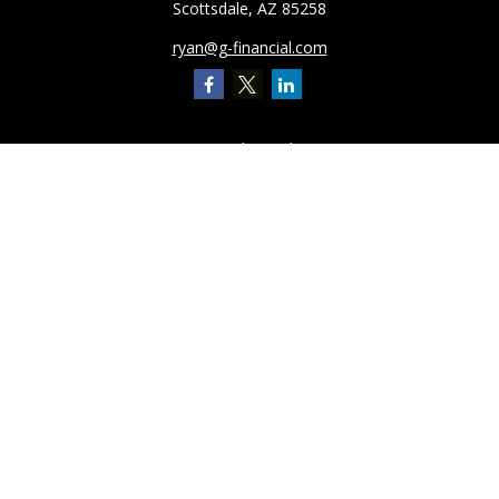
Scottsdale,
AZ
85258
ryan@g-financial.com
Quick Links
Retirement
Investment
Estate
Insurance
Tax
Latest Articles
All Videos
All Calculators
Check the background of your financial professional on FINRA's
BrokerCheck
.