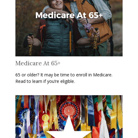
Medicare At 65+
65 or older? It may be time to enroll in Medicare.
Read to learn if you’re eligible.