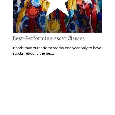
Best-Performing Asset Classes
Bonds may outperform stocks one year only to have
stocks rebound the next.