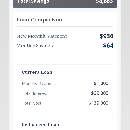
$8,883
Total Savings
Loan Comparison
$936
New Monthly Payment
$64
Monthly Savings
Current Loan
$1,000
Monthly Payment
$39,000
Total Interest
$139,000
Total Cost
Refinanced Loan