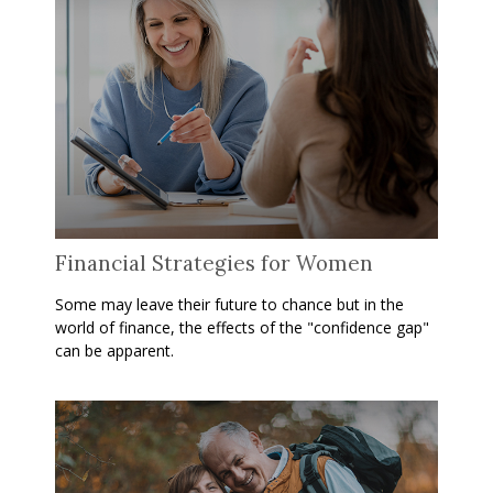
Financial Strategies for Women
Some may leave their future to chance but in the
world of finance, the effects of the "confidence gap"
can be apparent.