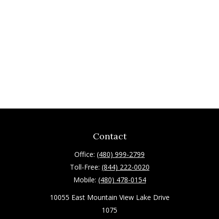
Contact
Office:
(480) 999-2799
Toll-Free:
(844) 222-0020
Mobile:
(480) 478-0154
10055 East Mountain View Lake Drive
1075