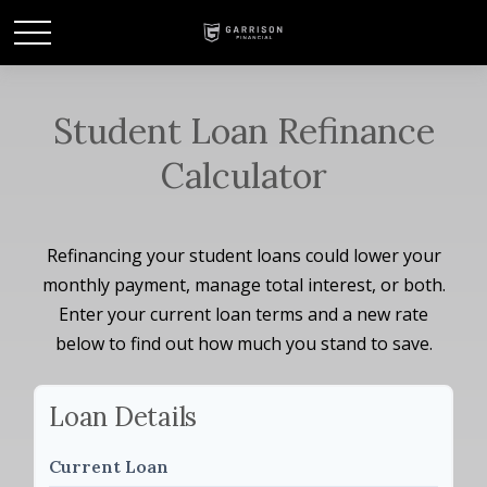
Student Loan Refinance
Calculator
Refinancing your student loans could lower your
monthly payment, manage total interest, or both.
Enter your current loan terms and a new rate
below to find out how much you stand to save.
Loan Details
Current Loan