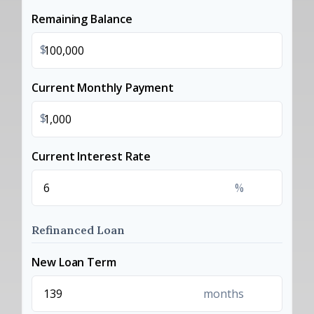
Remaining Balance
$
Current Monthly Payment
$
Current Interest Rate
%
Refinanced Loan
New Loan Term
months