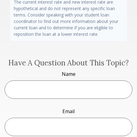
The current interest rate and new interest rate are
hypothetical and do not represent any specific loan
terms. Consider speaking with your student loan
coordinator to find out more information about your
current loan and to determine if you are eligible to
reposition the loan at a lower interest rate.
Have A Question About This Topic?
Name
Email