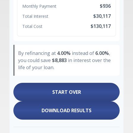
$936
Monthly Payment
$30,117
Total Interest
$130,117
Total Cost
By refinancing at
4.00%
instead of
6.00%
,
you could save
$8,883
in interest over the
life of your loan.
START OVER
DOWNLOAD RESULTS