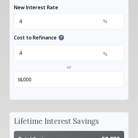
New Interest Rate
%
Cost to Refinance
?
%
or
$
Lifetime Interest Savings