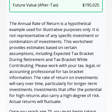
Future Value (After-Tax)
$195,025
The Annual Rate of Return is a hypothetical
example used for illustrative purposes only. It is
not representative of any specific investment or
combination of investments. This worksheet
provides estimates based on certain
assumptions, including Expected Tax Bracket
During Retirement and Tax Bracket While
Contributing. Please work with your tax, legal, or
accounting professional for tax bracket
information. The rate of return on investments
will vary over time, particularly for longer-term
investments. Investments that offer the potential
for high returns also carry a high degree of risk.
Actual returns will fluctuate.
Once you reach age 73, you must begin taking