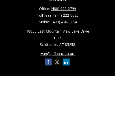
Office:
(480) 999-2799
Toll-Free:
(844) 222-0020
Mobile:
(480) 478-0154
10055 East Mountain View Lake Drive
1075
Scottsdale,
AZ
85258
ryan@g-financial.com
Quick Links
Retirement
Investment
Estate
Insurance