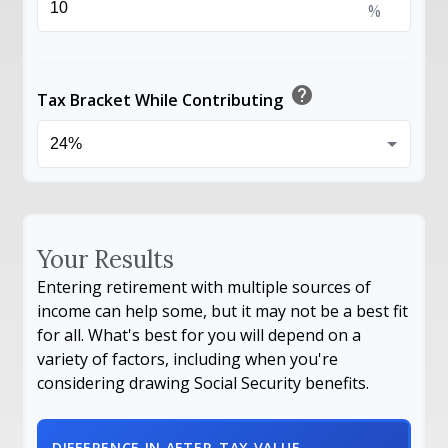
%
help
Tax Bracket While Contributing
Your Results
Entering retirement with multiple sources of
income can help some, but it may not be a best fit
for all. What's best for you will depend on a
variety of factors, including when you're
considering drawing Social Security benefits.
DIFFERENCE IN AFTER-TAX VALUE