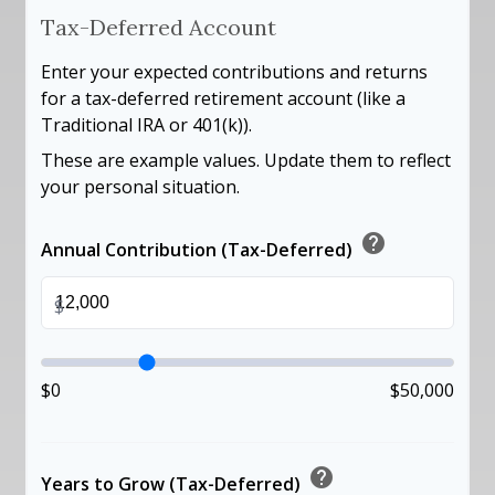
Tax-Deferred Account
Enter your expected contributions and returns
for a tax-deferred retirement account (like a
Traditional IRA or 401(k)).
These are example values. Update them to reflect
your personal situation.
help
Annual Contribution (Tax-Deferred)
$
$0
$50,000
help
Years to Grow (Tax-Deferred)