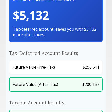
$5,132
Tax-deferred account leaves you with $5,132
more after taxes.
Tax-Deferred Account Results
Future Value (Pre-Tax)
$256,611
Future Value (After-Tax)
$200,157
Taxable Account Results