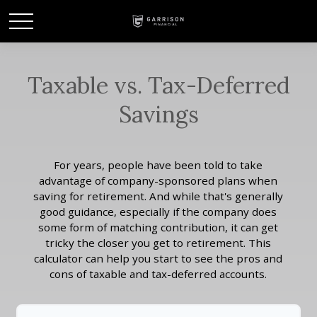
Taxable vs. Tax-Deferred
Savings
For years, people have been told to take
advantage of company-sponsored plans when
saving for retirement. And while that's generally
good guidance, especially if the company does
some form of matching contribution, it can get
tricky the closer you get to retirement. This
calculator can help you start to see the pros and
cons of taxable and tax-deferred accounts.