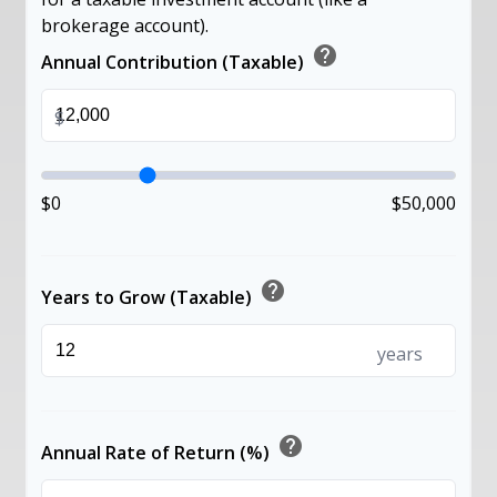
brokerage account).
help
Annual Contribution (Taxable)
$
$0
$50,000
help
Years to Grow (Taxable)
years
help
Annual Rate of Return (%)