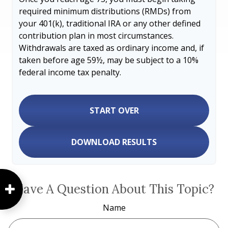
required minimum distributions (RMDs) from
your 401(k), traditional IRA or any other defined
contribution plan in most circumstances.
Withdrawals are taxed as ordinary income and, if
taken before age 59½, may be subject to a 10%
federal income tax penalty.
START OVER
DOWNLOAD RESULTS
Have A Question About This Topic?
Name