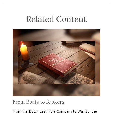
Related Content
From Boats to Brokers
From the Dutch East India Company to Wall St., the