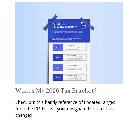
What's My 2026 Tax Bracket?
Check out this handy reference of updated ranges
from the IRS in case your designated bracket has
changed.