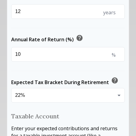
years
help
Annual Rate of Return (%)
%
help
Expected Tax Bracket During Retirement
Taxable Account
Enter your expected contributions and returns
for a taxable investment account (like a