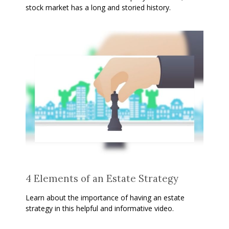
stock market has a long and storied history.
4 Elements of an Estate Strategy
Learn about the importance of having an estate
strategy in this helpful and informative video.