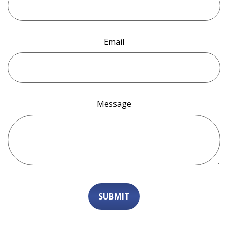
Email
Message