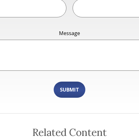
Message
Related Content