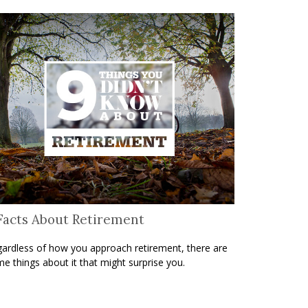
Facts About Retirement
ardless of how you approach retirement, there are
e things about it that might surprise you.