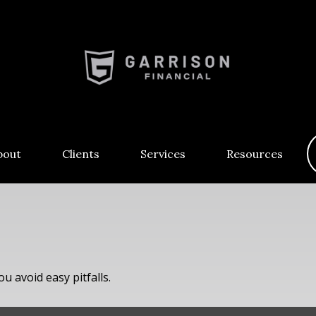
bout
Clients
Services
Resources
u avoid easy pitfalls.