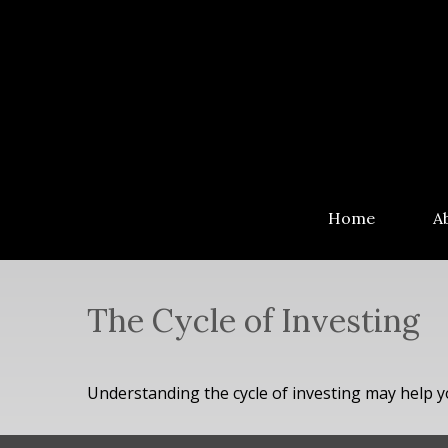
Home
A
The Cycle of Investing
Understanding the cycle of investing may help yo