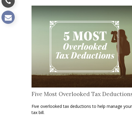
Five Most Overlooked Tax Deduction
Five overlooked tax deductions to help manage your
tax bill.