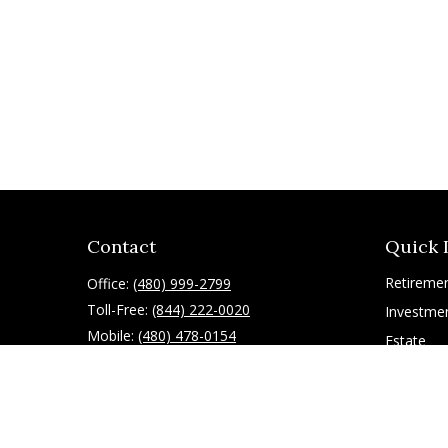
Contact
Quick 
Retireme
Office:
(480) 999-2799
Toll-Free:
(844) 222-0020
Investme
Mobile:
(480) 478-0154
Estate
Insurance
10055 East Mountain View Lake Drive
1075
Tax
Scottsdale,
AZ
85258
Latest Art