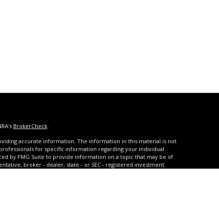
NRA's
BrokerCheck
.
iding accurate information. The information in this material is not
 professionals for specific information regarding your individual
ced by FMG Suite to provide information on a topic that may be of
entative, broker - dealer, state - or SEC - registered investment
ded are for general information, and should not be considered a
s of January 1, 2020 the
California Consumer Privacy Act (CCPA)
rd your data:
Do not sell my personal information
.