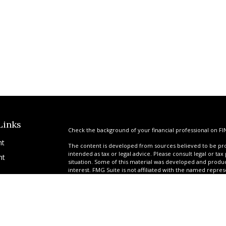
Links
Check the background of your financial professional on FI
nt
The content is developed from sources believed to be prov
intended as tax or legal advice. Please consult legal or tax
nt
situation. Some of this material was developed and produ
interest. FMG Suite is not affiliated with the named repres
advisory firm. The opinions expressed and material provi
solicitation for the purchase or sale of any security.
We take protecting your data and privacy very seriously. A
suggests the following link as an extra measure to safegua
icles
Copyright 2026 FMG Suite.