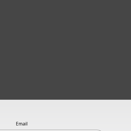
Email