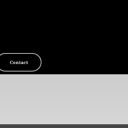
Contact