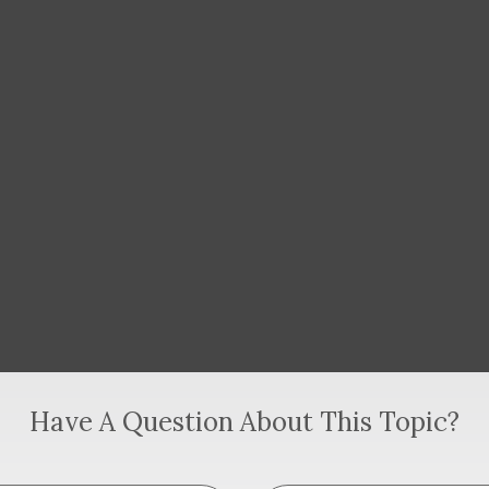
Have A Question About This Topic?