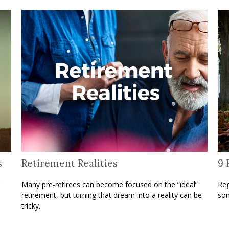
s
Retirement Realities
9 
Many pre-retirees can become focused on the “ideal”
Reg
retirement, but turning that dream into a reality can be
som
tricky.