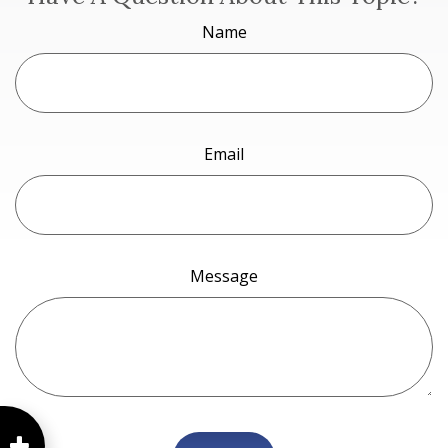
Name
Email
Message