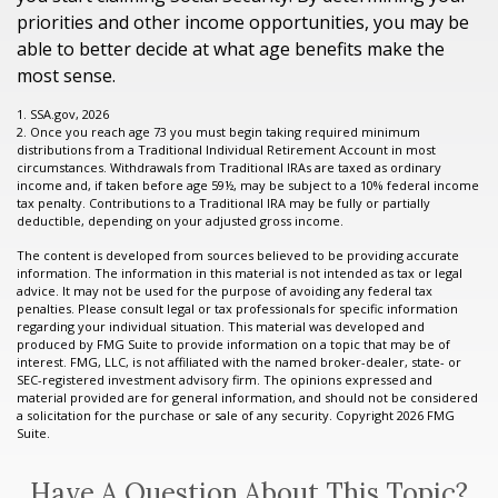
priorities and other income opportunities, you may be
able to better decide at what age benefits make the
most sense.
1. SSA.gov, 2026
2. Once you reach age 73 you must begin taking required minimum
distributions from a Traditional Individual Retirement Account in most
circumstances. Withdrawals from Traditional IRAs are taxed as ordinary
income and, if taken before age 59½, may be subject to a 10% federal income
tax penalty. Contributions to a Traditional IRA may be fully or partially
deductible, depending on your adjusted gross income.
The content is developed from sources believed to be providing accurate
information. The information in this material is not intended as tax or legal
advice. It may not be used for the purpose of avoiding any federal tax
penalties. Please consult legal or tax professionals for specific information
regarding your individual situation. This material was developed and
produced by FMG Suite to provide information on a topic that may be of
interest. FMG, LLC, is not affiliated with the named broker-dealer, state- or
SEC-registered investment advisory firm. The opinions expressed and
material provided are for general information, and should not be considered
a solicitation for the purchase or sale of any security. Copyright
2026 FMG
Suite.
Have A Question About This Topic?