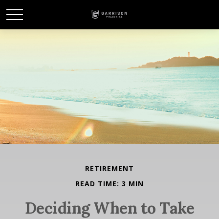
RETIREMENT
READ TIME: 3 MIN
Deciding When to Take