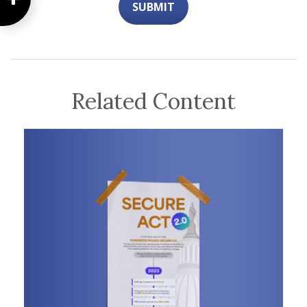
Related Content