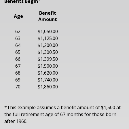
Benefits Begin¹
Benefit
Age
Amount
62
$1,050.00
63
$1,125.00
64
$1,200.00
65
$1,300.50
66
$1,399.50
67
$1,500.00
68
$1,620.00
69
$1,740.00
70
$1,860.00
*This example assumes a benefit amount of $1,500 at
the full retirement age of 67 months for those born
after 1960.