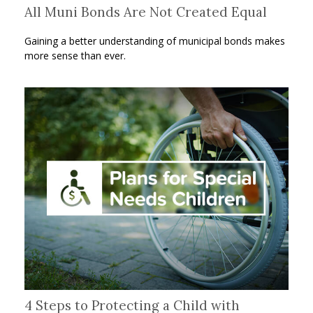
All Muni Bonds Are Not Created Equal
Gaining a better understanding of municipal bonds makes
more sense than ever.
4 Steps to Protecting a Child with