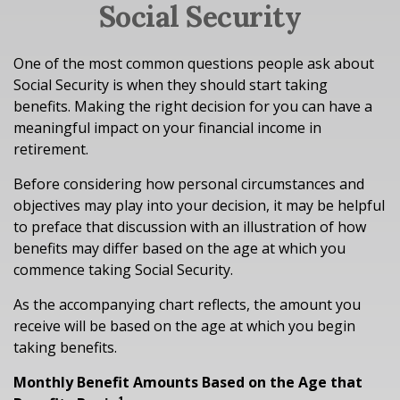
Social Security
One of the most common questions people ask about
Social Security is when they should start taking
benefits. Making the right decision for you can have a
meaningful impact on your financial income in
retirement.
Before considering how personal circumstances and
objectives may play into your decision, it may be helpful
to preface that discussion with an illustration of how
benefits may differ based on the age at which you
commence taking Social Security.
As the accompanying chart reflects, the amount you
receive will be based on the age at which you begin
taking benefits.
Monthly Benefit Amounts Based on the Age that