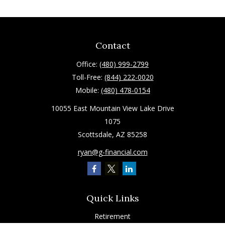
Contact
Office:
(480) 999-2799
Toll-Free:
(844) 222-0020
Mobile:
(480) 478-0154
10055 East Mountain View Lake Drive
1075
Scottsdale,
AZ
85258
ryan@g-financial.com
Quick Links
Retirement