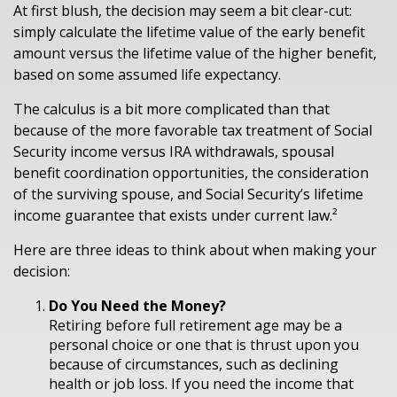
At first blush, the decision may seem a bit clear-cut:
simply calculate the lifetime value of the early benefit
amount versus the lifetime value of the higher benefit,
based on some assumed life expectancy.
The calculus is a bit more complicated than that
because of the more favorable tax treatment of Social
Security income versus IRA withdrawals, spousal
benefit coordination opportunities, the consideration
of the surviving spouse, and Social Security’s lifetime
income guarantee that exists under current law.²
Here are three ideas to think about when making your
decision:
Do You Need the Money?
Retiring before full retirement age may be a
personal choice or one that is thrust upon you
because of circumstances, such as declining
health or job loss. If you need the income that