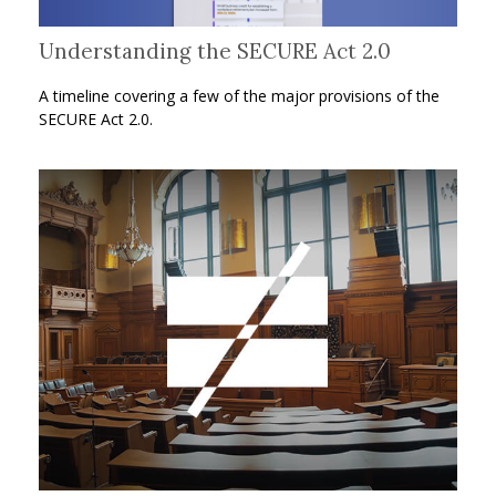
Understanding the SECURE Act 2.0
A timeline covering a few of the major provisions of the
SECURE Act 2.0.