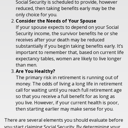
Social Security is scheduled to provide, however
reduced, then taking benefits early may be the
only choice for you.
Consider the Needs of Your Spouse
If your spouse expects to depend on your Social
Security income, the survivor benefits he or she
receives after your death may be reduced
substantially if you begin taking benefits early. It’s
important to remember that, based on current life
expectancy tables, women are likely to live longer
than men.
Are You Healthy?
The primary risk in retirement is running out of
money. The odds of living a long life in retirement
call for waiting until you reach full retirement age
so that you receive a full benefit for as long as
you live. However, if your current health is poor,
then starting earlier may make sense for you.
There are several elements you should evaluate before
you start claiming Social Security. By determining your