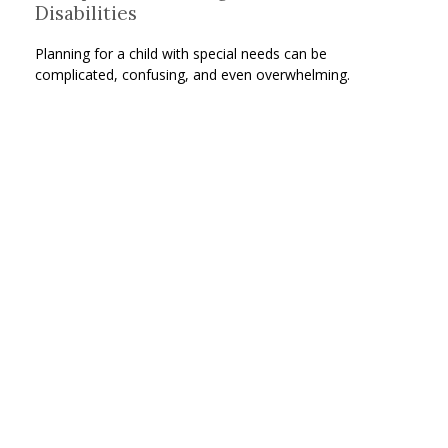
Disabilities
Planning for a child with special needs can be
complicated, confusing, and even overwhelming.