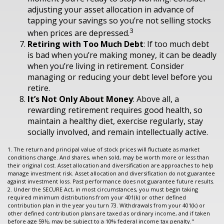
adjusting your asset allocation in advance of
tapping your savings so you’re not selling stocks
3
when prices are depressed.
Retiring with Too Much Debt
: If too much debt
is bad when you’re making money, it can be deadly
when you’re living in retirement. Consider
managing or reducing your debt level before you
retire.
It’s Not Only About Money
: Above all, a
rewarding retirement requires good health, so
maintain a healthy diet, exercise regularly, stay
socially involved, and remain intellectually active.
1. The return and principal value of stock prices will fluctuate as market
conditions change. And shares, when sold, may be worth more or less than
their original cost. Asset allocation and diversification are approaches to help
manage investment risk. Asset allocation and diversification do not guarantee
against investment loss. Past performance does not guarantee future results.
2. Under the SECURE Act, in most circumstances, you must begin taking
required minimum distributions from your 401(k) or other defined
contribution plan in the year you turn 73. Withdrawals from your 401(k) or
other defined contribution plans are taxed as ordinary income, and if taken
before age 59½, may be subject to a 10% federal income tax penalty."