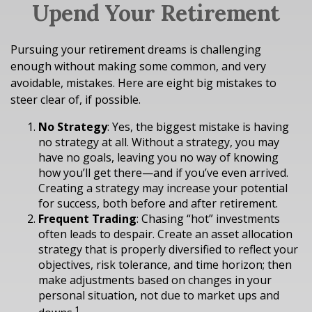
Upend Your Retirement
Pursuing your retirement dreams is challenging
enough without making some common, and very
avoidable, mistakes. Here are eight big mistakes to
steer clear of, if possible.
No Strategy
: Yes, the biggest mistake is having
no strategy at all. Without a strategy, you may
have no goals, leaving you no way of knowing
how you’ll get there—and if you’ve even arrived.
Creating a strategy may increase your potential
for success, both before and after retirement.
Frequent Trading
: Chasing “hot” investments
often leads to despair. Create an asset allocation
strategy that is properly diversified to reflect your
objectives, risk tolerance, and time horizon; then
make adjustments based on changes in your
personal situation, not due to market ups and
1