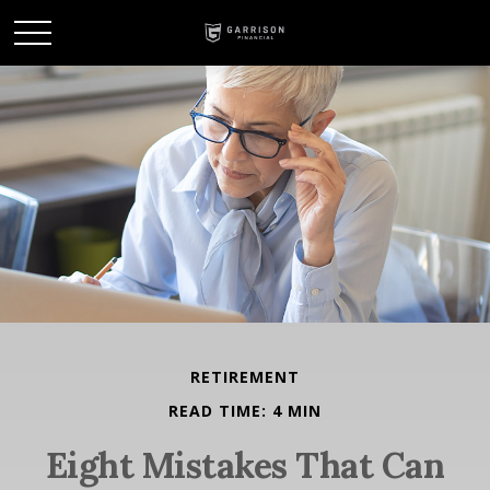
RETIREMENT
READ TIME: 4 MIN
Eight Mistakes That Can