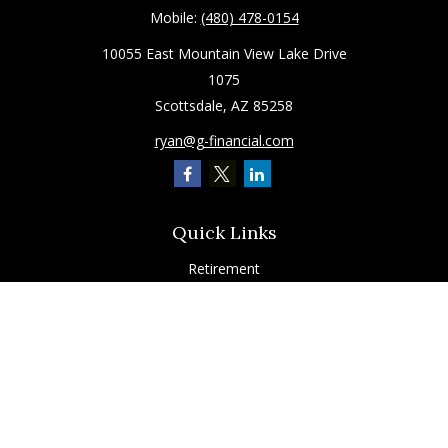
Mobile:
(480) 478-0154
10055 East Mountain View Lake Drive
1075
Scottsdale,
AZ
85258
ryan@g-financial.com
Quick Links
Retirement
Investment
Estate
Insurance
Tax
Latest Articles
All Videos