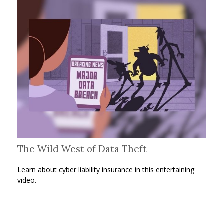
The Wild West of Data Theft
Learn about cyber liability insurance in this entertaining
video.