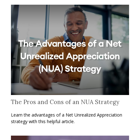
The Pros and Cons of an NUA Strategy
Learn the advantages of a Net Unrealized Appreciation
strategy with this helpful article.