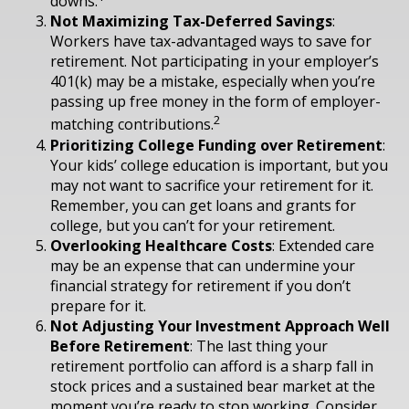
downs.
Not Maximizing Tax-Deferred Savings
:
Workers have tax-advantaged ways to save for
retirement. Not participating in your employer’s
401(k) may be a mistake, especially when you’re
passing up free money in the form of employer-
2
matching contributions.
Prioritizing College Funding over Retirement
:
Your kids’ college education is important, but you
may not want to sacrifice your retirement for it.
Remember, you can get loans and grants for
college, but you can’t for your retirement.
Overlooking Healthcare Costs
: Extended care
may be an expense that can undermine your
financial strategy for retirement if you don’t
prepare for it.
Not Adjusting Your Investment Approach Well
Before Retirement
: The last thing your
retirement portfolio can afford is a sharp fall in
stock prices and a sustained bear market at the
moment you’re ready to stop working. Consider