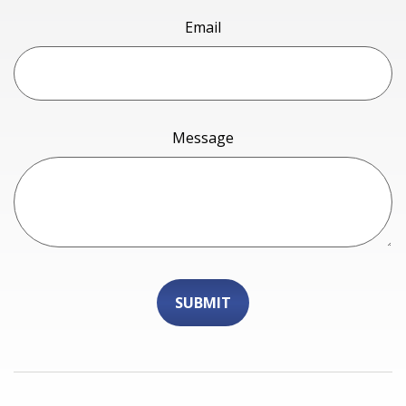
Email
Message