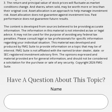
3. The return and principal value of stock prices will fluctuate as market
conditions change. And shares, when sold, may be worth more or less than
their original cost. Asset allocation is an approach to help manage investment
risk. Asset allocation does not guarantee against investment loss. Past
performance does not guarantee future results.
The content is developed from sources believed to be providing accurate
information. The information in this material is not intended as tax or legal
advice. It may not be used for the purpose of avoiding any federal tax
penalties. Please consult legal or tax professionals for specific information
regarding your individual situation. This material was developed and
produced by FMG Suite to provide information on a topic that may be of
interest. FMG Suite is not affiliated with the named broker-dealer, state- or
SEC-registered investment advisory firm. The opinions expressed and
material provided are for general information, and should not be considered
a solicitation for the purchase or sale of any security. Copyright
2026 FMG
Suite.
Have A Question About This Topic?
Name