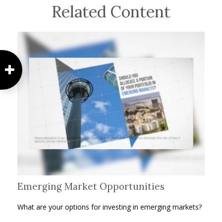
Related Content
Emerging Market Opportunities
What are your options for investing in emerging markets?