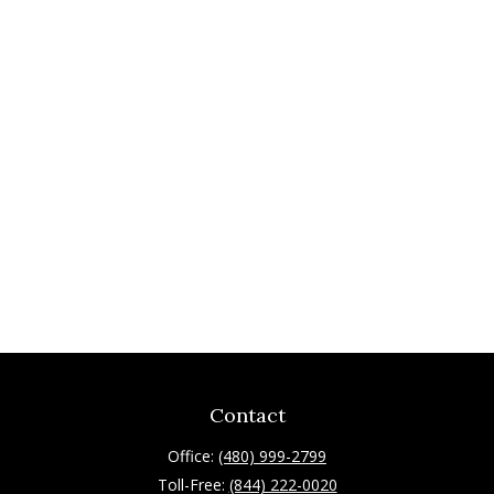
Contact
Office:
(480) 999-2799
Toll-Free:
(844) 222-0020