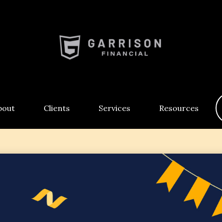
bout
Clients
Services
Resources