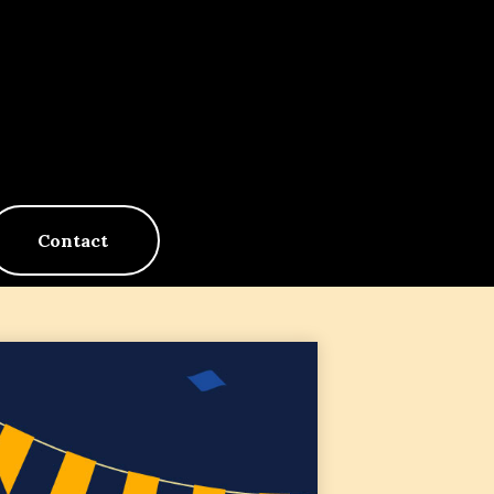
Contact