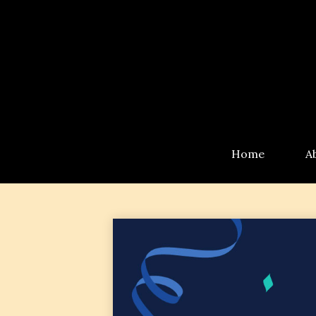
Home
A